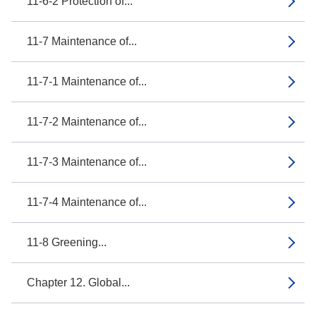
11-6-2 Protection of...
11-7 Maintenance of...
11-7-1 Maintenance of...
11-7-2 Maintenance of...
11-7-3 Maintenance of...
11-7-4 Maintenance of...
11-8 Greening...
Chapter 12. Global...