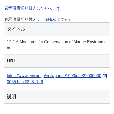
表示項目切り替えについて
表示項目切り替え：
一部表示
全て表示
タイトル
12-1-6 Measures for Conservation of Marine Environme
nt
URL
https://www.env.go.jp/en/wpaper/1993/eae22000000
0055.html#2_8_1_6
説明