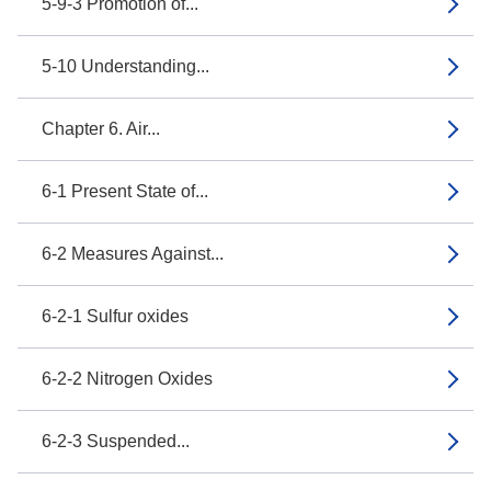
5-9-3 Promotion of...
5-10 Understanding...
Chapter 6. Air...
6-1 Present State of...
6-2 Measures Against...
6-2-1 Sulfur oxides
6-2-2 Nitrogen Oxides
6-2-3 Suspended...