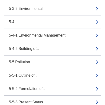
5-3-3 Environmental...
5-4...
5-4-1 Environmental Management
5-4-2 Building of...
5-5 Pollution...
5-5-1 Outline of...
5-5-2 Formulation of...
5-5-3 Present Status...