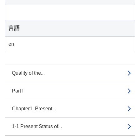
言語
en
Quality of the...
Part I
Chapter1. Present...
1-1 Present Status of...