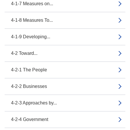
4-1-7 Measures on...
4-1-8 Measures To...
4-1-9 Developing...
4-2 Toward...
4-2-1 The People
4-2-2 Businesses
4-2-3 Approaches by...
4-2-4 Government