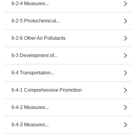
6-2-4 Measures...
6-2-5 Photochemical...
6-2-6 Other Air Pollutants
6-3 Development of...
6-4 Transportation...
6-4-1 Comprehensive Promotion
6-4-2 Measures...
6-4-3 Measures...