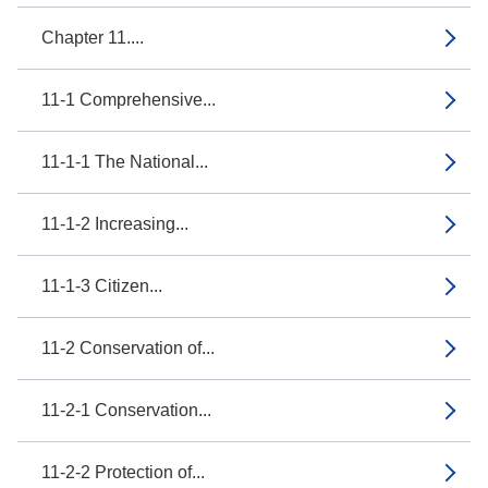
Chapter 11....
11-1 Comprehensive...
11-1-1 The National...
11-1-2 Increasing...
11-1-3 Citizen...
11-2 Conservation of...
11-2-1 Conservation...
11-2-2 Protection of...