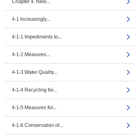
Chapter 4. New...
4-1 Increasingly...
4-1-1 Impediments to...
4-1-2 Measures...
4-1-3 Water Quality...
4-1-4 Recycling for...
4-1-5 Measures for...
4-1-6 Conservation of...