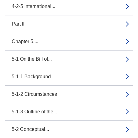
4-2-5 International...
Part II
Chapter 5....
5-1 On the Bill of...
5-1-1 Background
5-1-2 Circumstances
5-1-3 Outline of the...
5-2 Conceptual...