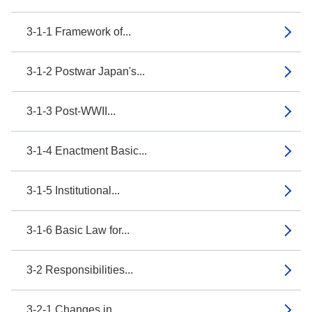
3-1-1 Framework of...
3-1-2 Postwar Japan's...
3-1-3 Post-WWII...
3-1-4 Enactment Basic...
3-1-5 Institutional...
3-1-6 Basic Law for...
3-2 Responsibilities...
3-2-1 Changes in...