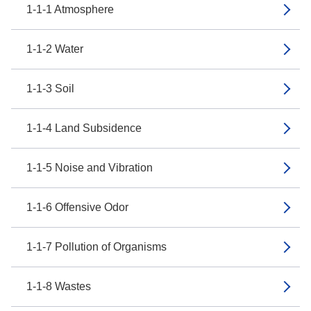
1-1-1 Atmosphere
1-1-2 Water
1-1-3 Soil
1-1-4 Land Subsidence
1-1-5 Noise and Vibration
1-1-6 Offensive Odor
1-1-7 Pollution of Organisms
1-1-8 Wastes