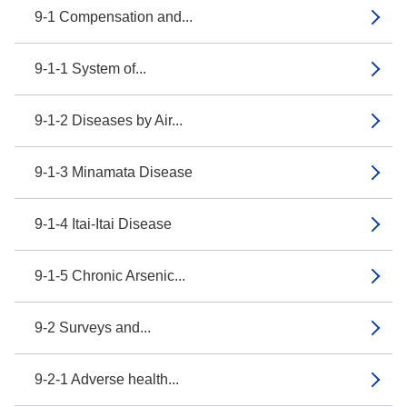
9-1 Compensation and...
9-1-1 System of...
9-1-2 Diseases by Air...
9-1-3 Minamata Disease
9-1-4 Itai-Itai Disease
9-1-5 Chronic Arsenic...
9-2 Surveys and...
9-2-1 Adverse health...