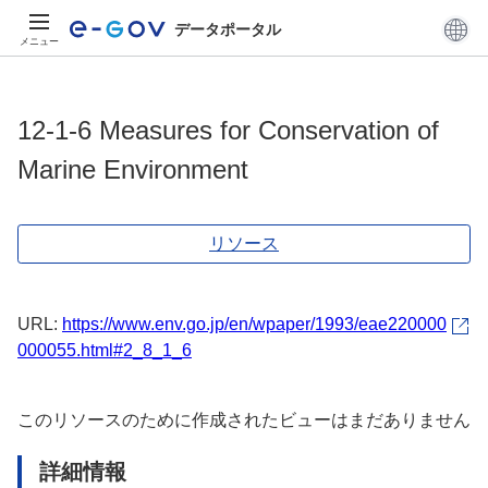
データポータル
メニュー
12-1-6 Measures for Conservation of
Marine Environment
リソース
URL:
https://www.env.go.jp/en/wpaper/1993/eae220000
000055.html#2_8_1_6
このリソースのために作成されたビューはまだありません
詳細情報