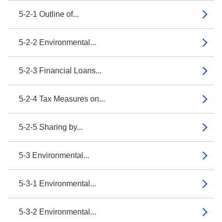
5-2-1 Outline of...
5-2-2 Environmental...
5-2-3 Financial Loans...
5-2-4 Tax Measures on...
5-2-5 Sharing by...
5-3 Environmental...
5-3-1 Environmental...
5-3-2 Environmental...