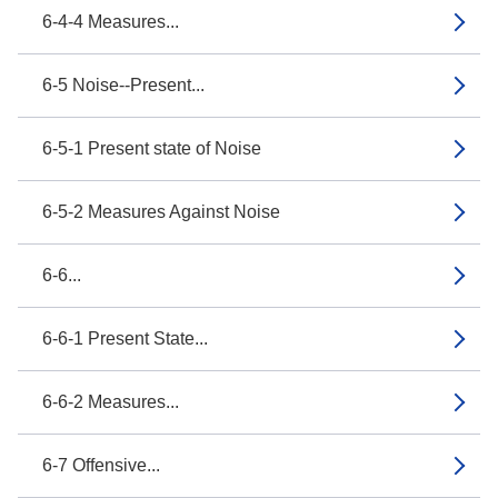
6-4-4 Measures...
6-5 Noise--Present...
6-5-1 Present state of Noise
6-5-2 Measures Against Noise
6-6...
6-6-1 Present State...
6-6-2 Measures...
6-7 Offensive...