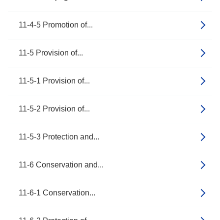
11-4-5 Promotion of...
11-5 Provision of...
11-5-1 Provision of...
11-5-2 Provision of...
11-5-3 Protection and...
11-6 Conservation and...
11-6-1 Conservation...