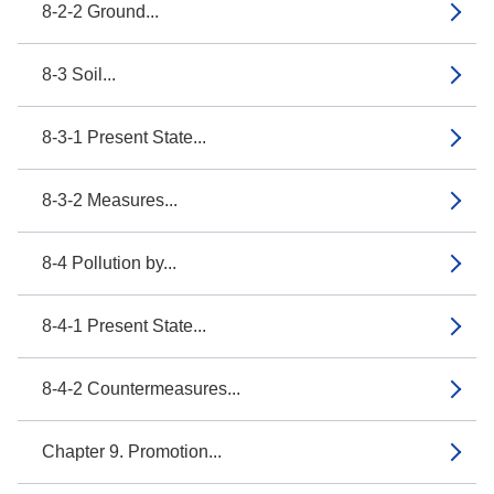
8-2-2 Ground...
8-3 Soil...
8-3-1 Present State...
8-3-2 Measures...
8-4 Pollution by...
8-4-1 Present State...
8-4-2 Countermeasures...
Chapter 9. Promotion...