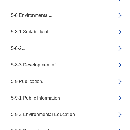
5-8 Environmental...
5-8-1 Suitability of...
5-8-2...
5-8-3 Development of...
5-9 Publication...
5-9-1 Public Information
5-9-2 Environmental Education