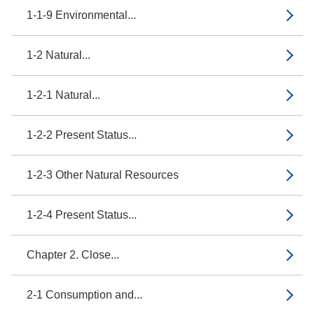
1-1-9 Environmental...
1-2 Natural...
1-2-1 Natural...
1-2-2 Present Status...
1-2-3 Other Natural Resources
1-2-4 Present Status...
Chapter 2. Close...
2-1 Consumption and...