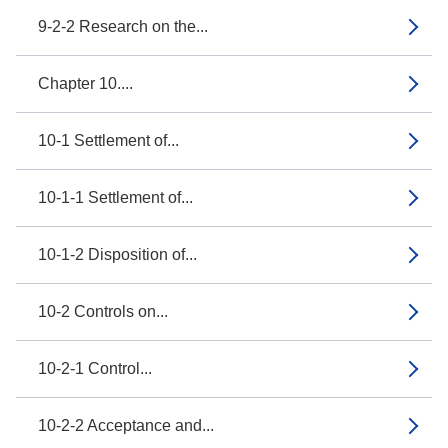
9-2-2 Research on the...
Chapter 10....
10-1 Settlement of...
10-1-1 Settlement of...
10-1-2 Disposition of...
10-2 Controls on...
10-2-1 Control...
10-2-2 Acceptance and...