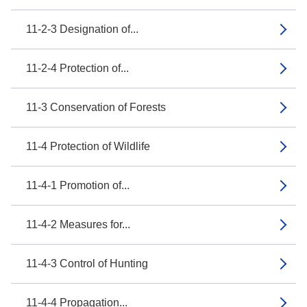
11-2-3 Designation of...
11-2-4 Protection of...
11-3 Conservation of Forests
11-4 Protection of Wildlife
11-4-1 Promotion of...
11-4-2 Measures for...
11-4-3 Control of Hunting
11-4-4 Propagation...