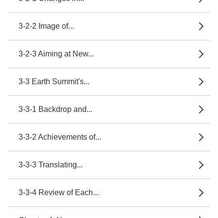
3-2-2 Image of...
3-2-3 Aiming at New...
3-3 Earth Summit's...
3-3-1 Backdrop and...
3-3-2 Achievements of...
3-3-3 Translating...
3-3-4 Review of Each...