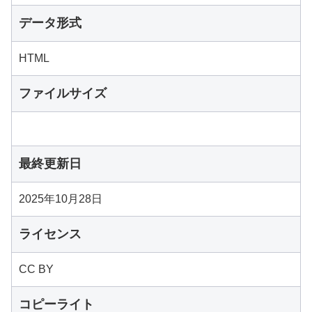
データ形式
HTML
ファイルサイズ
最終更新日
2025年10月28日
ライセンス
CC BY
コピーライト