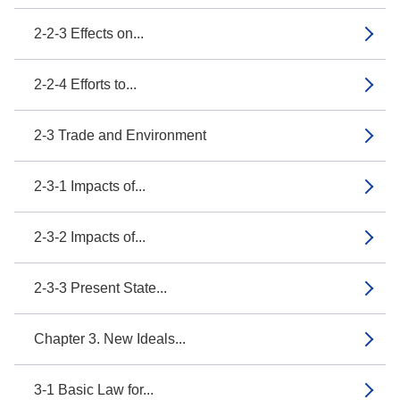
2-2-3 Effects on...
2-2-4 Efforts to...
2-3 Trade and Environment
2-3-1 Impacts of...
2-3-2 Impacts of...
2-3-3 Present State...
Chapter 3. New Ideals...
3-1 Basic Law for...