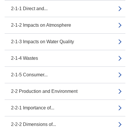
2-1-1 Direct and...
2-1-2 Impacts on Atmosphere
2-1-3 Impacts on Water Quality
2-1-4 Wastes
2-1-5 Consumer...
2-2 Production and Environment
2-2-1 Importance of...
2-2-2 Dimensions of...