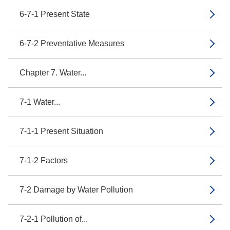
6-7-1 Present State
6-7-2 Preventative Measures
Chapter 7. Water...
7-1 Water...
7-1-1 Present Situation
7-1-2 Factors
7-2 Damage by Water Pollution
7-2-1 Pollution of...