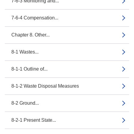
7-6-3 Monitoring and...
7-6-4 Compensation...
Chapter 8. Other...
8-1 Wastes...
8-1-1 Outline of...
8-1-2 Waste Disposal Measures
8-2 Ground...
8-2-1 Present State...