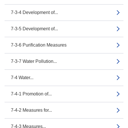
7-3-4 Development of...
7-3-5 Development of...
7-3-6 Purification Measures
7-3-7 Water Pollution...
7-4 Water...
7-4-1 Promotion of...
7-4-2 Measures for...
7-4-3 Measures...