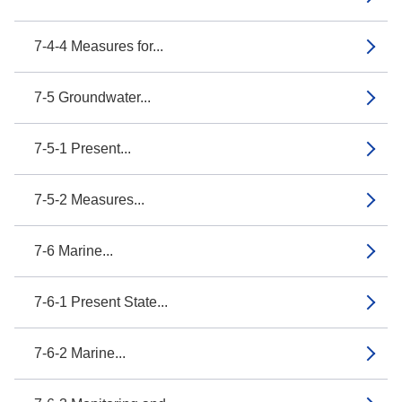
7-4-4 Measures for...
7-5 Groundwater...
7-5-1 Present...
7-5-2 Measures...
7-6 Marine...
7-6-1 Present State...
7-6-2 Marine...