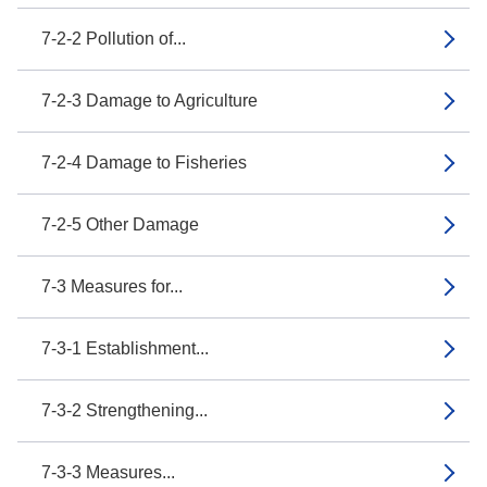
7-2-2 Pollution of...
7-2-3 Damage to Agriculture
7-2-4 Damage to Fisheries
7-2-5 Other Damage
7-3 Measures for...
7-3-1 Establishment...
7-3-2 Strengthening...
7-3-3 Measures...