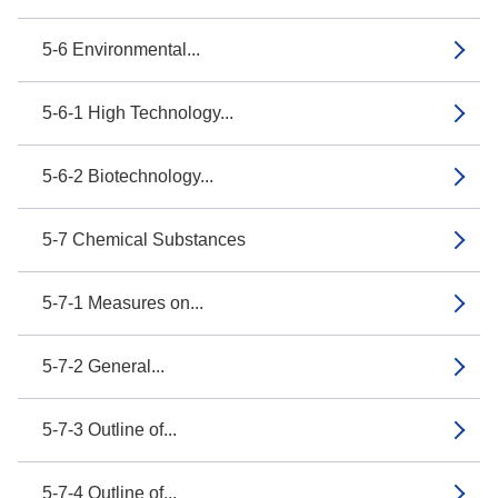
5-6 Environmental...
5-6-1 High Technology...
5-6-2 Biotechnology...
5-7 Chemical Substances
5-7-1 Measures on...
5-7-2 General...
5-7-3 Outline of...
5-7-4 Outline of...