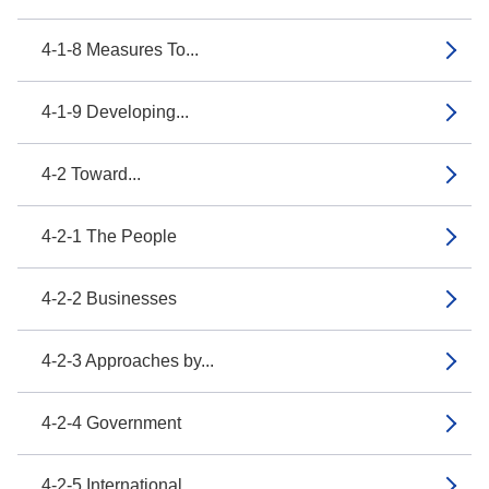
4-1-8 Measures To...
4-1-9 Developing...
4-2 Toward...
4-2-1 The People
4-2-2 Businesses
4-2-3 Approaches by...
4-2-4 Government
4-2-5 International...