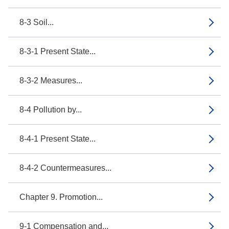
8-3 Soil...
8-3-1 Present State...
8-3-2 Measures...
8-4 Pollution by...
8-4-1 Present State...
8-4-2 Countermeasures...
Chapter 9. Promotion...
9-1 Compensation and...