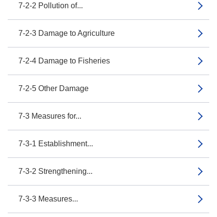
7-2-2 Pollution of...
7-2-3 Damage to Agriculture
7-2-4 Damage to Fisheries
7-2-5 Other Damage
7-3 Measures for...
7-3-1 Establishment...
7-3-2 Strengthening...
7-3-3 Measures...