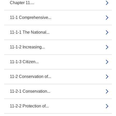
Chapter 11....
11-1 Comprehensive...
11-1-1 The National...
11-1-2 Increasing...
11-1-3 Citizen...
11-2 Conservation of...
11-2-1 Conservation...
11-2-2 Protection of...