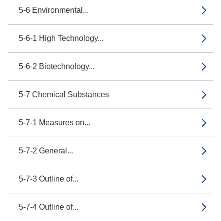
5-6 Environmental...
5-6-1 High Technology...
5-6-2 Biotechnology...
5-7 Chemical Substances
5-7-1 Measures on...
5-7-2 General...
5-7-3 Outline of...
5-7-4 Outline of...