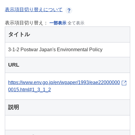
表示項目切り替えについて
表示項目切り替え：
一部表示
全て表示
タイトル
3-1-2 Postwar Japan's Environmental Policy
URL
https://www.env.go.jp/en/wpaper/1993/eae22000000
0015.html#1_3_1_2
説明