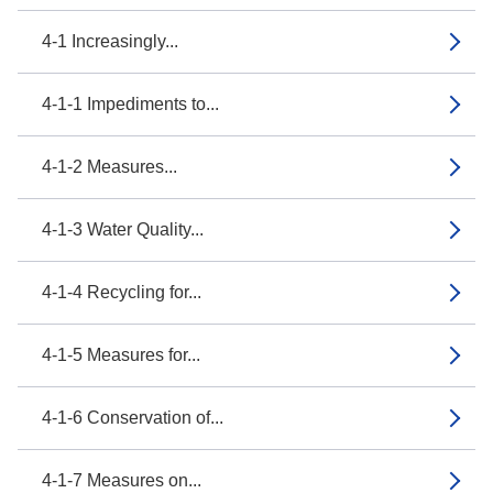
4-1 Increasingly...
4-1-1 Impediments to...
4-1-2 Measures...
4-1-3 Water Quality...
4-1-4 Recycling for...
4-1-5 Measures for...
4-1-6 Conservation of...
4-1-7 Measures on...