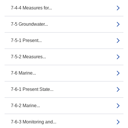
7-4-4 Measures for...
7-5 Groundwater...
7-5-1 Present...
7-5-2 Measures...
7-6 Marine...
7-6-1 Present State...
7-6-2 Marine...
7-6-3 Monitoring and...