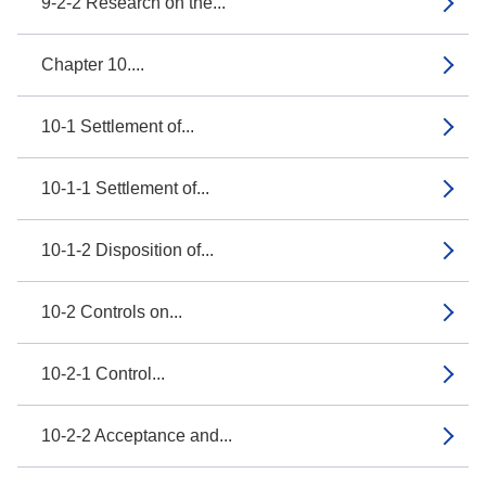
9-2-2 Research on the...
Chapter 10....
10-1 Settlement of...
10-1-1 Settlement of...
10-1-2 Disposition of...
10-2 Controls on...
10-2-1 Control...
10-2-2 Acceptance and...