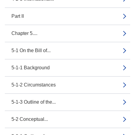
Part II
Chapter 5....
5-1 On the Bill of...
5-1-1 Background
5-1-2 Circumstances
5-1-3 Outline of the...
5-2 Conceptual...