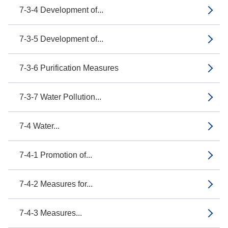
7-3-4 Development of...
7-3-5 Development of...
7-3-6 Purification Measures
7-3-7 Water Pollution...
7-4 Water...
7-4-1 Promotion of...
7-4-2 Measures for...
7-4-3 Measures...