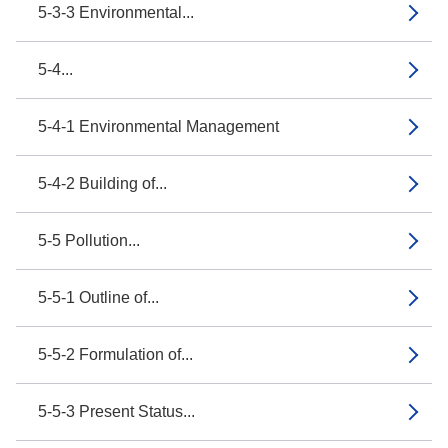
5-3-3 Environmental...
5-4...
5-4-1 Environmental Management
5-4-2 Building of...
5-5 Pollution...
5-5-1 Outline of...
5-5-2 Formulation of...
5-5-3 Present Status...