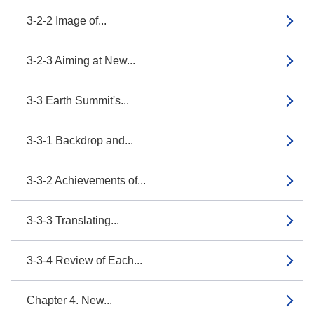
3-2-2 Image of...
3-2-3 Aiming at New...
3-3 Earth Summit's...
3-3-1 Backdrop and...
3-3-2 Achievements of...
3-3-3 Translating...
3-3-4 Review of Each...
Chapter 4. New...