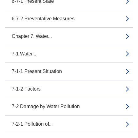
6-7-1 Present State
6-7-2 Preventative Measures
Chapter 7. Water...
7-1 Water...
7-1-1 Present Situation
7-1-2 Factors
7-2 Damage by Water Pollution
7-2-1 Pollution of...