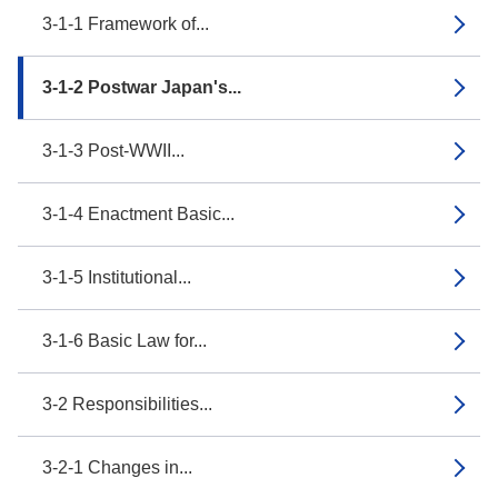
3-1-1 Framework of...
3-1-2 Postwar Japan's...
3-1-3 Post-WWII...
3-1-4 Enactment Basic...
3-1-5 Institutional...
3-1-6 Basic Law for...
3-2 Responsibilities...
3-2-1 Changes in...