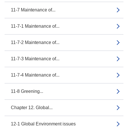
11-7 Maintenance of...
11-7-1 Maintenance of...
11-7-2 Maintenance of...
11-7-3 Maintenance of...
11-7-4 Maintenance of...
11-8 Greening...
Chapter 12. Global...
12-1 Global Environment issues