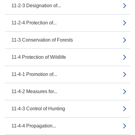
11-2-3 Designation of...
11-2-4 Protection of...
11-3 Conservation of Forests
11-4 Protection of Wildlife
11-4-1 Promotion of...
11-4-2 Measures for...
11-4-3 Control of Hunting
11-4-4 Propagation...