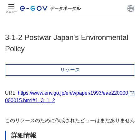
データポータル
メニュー
3-1-2 Postwar Japan's Environmental
Policy
リソース
URL:
https://www.env.go.jp/en/wpaper/1993/eae220000
000015.html#1_3_1_2
このリソースのために作成されたビューはまだありません
詳細情報