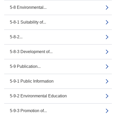
5-8 Environmental...
5-8-1 Suitability of...
5-8-2...
5-8-3 Development of...
5-9 Publication...
5-9-1 Public Information
5-9-2 Environmental Education
5-9-3 Promotion of...