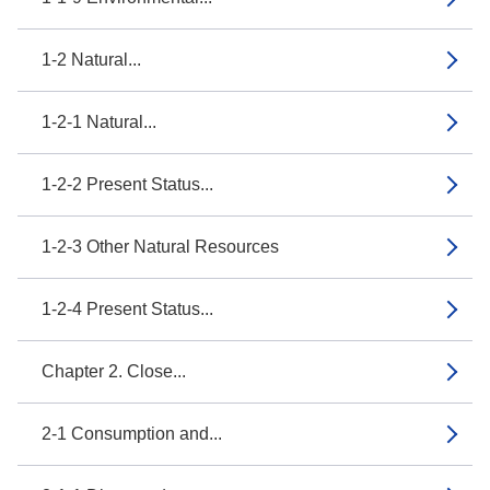
1-2 Natural...
1-2-1 Natural...
1-2-2 Present Status...
1-2-3 Other Natural Resources
1-2-4 Present Status...
Chapter 2. Close...
2-1 Consumption and...