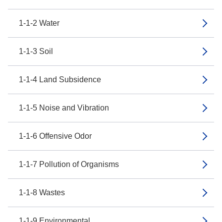
1-1-2 Water
1-1-3 Soil
1-1-4 Land Subsidence
1-1-5 Noise and Vibration
1-1-6 Offensive Odor
1-1-7 Pollution of Organisms
1-1-8 Wastes
1-1-9 Environmental...