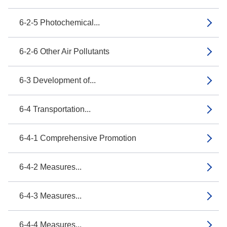
6-2-5 Photochemical...
6-2-6 Other Air Pollutants
6-3 Development of...
6-4 Transportation...
6-4-1 Comprehensive Promotion
6-4-2 Measures...
6-4-3 Measures...
6-4-4 Measures...