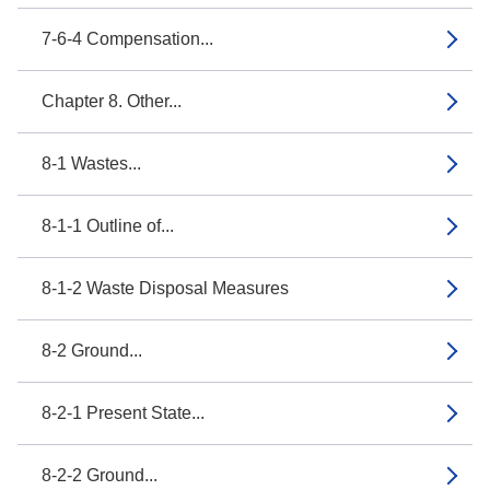
7-6-4 Compensation...
Chapter 8. Other...
8-1 Wastes...
8-1-1 Outline of...
8-1-2 Waste Disposal Measures
8-2 Ground...
8-2-1 Present State...
8-2-2 Ground...