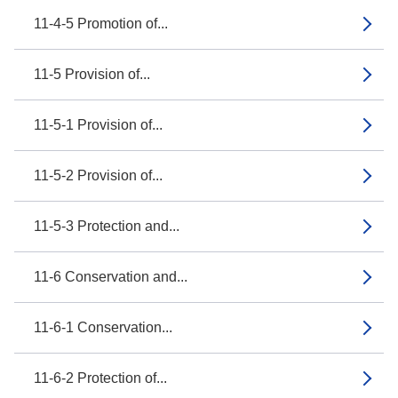
11-4-5 Promotion of...
11-5 Provision of...
11-5-1 Provision of...
11-5-2 Provision of...
11-5-3 Protection and...
11-6 Conservation and...
11-6-1 Conservation...
11-6-2 Protection of...