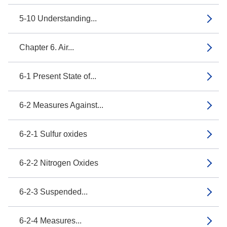
5-10 Understanding...
Chapter 6. Air...
6-1 Present State of...
6-2 Measures Against...
6-2-1 Sulfur oxides
6-2-2 Nitrogen Oxides
6-2-3 Suspended...
6-2-4 Measures...