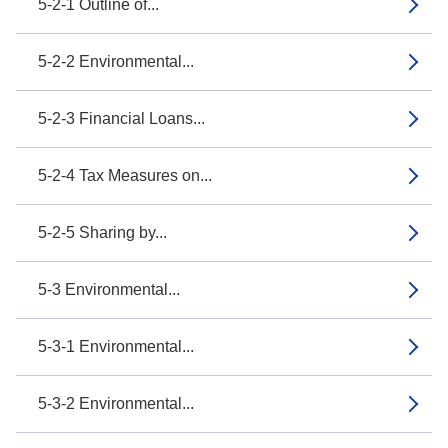
5-2-1 Outline of...
5-2-2 Environmental...
5-2-3 Financial Loans...
5-2-4 Tax Measures on...
5-2-5 Sharing by...
5-3 Environmental...
5-3-1 Environmental...
5-3-2 Environmental...