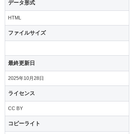
データ形式
HTML
ファイルサイズ
最終更新日
2025年10月28日
ライセンス
CC BY
コピーライト