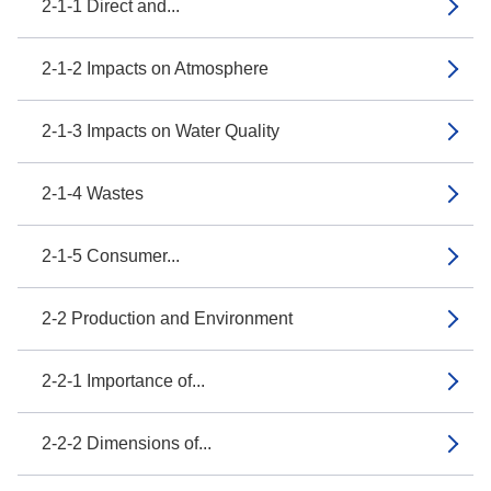
2-1-1 Direct and...
2-1-2 Impacts on Atmosphere
2-1-3 Impacts on Water Quality
2-1-4 Wastes
2-1-5 Consumer...
2-2 Production and Environment
2-2-1 Importance of...
2-2-2 Dimensions of...