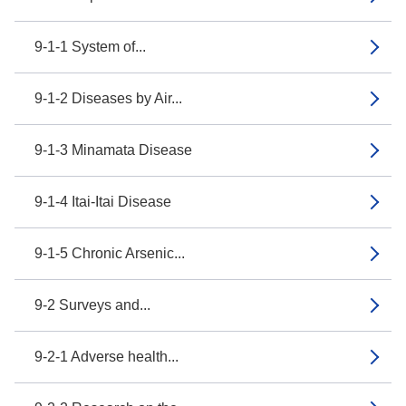
9-1-1 System of...
9-1-2 Diseases by Air...
9-1-3 Minamata Disease
9-1-4 Itai-Itai Disease
9-1-5 Chronic Arsenic...
9-2 Surveys and...
9-2-1 Adverse health...