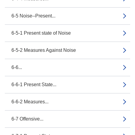
6-5 Noise--Present...
6-5-1 Present state of Noise
6-5-2 Measures Against Noise
6-6...
6-6-1 Present State...
6-6-2 Measures...
6-7 Offensive...