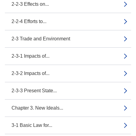
2-2-3 Effects on...
2-2-4 Efforts to...
2-3 Trade and Environment
2-3-1 Impacts of...
2-3-2 Impacts of...
2-3-3 Present State...
Chapter 3. New Ideals...
3-1 Basic Law for...