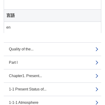
言語
en
Quality of the...
Part I
Chapter1. Present...
1-1 Present Status of...
1-1-1 Atmosphere