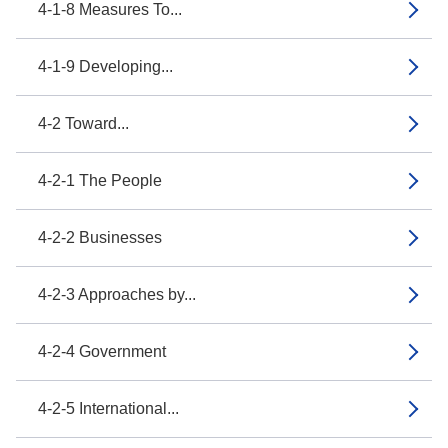
4-1-8 Measures To...
4-1-9 Developing...
4-2 Toward...
4-2-1 The People
4-2-2 Businesses
4-2-3 Approaches by...
4-2-4 Government
4-2-5 International...