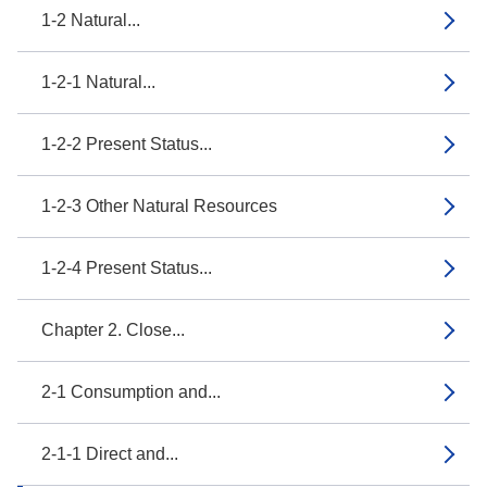
1-2 Natural...
1-2-1 Natural...
1-2-2 Present Status...
1-2-3 Other Natural Resources
1-2-4 Present Status...
Chapter 2. Close...
2-1 Consumption and...
2-1-1 Direct and...