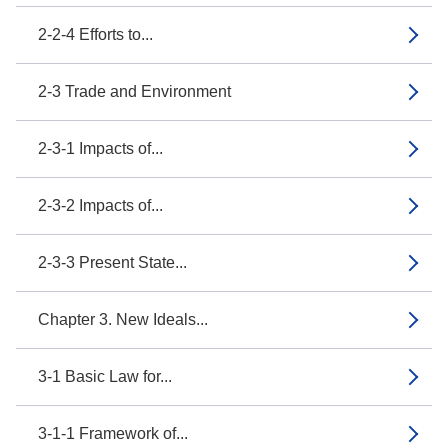
2-2-4 Efforts to...
2-3 Trade and Environment
2-3-1 Impacts of...
2-3-2 Impacts of...
2-3-3 Present State...
Chapter 3. New Ideals...
3-1 Basic Law for...
3-1-1 Framework of...