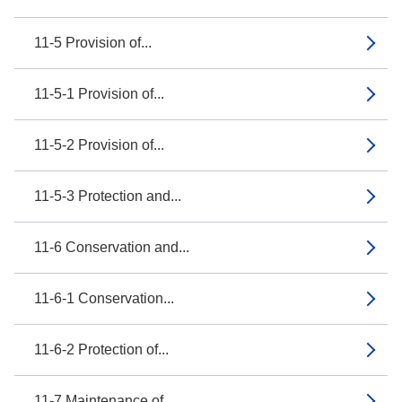
11-5 Provision of...
11-5-1 Provision of...
11-5-2 Provision of...
11-5-3 Protection and...
11-6 Conservation and...
11-6-1 Conservation...
11-6-2 Protection of...
11-7 Maintenance of...