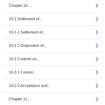
Chapter 10....
10-1 Settlement of...
10-1-1 Settlement of...
10-1-2 Disposition of...
10-2 Controls on...
10-2-1 Control...
10-2-2 Acceptance and...
Chapter 11....