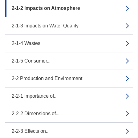
2-1-2 Impacts on Atmosphere
2-1-3 Impacts on Water Quality
2-1-4 Wastes
2-1-5 Consumer...
2-2 Production and Environment
2-2-1 Importance of...
2-2-2 Dimensions of...
2-2-3 Effects on...