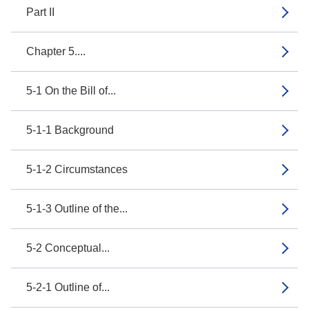
Part II
Chapter 5....
5-1 On the Bill of...
5-1-1 Background
5-1-2 Circumstances
5-1-3 Outline of the...
5-2 Conceptual...
5-2-1 Outline of...