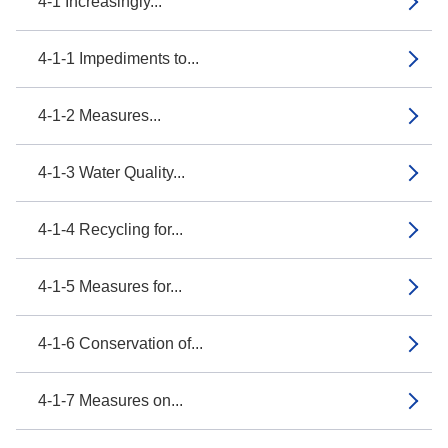
4-1 Increasingly...
4-1-1 Impediments to...
4-1-2 Measures...
4-1-3 Water Quality...
4-1-4 Recycling for...
4-1-5 Measures for...
4-1-6 Conservation of...
4-1-7 Measures on...