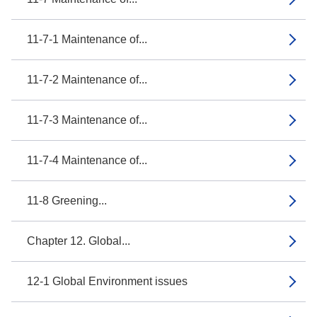
11-7-1 Maintenance of...
11-7-2 Maintenance of...
11-7-3 Maintenance of...
11-7-4 Maintenance of...
11-8 Greening...
Chapter 12. Global...
12-1 Global Environment issues