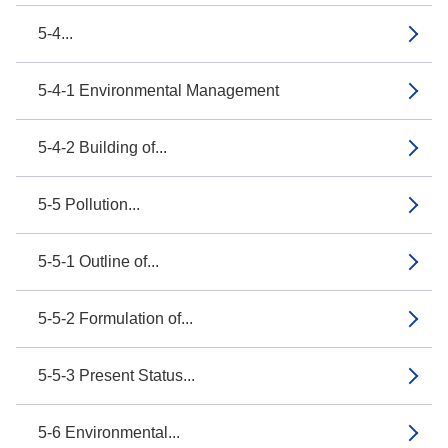
5-4...
5-4-1 Environmental Management
5-4-2 Building of...
5-5 Pollution...
5-5-1 Outline of...
5-5-2 Formulation of...
5-5-3 Present Status...
5-6 Environmental...