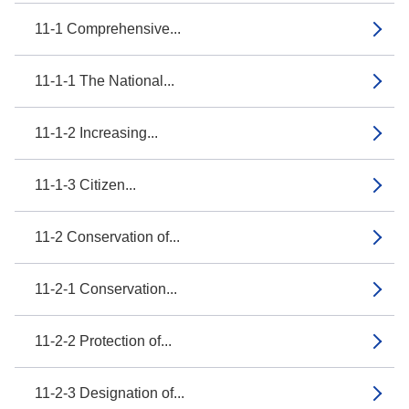
11-1 Comprehensive...
11-1-1 The National...
11-1-2 Increasing...
11-1-3 Citizen...
11-2 Conservation of...
11-2-1 Conservation...
11-2-2 Protection of...
11-2-3 Designation of...