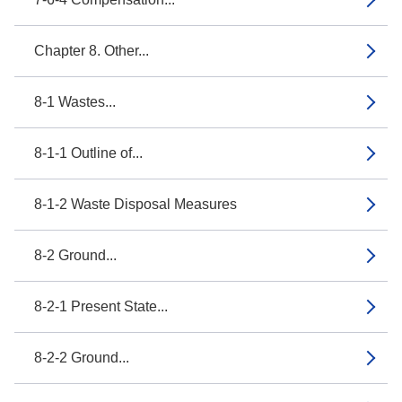
Chapter 8. Other...
8-1 Wastes...
8-1-1 Outline of...
8-1-2 Waste Disposal Measures
8-2 Ground...
8-2-1 Present State...
8-2-2 Ground...