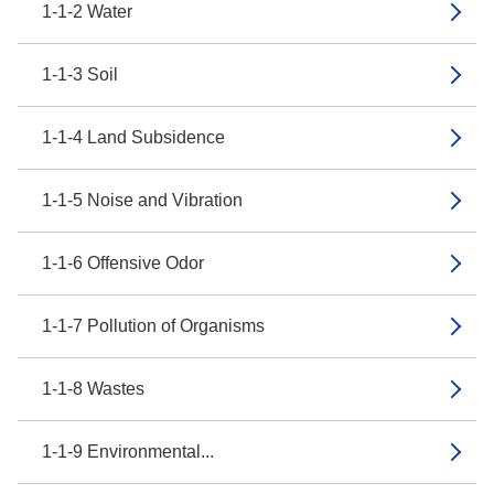
1-1-2 Water
1-1-3 Soil
1-1-4 Land Subsidence
1-1-5 Noise and Vibration
1-1-6 Offensive Odor
1-1-7 Pollution of Organisms
1-1-8 Wastes
1-1-9 Environmental...