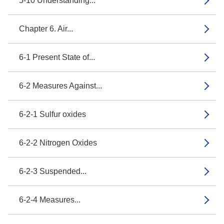
5-10 Understanding...
Chapter 6. Air...
6-1 Present State of...
6-2 Measures Against...
6-2-1 Sulfur oxides
6-2-2 Nitrogen Oxides
6-2-3 Suspended...
6-2-4 Measures...