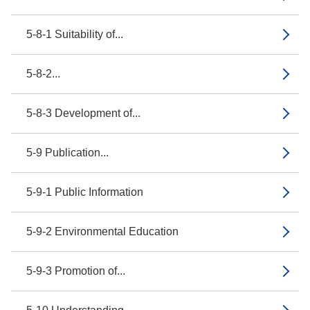
5-8-1 Suitability of...
5-8-2...
5-8-3 Development of...
5-9 Publication...
5-9-1 Public Information
5-9-2 Environmental Education
5-9-3 Promotion of...