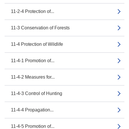
11-2-4 Protection of...
11-3 Conservation of Forests
11-4 Protection of Wildlife
11-4-1 Promotion of...
11-4-2 Measures for...
11-4-3 Control of Hunting
11-4-4 Propagation...
11-4-5 Promotion of...