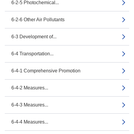
6-2-5 Photochemical...
6-2-6 Other Air Pollutants
6-3 Development of...
6-4 Transportation...
6-4-1 Comprehensive Promotion
6-4-2 Measures...
6-4-3 Measures...
6-4-4 Measures...