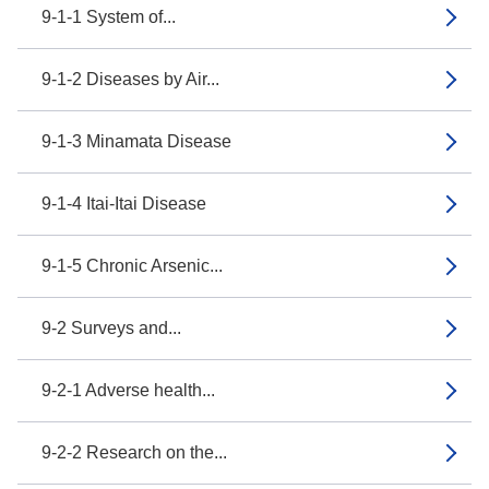
9-1-1 System of...
9-1-2 Diseases by Air...
9-1-3 Minamata Disease
9-1-4 Itai-Itai Disease
9-1-5 Chronic Arsenic...
9-2 Surveys and...
9-2-1 Adverse health...
9-2-2 Research on the...