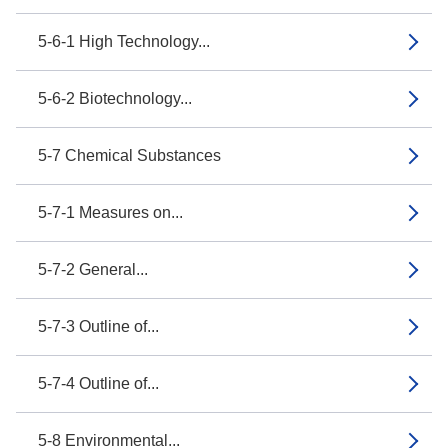
5-6-1 High Technology...
5-6-2 Biotechnology...
5-7 Chemical Substances
5-7-1 Measures on...
5-7-2 General...
5-7-3 Outline of...
5-7-4 Outline of...
5-8 Environmental...