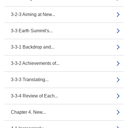
3-2-3 Aiming at New...
3-3 Earth Summit's...
3-3-1 Backdrop and...
3-3-2 Achievements of...
3-3-3 Translating...
3-3-4 Review of Each...
Chapter 4. New...