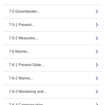
7-5 Groundwater...
7-5-1 Present...
7-5-2 Measures...
7-6 Marine...
7-6-1 Present State...
7-6-2 Marine...
7-6-3 Monitoring and...
7-6-4 Compensation...