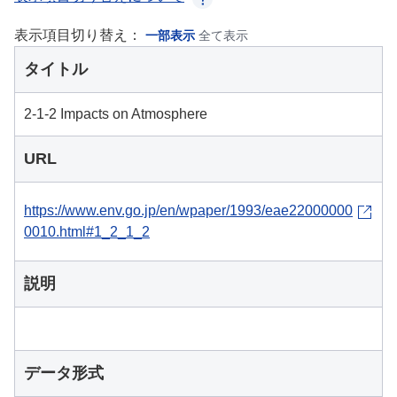
表示項目切り替え：
一部表示
全て表示
タイトル
2-1-2 Impacts on Atmosphere
URL
https://www.env.go.jp/en/wpaper/1993/eae22000000
0010.html#1_2_1_2
説明
データ形式