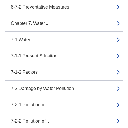
6-7-2 Preventative Measures
Chapter 7. Water...
7-1 Water...
7-1-1 Present Situation
7-1-2 Factors
7-2 Damage by Water Pollution
7-2-1 Pollution of...
7-2-2 Pollution of...