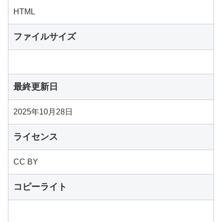
HTML
ファイルサイズ
最終更新日
2025年10月28日
ライセンス
CC BY
コピーライト