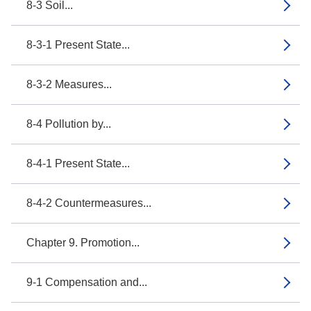
8-3 Soil...
8-3-1 Present State...
8-3-2 Measures...
8-4 Pollution by...
8-4-1 Present State...
8-4-2 Countermeasures...
Chapter 9. Promotion...
9-1 Compensation and...