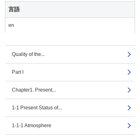
言語
en
Quality of the...
Part I
Chapter1. Present...
1-1 Present Status of...
1-1-1 Atmosphere