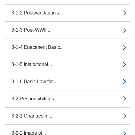
3-1-2 Postwar Japan's...
3-1-3 Post-WWII...
3-1-4 Enactment Basic...
3-1-5 Institutional...
3-1-6 Basic Law for...
3-2 Responsibilities...
3-2-1 Changes in...
3-2-2 Image of...