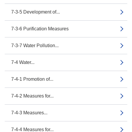
7-3-5 Development of...
7-3-6 Purification Measures
7-3-7 Water Pollution...
7-4 Water...
7-4-1 Promotion of...
7-4-2 Measures for...
7-4-3 Measures...
7-4-4 Measures for...