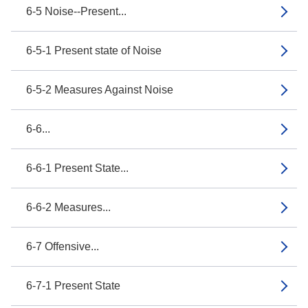
6-5 Noise--Present...
6-5-1 Present state of Noise
6-5-2 Measures Against Noise
6-6...
6-6-1 Present State...
6-6-2 Measures...
6-7 Offensive...
6-7-1 Present State