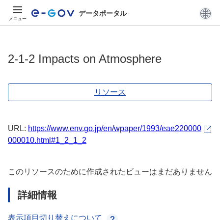
データポータル
メニュー
2-1-2 Impacts on Atmosphere
リソース
URL:
https://www.env.go.jp/en/wpaper/1993/eae220000
000010.html#1_2_1_2
このリソースのために作成されたビューはまだありません
詳細情報
表示項目切り替えについて