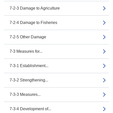
7-2-3 Damage to Agriculture
7-2-4 Damage to Fisheries
7-2-5 Other Damage
7-3 Measures for...
7-3-1 Establishment...
7-3-2 Strengthening...
7-3-3 Measures...
7-3-4 Development of...