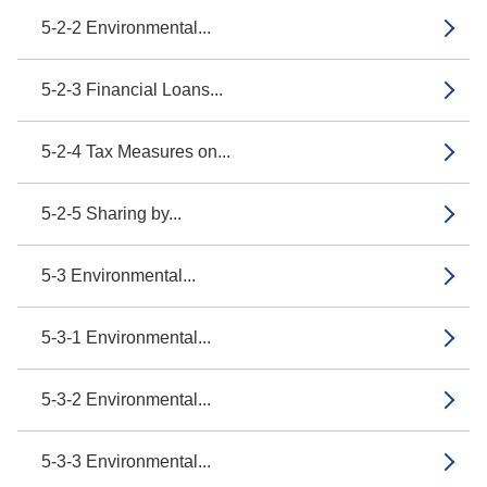
5-2-2 Environmental...
5-2-3 Financial Loans...
5-2-4 Tax Measures on...
5-2-5 Sharing by...
5-3 Environmental...
5-3-1 Environmental...
5-3-2 Environmental...
5-3-3 Environmental...