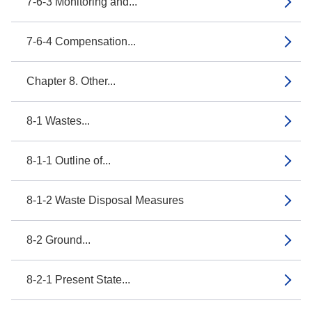
7-6-3 Monitoring and...
7-6-4 Compensation...
Chapter 8. Other...
8-1 Wastes...
8-1-1 Outline of...
8-1-2 Waste Disposal Measures
8-2 Ground...
8-2-1 Present State...