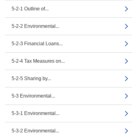
5-2-1 Outline of...
5-2-2 Environmental...
5-2-3 Financial Loans...
5-2-4 Tax Measures on...
5-2-5 Sharing by...
5-3 Environmental...
5-3-1 Environmental...
5-3-2 Environmental...