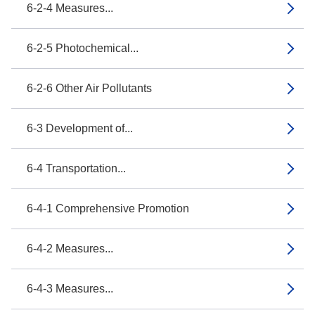
6-2-4 Measures...
6-2-5 Photochemical...
6-2-6 Other Air Pollutants
6-3 Development of...
6-4 Transportation...
6-4-1 Comprehensive Promotion
6-4-2 Measures...
6-4-3 Measures...