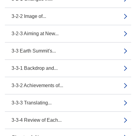
3-2-2 Image of...
3-2-3 Aiming at New...
3-3 Earth Summit's...
3-3-1 Backdrop and...
3-3-2 Achievements of...
3-3-3 Translating...
3-3-4 Review of Each...