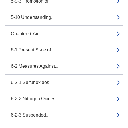
5-9-3 Promotion of...
5-10 Understanding...
Chapter 6. Air...
6-1 Present State of...
6-2 Measures Against...
6-2-1 Sulfur oxides
6-2-2 Nitrogen Oxides
6-2-3 Suspended...