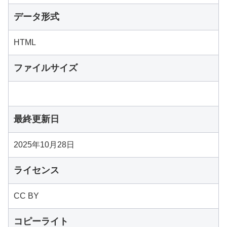
データ形式
HTML
ファイルサイズ
最終更新日
2025年10月28日
ライセンス
CC BY
コピーライト