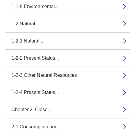
1-1-9 Environmental...
1-2 Natural...
1-2-1 Natural...
1-2-2 Present Status...
1-2-3 Other Natural Resources
1-2-4 Present Status...
Chapter 2. Close...
2-1 Consumption and...