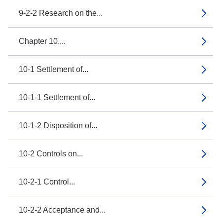
9-2-2 Research on the...
Chapter 10....
10-1 Settlement of...
10-1-1 Settlement of...
10-1-2 Disposition of...
10-2 Controls on...
10-2-1 Control...
10-2-2 Acceptance and...