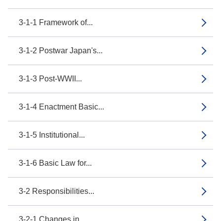
3-1-1 Framework of...
3-1-2 Postwar Japan's...
3-1-3 Post-WWII...
3-1-4 Enactment Basic...
3-1-5 Institutional...
3-1-6 Basic Law for...
3-2 Responsibilities...
3-2-1 Changes in...