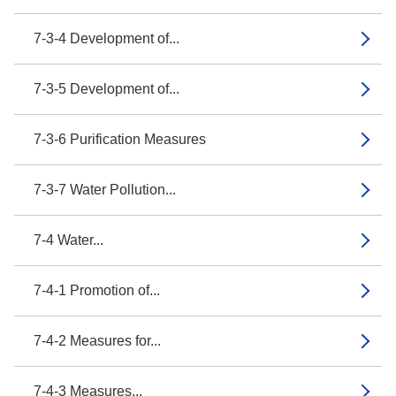
7-3-4 Development of...
7-3-5 Development of...
7-3-6 Purification Measures
7-3-7 Water Pollution...
7-4 Water...
7-4-1 Promotion of...
7-4-2 Measures for...
7-4-3 Measures...