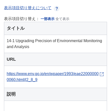
表示項目切り替えについて
表示項目切り替え：
一部表示
全て表示
タイトル
14-1 Upgrading Precision of Environmental Monitoring
and Analysis
URL
https://www.env.go.jp/en/wpaper/1993/eae22000000
0060.html#2_8_9
説明