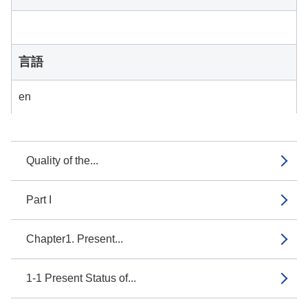
言語
en
Quality of the...
Part I
Chapter1. Present...
1-1 Present Status of...