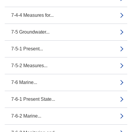
7-4-4 Measures for...
7-5 Groundwater...
7-5-1 Present...
7-5-2 Measures...
7-6 Marine...
7-6-1 Present State...
7-6-2 Marine...