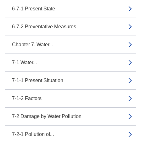
6-7-1 Present State
6-7-2 Preventative Measures
Chapter 7. Water...
7-1 Water...
7-1-1 Present Situation
7-1-2 Factors
7-2 Damage by Water Pollution
7-2-1 Pollution of...