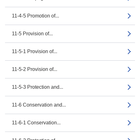
11-4-5 Promotion of...
11-5 Provision of...
11-5-1 Provision of...
11-5-2 Provision of...
11-5-3 Protection and...
11-6 Conservation and...
11-6-1 Conservation...