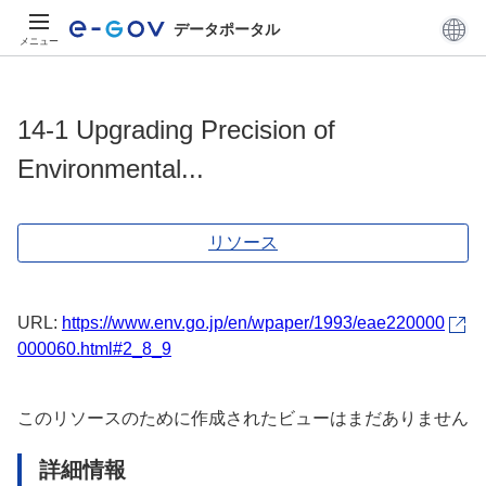
データポータル
メニュー
14-1 Upgrading Precision of
Environmental...
リソース
URL:
https://www.env.go.jp/en/wpaper/1993/eae220000
000060.html#2_8_9
このリソースのために作成されたビューはまだありません
詳細情報