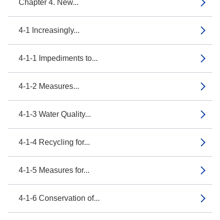
Chapter 4. New...
4-1 Increasingly...
4-1-1 Impediments to...
4-1-2 Measures...
4-1-3 Water Quality...
4-1-4 Recycling for...
4-1-5 Measures for...
4-1-6 Conservation of...