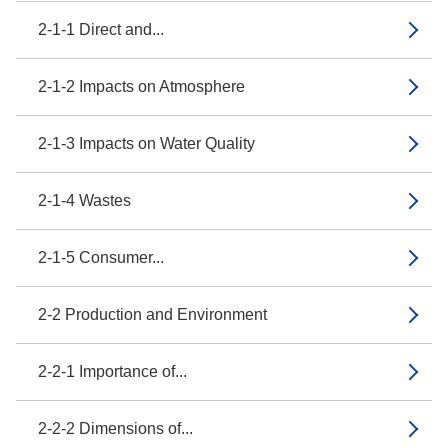
2-1-1 Direct and...
2-1-2 Impacts on Atmosphere
2-1-3 Impacts on Water Quality
2-1-4 Wastes
2-1-5 Consumer...
2-2 Production and Environment
2-2-1 Importance of...
2-2-2 Dimensions of...