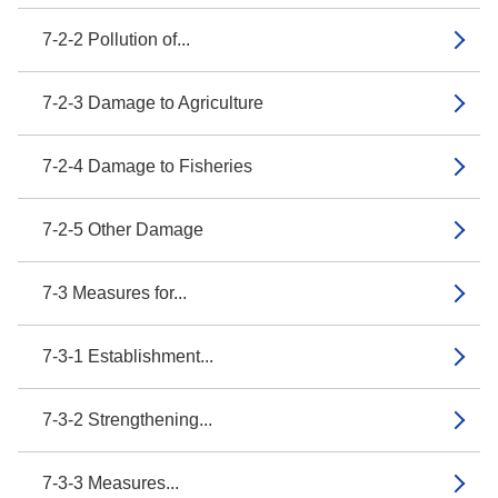
7-2-2 Pollution of...
7-2-3 Damage to Agriculture
7-2-4 Damage to Fisheries
7-2-5 Other Damage
7-3 Measures for...
7-3-1 Establishment...
7-3-2 Strengthening...
7-3-3 Measures...