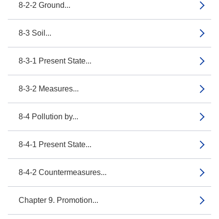
8-2-2 Ground...
8-3 Soil...
8-3-1 Present State...
8-3-2 Measures...
8-4 Pollution by...
8-4-1 Present State...
8-4-2 Countermeasures...
Chapter 9. Promotion...