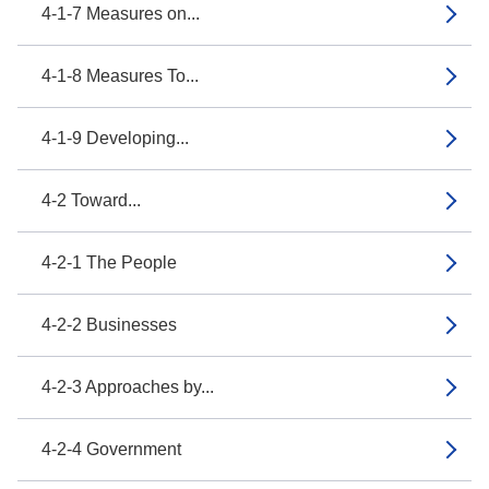
4-1-7 Measures on...
4-1-8 Measures To...
4-1-9 Developing...
4-2 Toward...
4-2-1 The People
4-2-2 Businesses
4-2-3 Approaches by...
4-2-4 Government