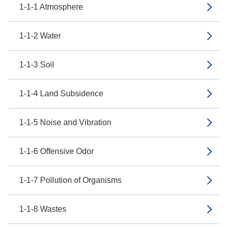
1-1-1 Atmosphere
1-1-2 Water
1-1-3 Soil
1-1-4 Land Subsidence
1-1-5 Noise and Vibration
1-1-6 Offensive Odor
1-1-7 Pollution of Organisms
1-1-8 Wastes