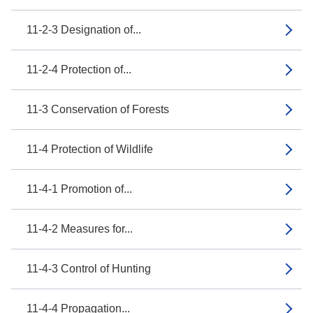
11-2-3 Designation of...
11-2-4 Protection of...
11-3 Conservation of Forests
11-4 Protection of Wildlife
11-4-1 Promotion of...
11-4-2 Measures for...
11-4-3 Control of Hunting
11-4-4 Propagation...