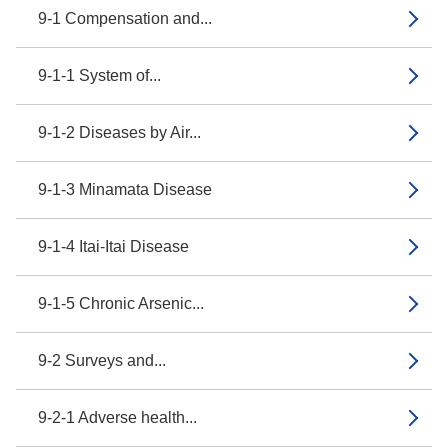
9-1 Compensation and...
9-1-1 System of...
9-1-2 Diseases by Air...
9-1-3 Minamata Disease
9-1-4 Itai-Itai Disease
9-1-5 Chronic Arsenic...
9-2 Surveys and...
9-2-1 Adverse health...