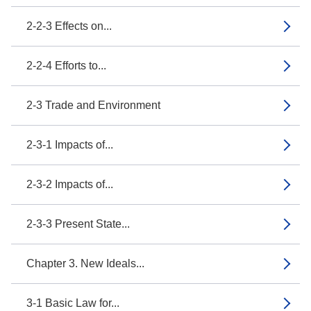
2-2-3 Effects on...
2-2-4 Efforts to...
2-3 Trade and Environment
2-3-1 Impacts of...
2-3-2 Impacts of...
2-3-3 Present State...
Chapter 3. New Ideals...
3-1 Basic Law for...