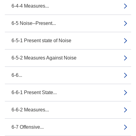
6-4-4 Measures...
6-5 Noise--Present...
6-5-1 Present state of Noise
6-5-2 Measures Against Noise
6-6...
6-6-1 Present State...
6-6-2 Measures...
6-7 Offensive...