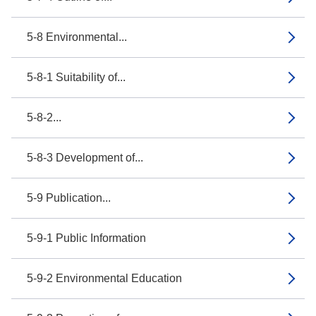
5-8 Environmental...
5-8-1 Suitability of...
5-8-2...
5-8-3 Development of...
5-9 Publication...
5-9-1 Public Information
5-9-2 Environmental Education