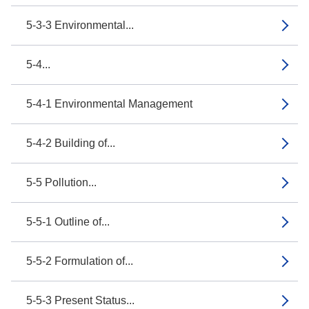
5-3-3 Environmental...
5-4...
5-4-1 Environmental Management
5-4-2 Building of...
5-5 Pollution...
5-5-1 Outline of...
5-5-2 Formulation of...
5-5-3 Present Status...