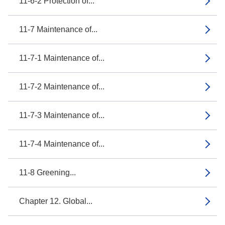
11-6-2 Protection of...
11-7 Maintenance of...
11-7-1 Maintenance of...
11-7-2 Maintenance of...
11-7-3 Maintenance of...
11-7-4 Maintenance of...
11-8 Greening...
Chapter 12. Global...