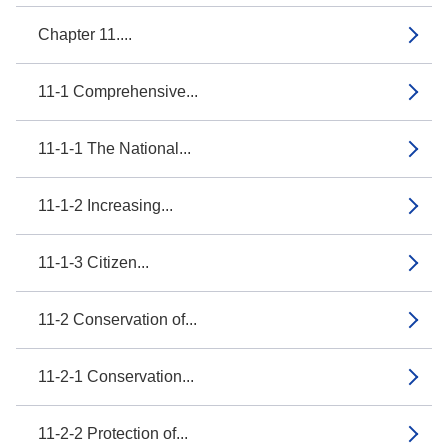
Chapter 11....
11-1 Comprehensive...
11-1-1 The National...
11-1-2 Increasing...
11-1-3 Citizen...
11-2 Conservation of...
11-2-1 Conservation...
11-2-2 Protection of...