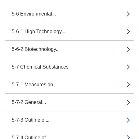
5-6 Environmental...
5-6-1 High Technology...
5-6-2 Biotechnology...
5-7 Chemical Substances
5-7-1 Measures on...
5-7-2 General...
5-7-3 Outline of...
5-7-4 Outline of...