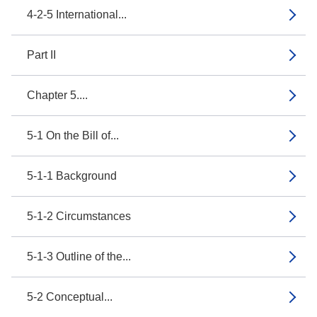
4-2-5 International...
Part II
Chapter 5....
5-1 On the Bill of...
5-1-1 Background
5-1-2 Circumstances
5-1-3 Outline of the...
5-2 Conceptual...