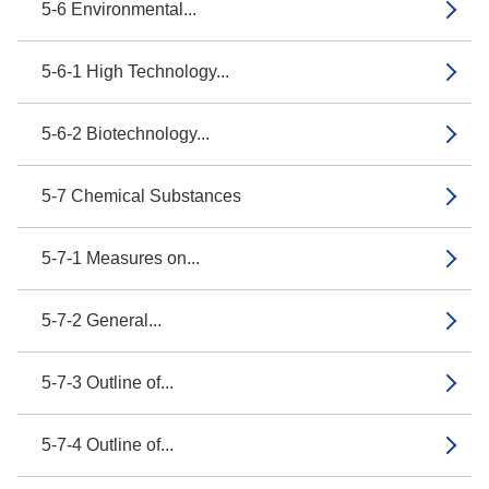
5-6 Environmental...
5-6-1 High Technology...
5-6-2 Biotechnology...
5-7 Chemical Substances
5-7-1 Measures on...
5-7-2 General...
5-7-3 Outline of...
5-7-4 Outline of...