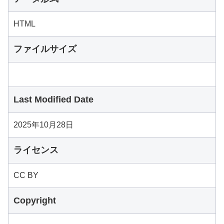
HTML
ファイルサイズ
Last Modified Date
2025年10月28日
ライセンス
CC BY
Copyright