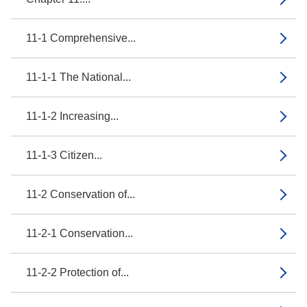
11-1 Comprehensive...
11-1-1 The National...
11-1-2 Increasing...
11-1-3 Citizen...
11-2 Conservation of...
11-2-1 Conservation...
11-2-2 Protection of...