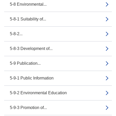
5-8 Environmental...
5-8-1 Suitability of...
5-8-2...
5-8-3 Development of...
5-9 Publication...
5-9-1 Public Information
5-9-2 Environmental Education
5-9-3 Promotion of...