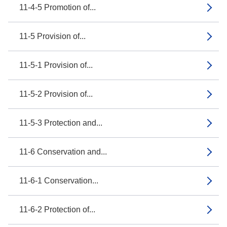
11-4-5 Promotion of...
11-5 Provision of...
11-5-1 Provision of...
11-5-2 Provision of...
11-5-3 Protection and...
11-6 Conservation and...
11-6-1 Conservation...
11-6-2 Protection of...