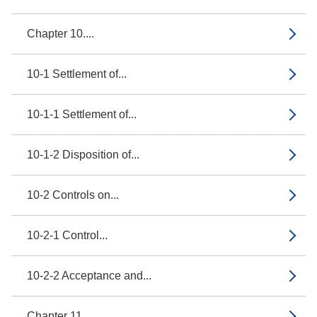
Chapter 10....
10-1 Settlement of...
10-1-1 Settlement of...
10-1-2 Disposition of...
10-2 Controls on...
10-2-1 Control...
10-2-2 Acceptance and...
Chapter 11....