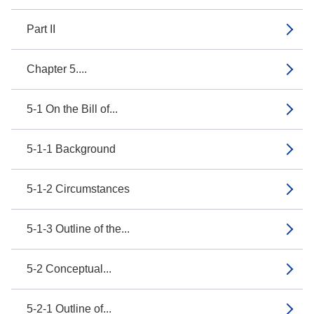
Part II
Chapter 5....
5-1 On the Bill of...
5-1-1 Background
5-1-2 Circumstances
5-1-3 Outline of the...
5-2 Conceptual...
5-2-1 Outline of...