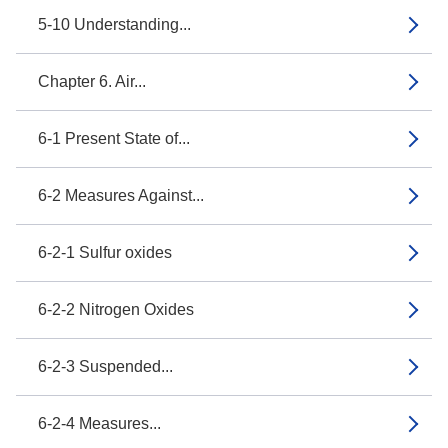
5-10 Understanding...
Chapter 6. Air...
6-1 Present State of...
6-2 Measures Against...
6-2-1 Sulfur oxides
6-2-2 Nitrogen Oxides
6-2-3 Suspended...
6-2-4 Measures...