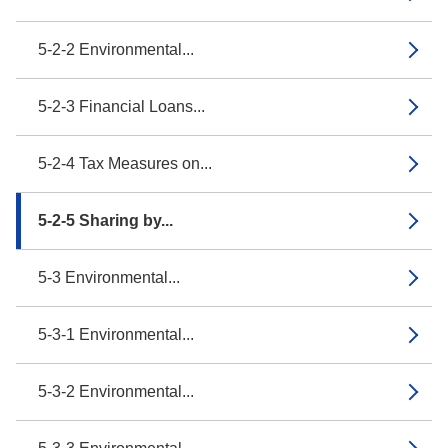
5-2-2 Environmental...
5-2-3 Financial Loans...
5-2-4 Tax Measures on...
5-2-5 Sharing by...
5-3 Environmental...
5-3-1 Environmental...
5-3-2 Environmental...