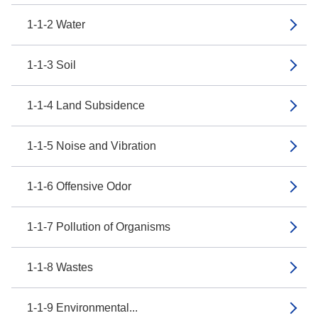
1-1-2 Water
1-1-3 Soil
1-1-4 Land Subsidence
1-1-5 Noise and Vibration
1-1-6 Offensive Odor
1-1-7 Pollution of Organisms
1-1-8 Wastes
1-1-9 Environmental...