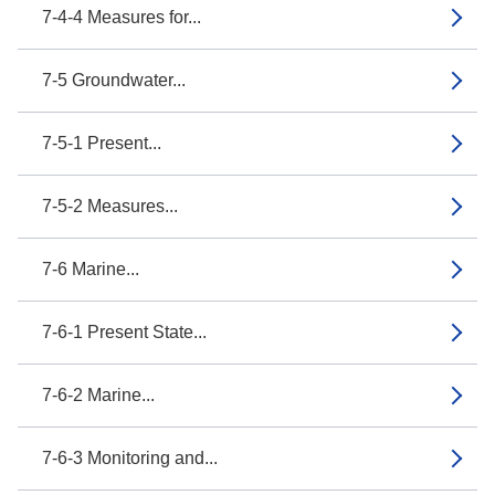
7-4-4 Measures for...
7-5 Groundwater...
7-5-1 Present...
7-5-2 Measures...
7-6 Marine...
7-6-1 Present State...
7-6-2 Marine...
7-6-3 Monitoring and...