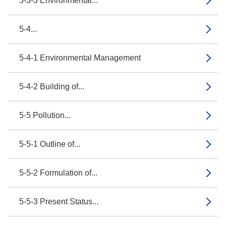
5-3-3 Environmental...
5-4...
5-4-1 Environmental Management
5-4-2 Building of...
5-5 Pollution...
5-5-1 Outline of...
5-5-2 Formulation of...
5-5-3 Present Status...