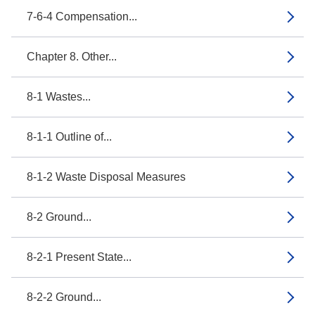
7-6-4 Compensation...
Chapter 8. Other...
8-1 Wastes...
8-1-1 Outline of...
8-1-2 Waste Disposal Measures
8-2 Ground...
8-2-1 Present State...
8-2-2 Ground...