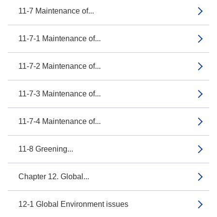
11-7 Maintenance of...
11-7-1 Maintenance of...
11-7-2 Maintenance of...
11-7-3 Maintenance of...
11-7-4 Maintenance of...
11-8 Greening...
Chapter 12. Global...
12-1 Global Environment issues