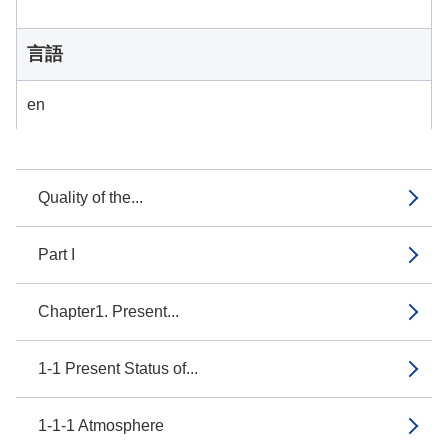
言語
en
Quality of the...
Part I
Chapter1. Present...
1-1 Present Status of...
1-1-1 Atmosphere