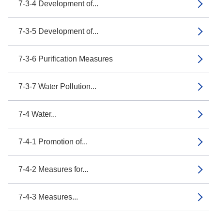
7-3-4 Development of...
7-3-5 Development of...
7-3-6 Purification Measures
7-3-7 Water Pollution...
7-4 Water...
7-4-1 Promotion of...
7-4-2 Measures for...
7-4-3 Measures...