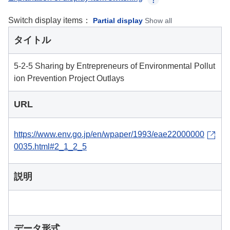
Switch display items：
Partial display
Show all
タイトル
5-2-5 Sharing by Entrepreneurs of Environmental Pollut
ion Prevention Project Outlays
URL
https://www.env.go.jp/en/wpaper/1993/eae22000000
0035.html#2_1_2_5
説明
データ形式