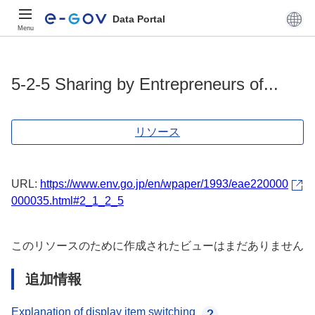
Data Portal
Menu
5-2-5 Sharing by Entrepreneurs of...
リソース
URL:
https://www.env.go.jp/en/wpaper/1993/eae220000
000035.html#2_1_2_5
このリソースのために作成されたビューはまだありません
追加情報
Explanation of display item switching