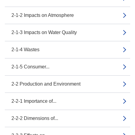
2-1-2 Impacts on Atmosphere
2-1-3 Impacts on Water Quality
2-1-4 Wastes
2-1-5 Consumer...
2-2 Production and Environment
2-2-1 Importance of...
2-2-2 Dimensions of...