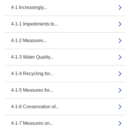
4-1 Increasingly...
4-1-1 Impediments to...
4-1-2 Measures...
4-1-3 Water Quality...
4-1-4 Recycling for...
4-1-5 Measures for...
4-1-6 Conservation of...
4-1-7 Measures on...