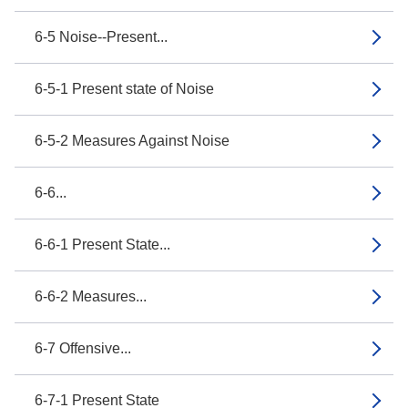
6-5 Noise--Present...
6-5-1 Present state of Noise
6-5-2 Measures Against Noise
6-6...
6-6-1 Present State...
6-6-2 Measures...
6-7 Offensive...
6-7-1 Present State