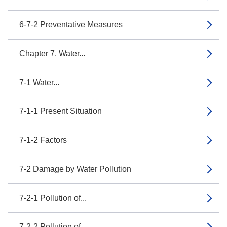
6-7-2 Preventative Measures
Chapter 7. Water...
7-1 Water...
7-1-1 Present Situation
7-1-2 Factors
7-2 Damage by Water Pollution
7-2-1 Pollution of...
7-2-2 Pollution of...