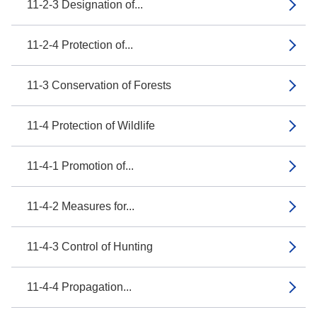
11-2-3 Designation of...
11-2-4 Protection of...
11-3 Conservation of Forests
11-4 Protection of Wildlife
11-4-1 Promotion of...
11-4-2 Measures for...
11-4-3 Control of Hunting
11-4-4 Propagation...