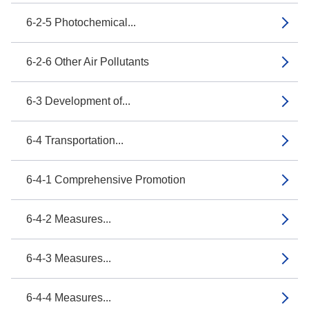
6-2-5 Photochemical...
6-2-6 Other Air Pollutants
6-3 Development of...
6-4 Transportation...
6-4-1 Comprehensive Promotion
6-4-2 Measures...
6-4-3 Measures...
6-4-4 Measures...