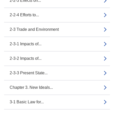
2-2-3 Effects on...
2-2-4 Efforts to...
2-3 Trade and Environment
2-3-1 Impacts of...
2-3-2 Impacts of...
2-3-3 Present State...
Chapter 3. New Ideals...
3-1 Basic Law for...