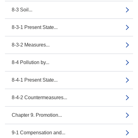
8-3 Soil...
8-3-1 Present State...
8-3-2 Measures...
8-4 Pollution by...
8-4-1 Present State...
8-4-2 Countermeasures...
Chapter 9. Promotion...
9-1 Compensation and...