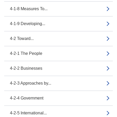
4-1-8 Measures To...
4-1-9 Developing...
4-2 Toward...
4-2-1 The People
4-2-2 Businesses
4-2-3 Approaches by...
4-2-4 Government
4-2-5 International...