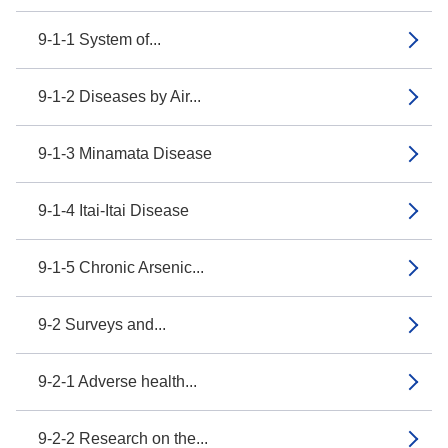
9-1-1 System of...
9-1-2 Diseases by Air...
9-1-3 Minamata Disease
9-1-4 Itai-Itai Disease
9-1-5 Chronic Arsenic...
9-2 Surveys and...
9-2-1 Adverse health...
9-2-2 Research on the...