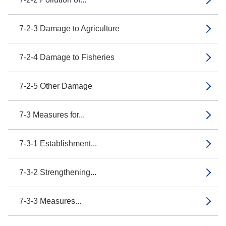
7-2-3 Damage to Agriculture
7-2-4 Damage to Fisheries
7-2-5 Other Damage
7-3 Measures for...
7-3-1 Establishment...
7-3-2 Strengthening...
7-3-3 Measures...