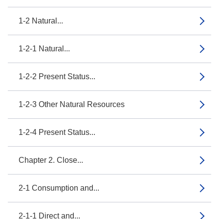
1-2 Natural...
1-2-1 Natural...
1-2-2 Present Status...
1-2-3 Other Natural Resources
1-2-4 Present Status...
Chapter 2. Close...
2-1 Consumption and...
2-1-1 Direct and...