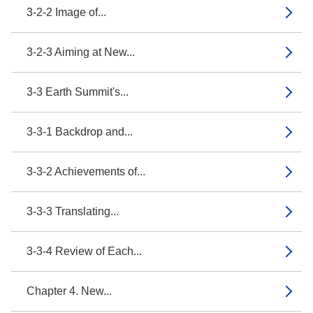
3-2-2 Image of...
3-2-3 Aiming at New...
3-3 Earth Summit's...
3-3-1 Backdrop and...
3-3-2 Achievements of...
3-3-3 Translating...
3-3-4 Review of Each...
Chapter 4. New...