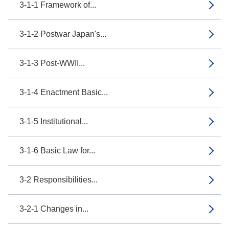
3-1-1 Framework of...
3-1-2 Postwar Japan's...
3-1-3 Post-WWII...
3-1-4 Enactment Basic...
3-1-5 Institutional...
3-1-6 Basic Law for...
3-2 Responsibilities...
3-2-1 Changes in...