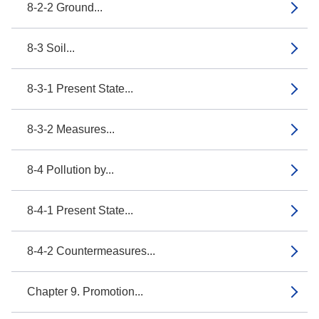
8-2-2 Ground...
8-3 Soil...
8-3-1 Present State...
8-3-2 Measures...
8-4 Pollution by...
8-4-1 Present State...
8-4-2 Countermeasures...
Chapter 9. Promotion...