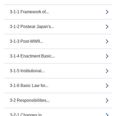
3-1-1 Framework of...
3-1-2 Postwar Japan's...
3-1-3 Post-WWII...
3-1-4 Enactment Basic...
3-1-5 Institutional...
3-1-6 Basic Law for...
3-2 Responsibilities...
3-2-1 Changes in...