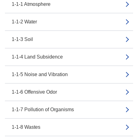
1-1-1 Atmosphere
1-1-2 Water
1-1-3 Soil
1-1-4 Land Subsidence
1-1-5 Noise and Vibration
1-1-6 Offensive Odor
1-1-7 Pollution of Organisms
1-1-8 Wastes