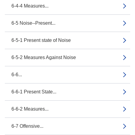
6-4-4 Measures...
6-5 Noise--Present...
6-5-1 Present state of Noise
6-5-2 Measures Against Noise
6-6...
6-6-1 Present State...
6-6-2 Measures...
6-7 Offensive...