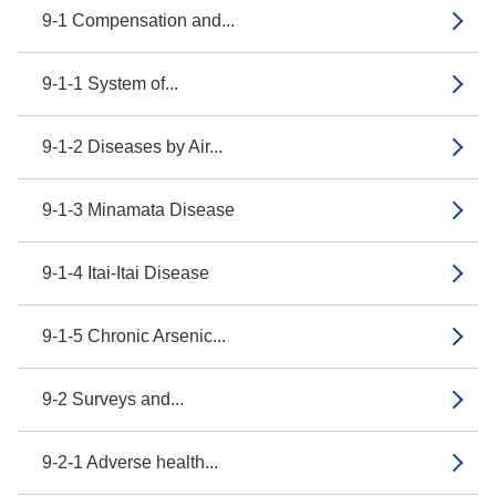
9-1 Compensation and...
9-1-1 System of...
9-1-2 Diseases by Air...
9-1-3 Minamata Disease
9-1-4 Itai-Itai Disease
9-1-5 Chronic Arsenic...
9-2 Surveys and...
9-2-1 Adverse health...