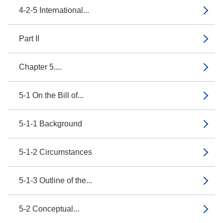
4-2-5 International...
Part II
Chapter 5....
5-1 On the Bill of...
5-1-1 Background
5-1-2 Circumstances
5-1-3 Outline of the...
5-2 Conceptual...