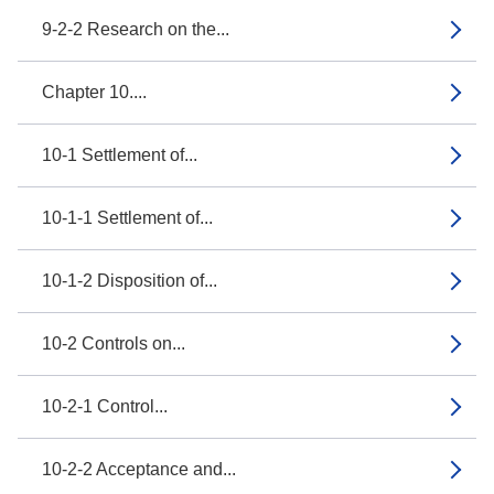
9-2-2 Research on the...
Chapter 10....
10-1 Settlement of...
10-1-1 Settlement of...
10-1-2 Disposition of...
10-2 Controls on...
10-2-1 Control...
10-2-2 Acceptance and...