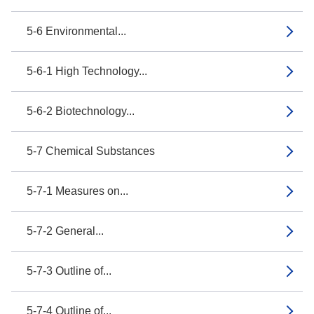
5-6 Environmental...
5-6-1 High Technology...
5-6-2 Biotechnology...
5-7 Chemical Substances
5-7-1 Measures on...
5-7-2 General...
5-7-3 Outline of...
5-7-4 Outline of...