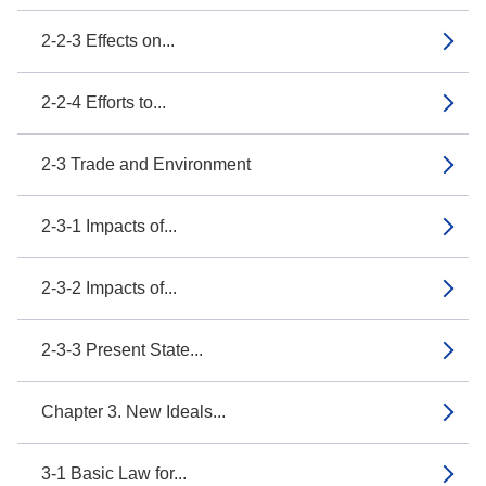
2-2-3 Effects on...
2-2-4 Efforts to...
2-3 Trade and Environment
2-3-1 Impacts of...
2-3-2 Impacts of...
2-3-3 Present State...
Chapter 3. New Ideals...
3-1 Basic Law for...