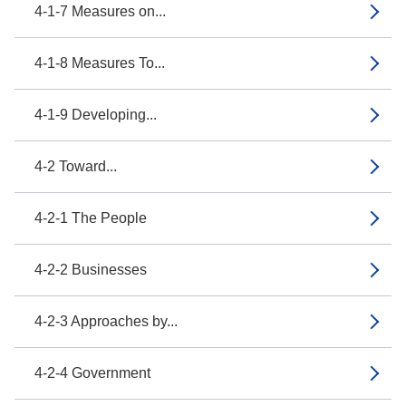
4-1-7 Measures on...
4-1-8 Measures To...
4-1-9 Developing...
4-2 Toward...
4-2-1 The People
4-2-2 Businesses
4-2-3 Approaches by...
4-2-4 Government