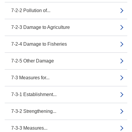
7-2-2 Pollution of...
7-2-3 Damage to Agriculture
7-2-4 Damage to Fisheries
7-2-5 Other Damage
7-3 Measures for...
7-3-1 Establishment...
7-3-2 Strengthening...
7-3-3 Measures...