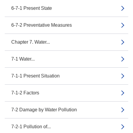
6-7-1 Present State
6-7-2 Preventative Measures
Chapter 7. Water...
7-1 Water...
7-1-1 Present Situation
7-1-2 Factors
7-2 Damage by Water Pollution
7-2-1 Pollution of...