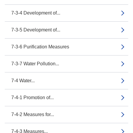
7-3-4 Development of...
7-3-5 Development of...
7-3-6 Purification Measures
7-3-7 Water Pollution...
7-4 Water...
7-4-1 Promotion of...
7-4-2 Measures for...
7-4-3 Measures...