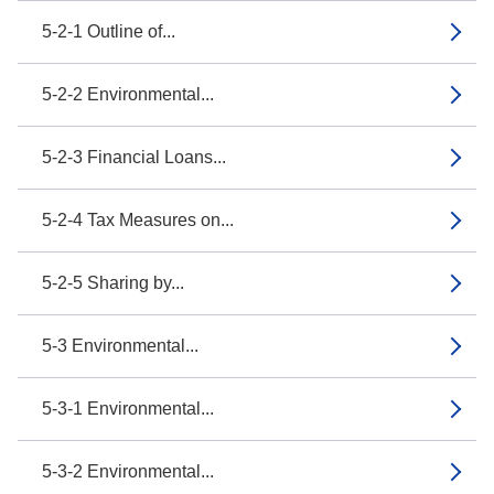
5-2-1 Outline of...
5-2-2 Environmental...
5-2-3 Financial Loans...
5-2-4 Tax Measures on...
5-2-5 Sharing by...
5-3 Environmental...
5-3-1 Environmental...
5-3-2 Environmental...