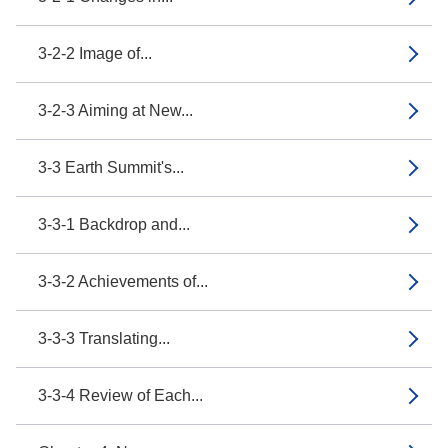
3-2-2 Image of...
3-2-3 Aiming at New...
3-3 Earth Summit's...
3-3-1 Backdrop and...
3-3-2 Achievements of...
3-3-3 Translating...
3-3-4 Review of Each...