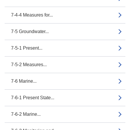
7-4-4 Measures for...
7-5 Groundwater...
7-5-1 Present...
7-5-2 Measures...
7-6 Marine...
7-6-1 Present State...
7-6-2 Marine...