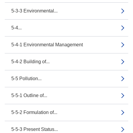
5-3-3 Environmental...
5-4...
5-4-1 Environmental Management
5-4-2 Building of...
5-5 Pollution...
5-5-1 Outline of...
5-5-2 Formulation of...
5-5-3 Present Status...