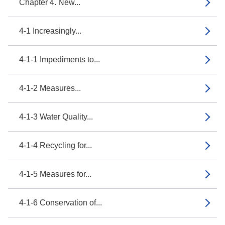
Chapter 4. New...
4-1 Increasingly...
4-1-1 Impediments to...
4-1-2 Measures...
4-1-3 Water Quality...
4-1-4 Recycling for...
4-1-5 Measures for...
4-1-6 Conservation of...