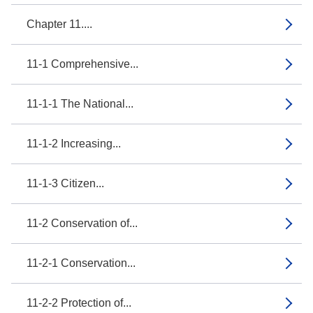
Chapter 11....
11-1 Comprehensive...
11-1-1 The National...
11-1-2 Increasing...
11-1-3 Citizen...
11-2 Conservation of...
11-2-1 Conservation...
11-2-2 Protection of...