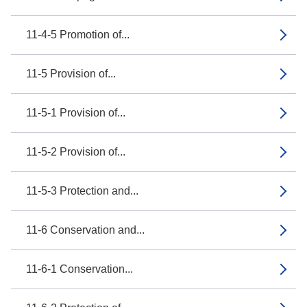
11-4-5 Promotion of...
11-5 Provision of...
11-5-1 Provision of...
11-5-2 Provision of...
11-5-3 Protection and...
11-6 Conservation and...
11-6-1 Conservation...