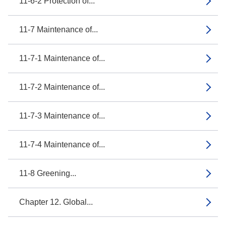
11-6-2 Protection of...
11-7 Maintenance of...
11-7-1 Maintenance of...
11-7-2 Maintenance of...
11-7-3 Maintenance of...
11-7-4 Maintenance of...
11-8 Greening...
Chapter 12. Global...