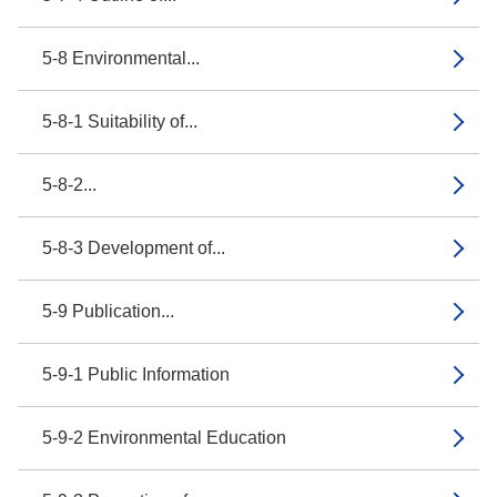
5-8 Environmental...
5-8-1 Suitability of...
5-8-2...
5-8-3 Development of...
5-9 Publication...
5-9-1 Public Information
5-9-2 Environmental Education