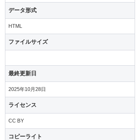
データ形式
HTML
ファイルサイズ
最終更新日
2025年10月28日
ライセンス
CC BY
コピーライト