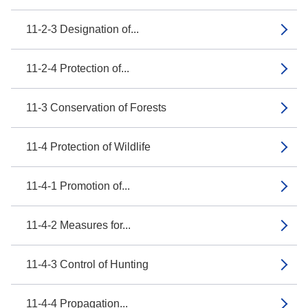
11-2-3 Designation of...
11-2-4 Protection of...
11-3 Conservation of Forests
11-4 Protection of Wildlife
11-4-1 Promotion of...
11-4-2 Measures for...
11-4-3 Control of Hunting
11-4-4 Propagation...