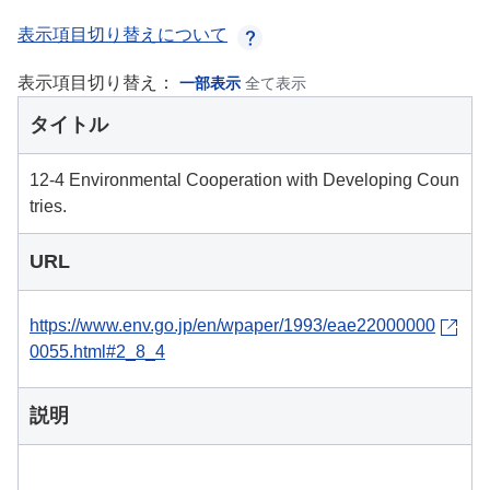
表示項目切り替えについて
表示項目切り替え：
一部表示
全て表示
タイトル
12-4 Environmental Cooperation with Developing Coun
tries.
URL
https://www.env.go.jp/en/wpaper/1993/eae22000000
0055.html#2_8_4
説明