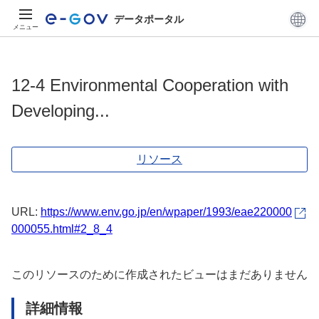
データポータル
メニュー
12-4 Environmental Cooperation with
Developing...
リソース
URL:
https://www.env.go.jp/en/wpaper/1993/eae220000
000055.html#2_8_4
このリソースのために作成されたビューはまだありません
詳細情報