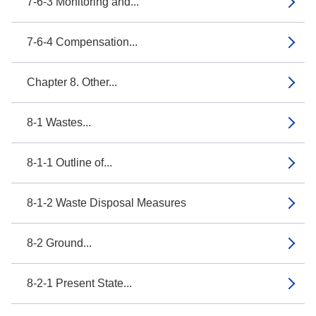
7-6-3 Monitoring and...
7-6-4 Compensation...
Chapter 8. Other...
8-1 Wastes...
8-1-1 Outline of...
8-1-2 Waste Disposal Measures
8-2 Ground...
8-2-1 Present State...