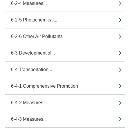
6-2-4 Measures...
6-2-5 Photochemical...
6-2-6 Other Air Pollutants
6-3 Development of...
6-4 Transportation...
6-4-1 Comprehensive Promotion
6-4-2 Measures...
6-4-3 Measures...