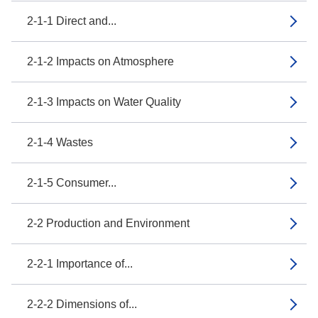
2-1-1 Direct and...
2-1-2 Impacts on Atmosphere
2-1-3 Impacts on Water Quality
2-1-4 Wastes
2-1-5 Consumer...
2-2 Production and Environment
2-2-1 Importance of...
2-2-2 Dimensions of...