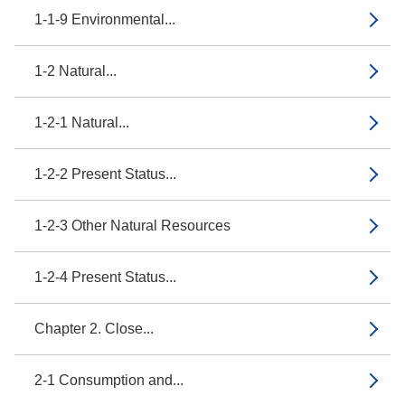
1-1-9 Environmental...
1-2 Natural...
1-2-1 Natural...
1-2-2 Present Status...
1-2-3 Other Natural Resources
1-2-4 Present Status...
Chapter 2. Close...
2-1 Consumption and...