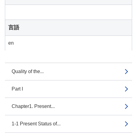
言語
en
Quality of the...
Part I
Chapter1. Present...
1-1 Present Status of...