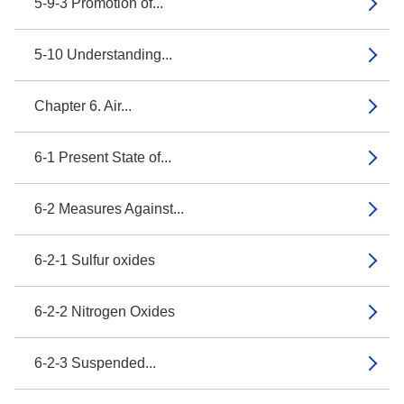
5-9-3 Promotion of...
5-10 Understanding...
Chapter 6. Air...
6-1 Present State of...
6-2 Measures Against...
6-2-1 Sulfur oxides
6-2-2 Nitrogen Oxides
6-2-3 Suspended...