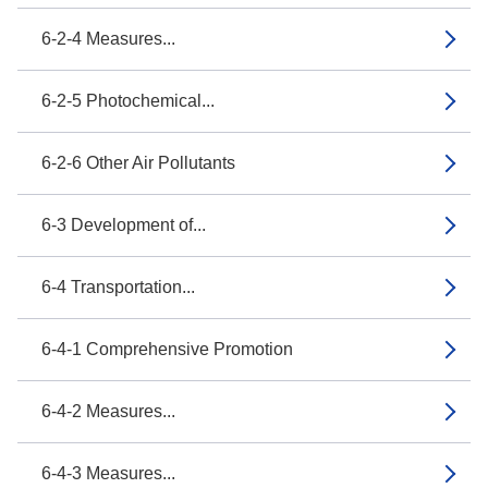
6-2-4 Measures...
6-2-5 Photochemical...
6-2-6 Other Air Pollutants
6-3 Development of...
6-4 Transportation...
6-4-1 Comprehensive Promotion
6-4-2 Measures...
6-4-3 Measures...