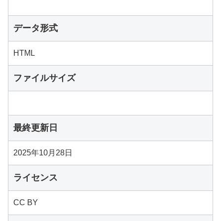
データ形式
HTML
ファイルサイズ
最終更新日
2025年10月28日
ライセンス
CC BY