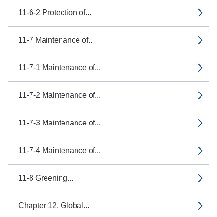
11-6-2 Protection of...
11-7 Maintenance of...
11-7-1 Maintenance of...
11-7-2 Maintenance of...
11-7-3 Maintenance of...
11-7-4 Maintenance of...
11-8 Greening...
Chapter 12. Global...