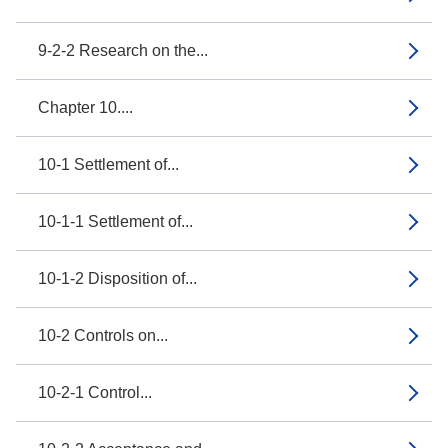
9-2-2 Research on the...
Chapter 10....
10-1 Settlement of...
10-1-1 Settlement of...
10-1-2 Disposition of...
10-2 Controls on...
10-2-1 Control...