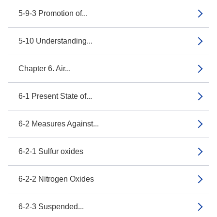
5-9-3 Promotion of...
5-10 Understanding...
Chapter 6. Air...
6-1 Present State of...
6-2 Measures Against...
6-2-1 Sulfur oxides
6-2-2 Nitrogen Oxides
6-2-3 Suspended...