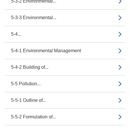
5-3-2 Environmental...
5-3-3 Environmental...
5-4...
5-4-1 Environmental Management
5-4-2 Building of...
5-5 Pollution...
5-5-1 Outline of...
5-5-2 Formulation of...