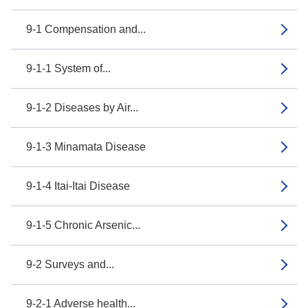
9-1 Compensation and...
9-1-1 System of...
9-1-2 Diseases by Air...
9-1-3 Minamata Disease
9-1-4 Itai-Itai Disease
9-1-5 Chronic Arsenic...
9-2 Surveys and...
9-2-1 Adverse health...