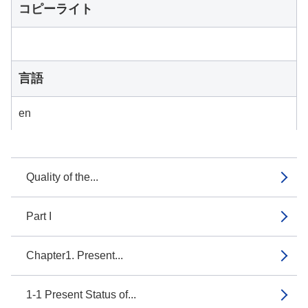
コピーライト
言語
en
Quality of the...
Part I
Chapter1. Present...
1-1 Present Status of...