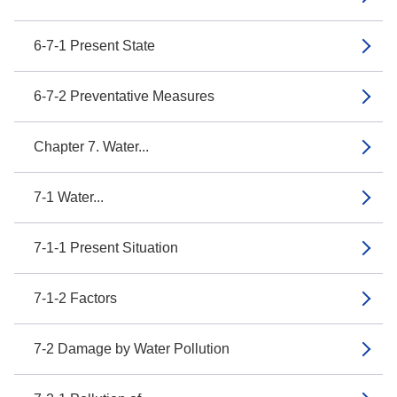
6-7-1 Present State
6-7-2 Preventative Measures
Chapter 7. Water...
7-1 Water...
7-1-1 Present Situation
7-1-2 Factors
7-2 Damage by Water Pollution