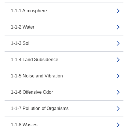
1-1-1 Atmosphere
1-1-2 Water
1-1-3 Soil
1-1-4 Land Subsidence
1-1-5 Noise and Vibration
1-1-6 Offensive Odor
1-1-7 Pollution of Organisms
1-1-8 Wastes