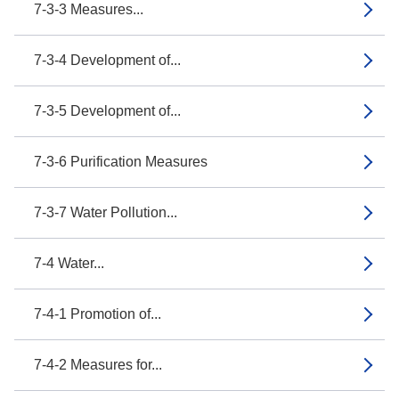
7-3-3 Measures...
7-3-4 Development of...
7-3-5 Development of...
7-3-6 Purification Measures
7-3-7 Water Pollution...
7-4 Water...
7-4-1 Promotion of...
7-4-2 Measures for...