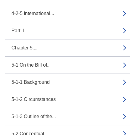
4-2-5 International...
Part II
Chapter 5....
5-1 On the Bill of...
5-1-1 Background
5-1-2 Circumstances
5-1-3 Outline of the...
5-2 Conceptual...