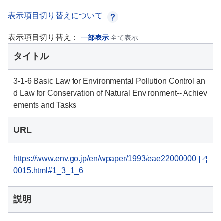
表示項目切り替えについて
表示項目切り替え：
一部表示
全て表示
タイトル
3-1-6 Basic Law for Environmental Pollution Control an
d Law for Conservation of Natural Environment-- Achiev
ements and Tasks
URL
https://www.env.go.jp/en/wpaper/1993/eae22000000
0015.html#1_3_1_6
説明