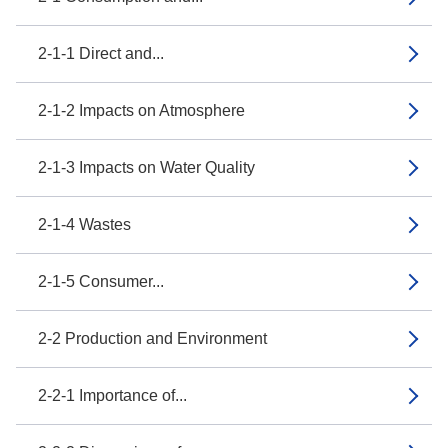
2-1-1 Direct and...
2-1-2 Impacts on Atmosphere
2-1-3 Impacts on Water Quality
2-1-4 Wastes
2-1-5 Consumer...
2-2 Production and Environment
2-2-1 Importance of...