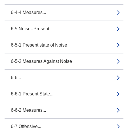
6-4-4 Measures...
6-5 Noise--Present...
6-5-1 Present state of Noise
6-5-2 Measures Against Noise
6-6...
6-6-1 Present State...
6-6-2 Measures...
6-7 Offensive...