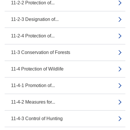
11-2-2 Protection of...
11-2-3 Designation of...
11-2-4 Protection of...
11-3 Conservation of Forests
11-4 Protection of Wildlife
11-4-1 Promotion of...
11-4-2 Measures for...
11-4-3 Control of Hunting