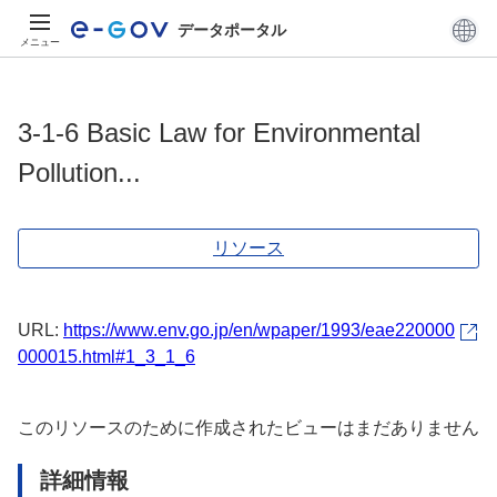
データポータル
メニュー
3-1-6 Basic Law for Environmental
Pollution...
リソース
URL:
https://www.env.go.jp/en/wpaper/1993/eae220000
000015.html#1_3_1_6
このリソースのために作成されたビューはまだありません
詳細情報