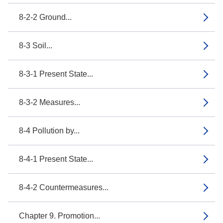
8-2-2 Ground...
8-3 Soil...
8-3-1 Present State...
8-3-2 Measures...
8-4 Pollution by...
8-4-1 Present State...
8-4-2 Countermeasures...
Chapter 9. Promotion...