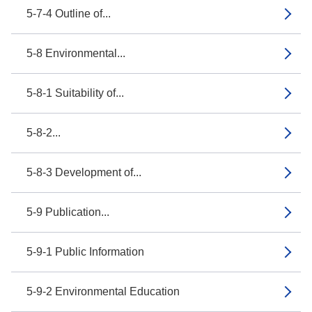
5-7-4 Outline of...
5-8 Environmental...
5-8-1 Suitability of...
5-8-2...
5-8-3 Development of...
5-9 Publication...
5-9-1 Public Information
5-9-2 Environmental Education