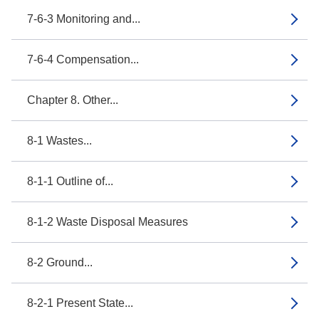
7-6-3 Monitoring and...
7-6-4 Compensation...
Chapter 8. Other...
8-1 Wastes...
8-1-1 Outline of...
8-1-2 Waste Disposal Measures
8-2 Ground...
8-2-1 Present State...