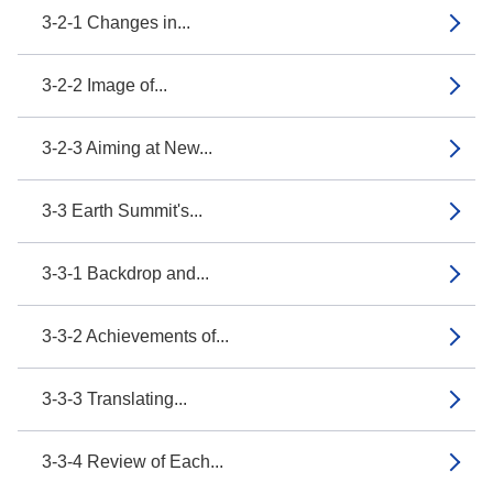
3-2-1 Changes in...
3-2-2 Image of...
3-2-3 Aiming at New...
3-3 Earth Summit's...
3-3-1 Backdrop and...
3-3-2 Achievements of...
3-3-3 Translating...
3-3-4 Review of Each...