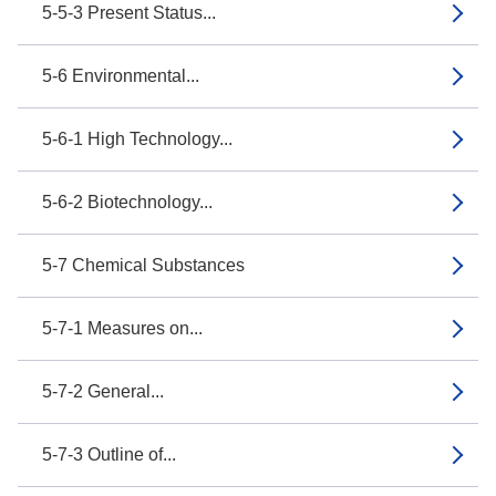
5-5-3 Present Status...
5-6 Environmental...
5-6-1 High Technology...
5-6-2 Biotechnology...
5-7 Chemical Substances
5-7-1 Measures on...
5-7-2 General...
5-7-3 Outline of...