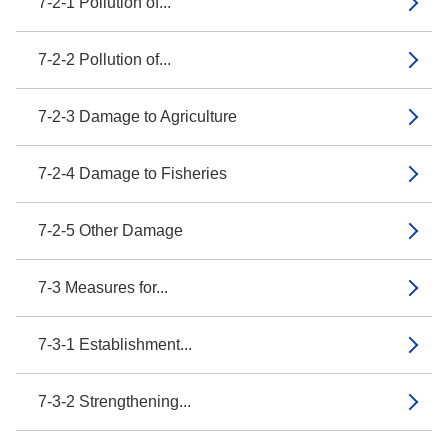
7-2-1 Pollution of...
7-2-2 Pollution of...
7-2-3 Damage to Agriculture
7-2-4 Damage to Fisheries
7-2-5 Other Damage
7-3 Measures for...
7-3-1 Establishment...
7-3-2 Strengthening...