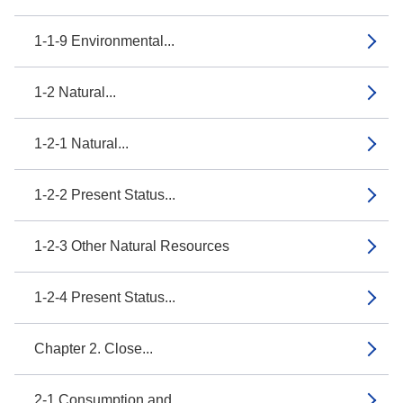
1-1-9 Environmental...
1-2 Natural...
1-2-1 Natural...
1-2-2 Present Status...
1-2-3 Other Natural Resources
1-2-4 Present Status...
Chapter 2. Close...
2-1 Consumption and...