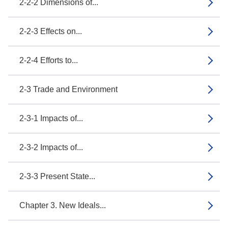
2-2-2 Dimensions of...
2-2-3 Effects on...
2-2-4 Efforts to...
2-3 Trade and Environment
2-3-1 Impacts of...
2-3-2 Impacts of...
2-3-3 Present State...
Chapter 3. New Ideals...