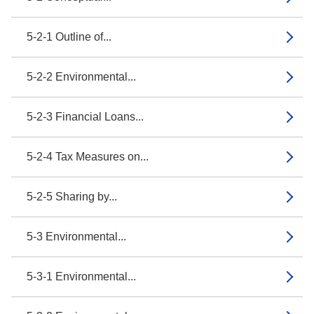
5-2-1 Outline of...
5-2-2 Environmental...
5-2-3 Financial Loans...
5-2-4 Tax Measures on...
5-2-5 Sharing by...
5-3 Environmental...
5-3-1 Environmental...