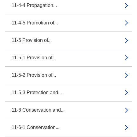
11-4-4 Propagation...
11-4-5 Promotion of...
11-5 Provision of...
11-5-1 Provision of...
11-5-2 Provision of...
11-5-3 Protection and...
11-6 Conservation and...
11-6-1 Conservation...