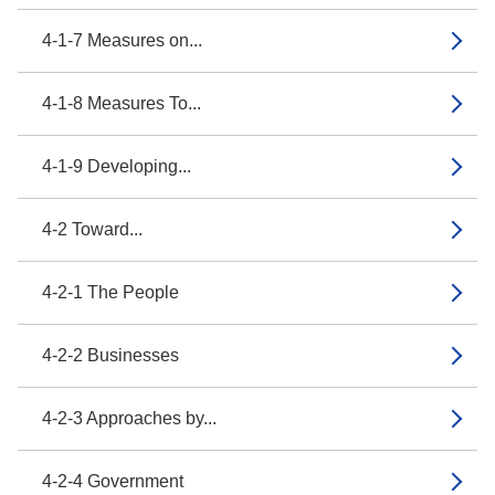
4-1-7 Measures on...
4-1-8 Measures To...
4-1-9 Developing...
4-2 Toward...
4-2-1 The People
4-2-2 Businesses
4-2-3 Approaches by...
4-2-4 Government