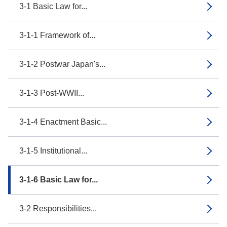
3-1 Basic Law for...
3-1-1 Framework of...
3-1-2 Postwar Japan's...
3-1-3 Post-WWII...
3-1-4 Enactment Basic...
3-1-5 Institutional...
3-1-6 Basic Law for...
3-2 Responsibilities...