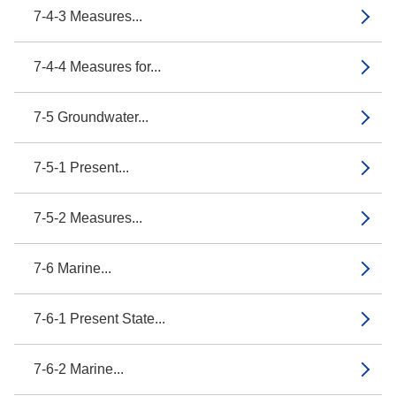
7-4-3 Measures...
7-4-4 Measures for...
7-5 Groundwater...
7-5-1 Present...
7-5-2 Measures...
7-6 Marine...
7-6-1 Present State...
7-6-2 Marine...