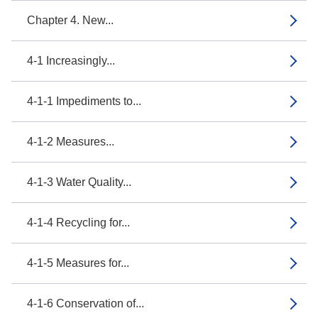
Chapter 4. New...
4-1 Increasingly...
4-1-1 Impediments to...
4-1-2 Measures...
4-1-3 Water Quality...
4-1-4 Recycling for...
4-1-5 Measures for...
4-1-6 Conservation of...