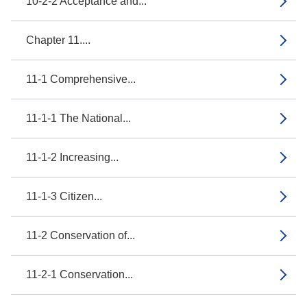
10-2-2 Acceptance and...
Chapter 11....
11-1 Comprehensive...
11-1-1 The National...
11-1-2 Increasing...
11-1-3 Citizen...
11-2 Conservation of...
11-2-1 Conservation...