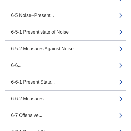
6-5 Noise--Present...
6-5-1 Present state of Noise
6-5-2 Measures Against Noise
6-6...
6-6-1 Present State...
6-6-2 Measures...
6-7 Offensive...