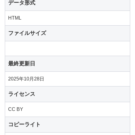
データ形式
HTML
ファイルサイズ
最終更新日
2025年10月28日
ライセンス
CC BY
コピーライト