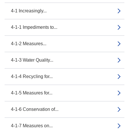
4-1 Increasingly...
4-1-1 Impediments to...
4-1-2 Measures...
4-1-3 Water Quality...
4-1-4 Recycling for...
4-1-5 Measures for...
4-1-6 Conservation of...
4-1-7 Measures on...