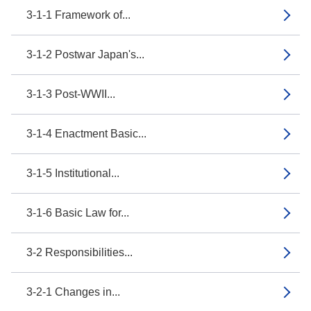
3-1-1 Framework of...
3-1-2 Postwar Japan's...
3-1-3 Post-WWII...
3-1-4 Enactment Basic...
3-1-5 Institutional...
3-1-6 Basic Law for...
3-2 Responsibilities...
3-2-1 Changes in...