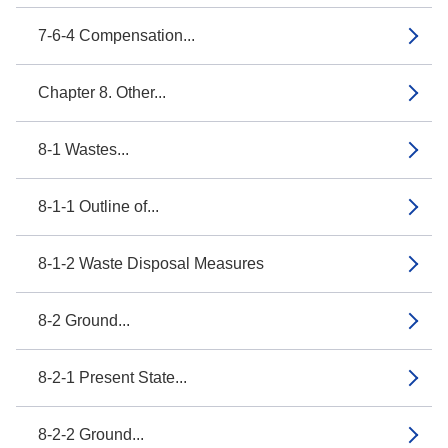
7-6-4 Compensation...
Chapter 8. Other...
8-1 Wastes...
8-1-1 Outline of...
8-1-2 Waste Disposal Measures
8-2 Ground...
8-2-1 Present State...
8-2-2 Ground...