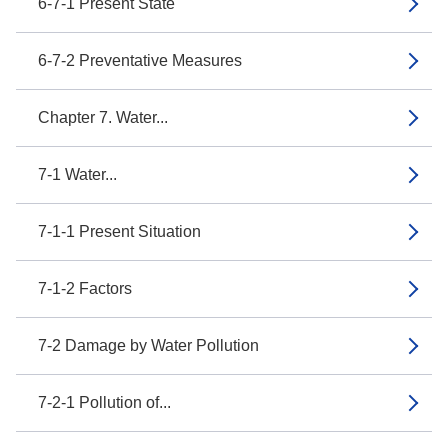
6-7-1 Present State
6-7-2 Preventative Measures
Chapter 7. Water...
7-1 Water...
7-1-1 Present Situation
7-1-2 Factors
7-2 Damage by Water Pollution
7-2-1 Pollution of...