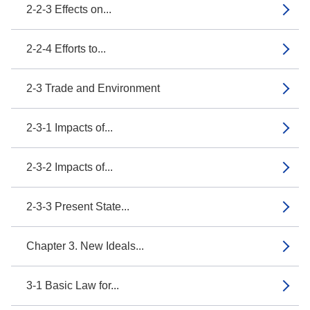
2-2-3 Effects on...
2-2-4 Efforts to...
2-3 Trade and Environment
2-3-1 Impacts of...
2-3-2 Impacts of...
2-3-3 Present State...
Chapter 3. New Ideals...
3-1 Basic Law for...