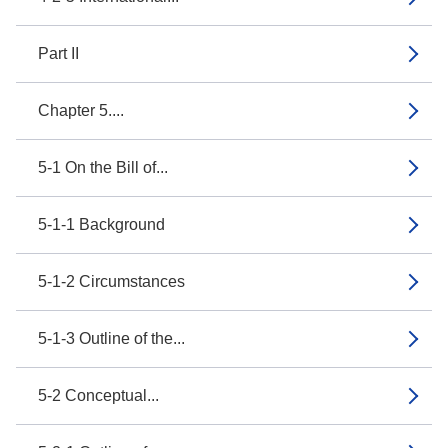
Part II
Chapter 5....
5-1 On the Bill of...
5-1-1 Background
5-1-2 Circumstances
5-1-3 Outline of the...
5-2 Conceptual...