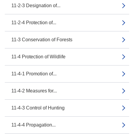
11-2-3 Designation of...
11-2-4 Protection of...
11-3 Conservation of Forests
11-4 Protection of Wildlife
11-4-1 Promotion of...
11-4-2 Measures for...
11-4-3 Control of Hunting
11-4-4 Propagation...