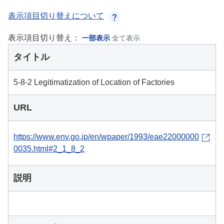
表示項目切り替えについて
表示項目切り替え：
一部表示
全て表示
タイトル
5-8-2 Legitimatization of Location of Factories
URL
https://www.env.go.jp/en/wpaper/1993/eae22000000
0035.html#2_1_8_2
説明