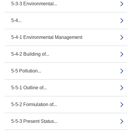
5-3-3 Environmental...
5-4...
5-4-1 Environmental Management
5-4-2 Building of...
5-5 Pollution...
5-5-1 Outline of...
5-5-2 Formulation of...
5-5-3 Present Status...