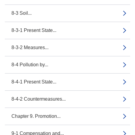
8-3 Soil...
8-3-1 Present State...
8-3-2 Measures...
8-4 Pollution by...
8-4-1 Present State...
8-4-2 Countermeasures...
Chapter 9. Promotion...
9-1 Compensation and...