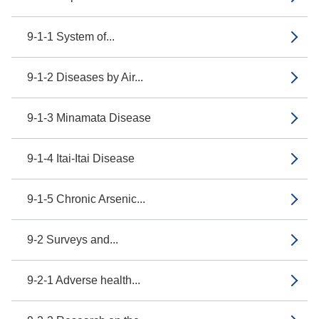
9-1-1 System of...
9-1-2 Diseases by Air...
9-1-3 Minamata Disease
9-1-4 Itai-Itai Disease
9-1-5 Chronic Arsenic...
9-2 Surveys and...
9-2-1 Adverse health...