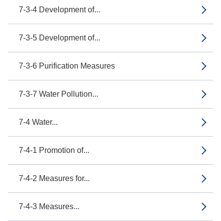
7-3-4 Development of...
7-3-5 Development of...
7-3-6 Purification Measures
7-3-7 Water Pollution...
7-4 Water...
7-4-1 Promotion of...
7-4-2 Measures for...
7-4-3 Measures...