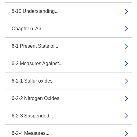
5-10 Understanding...
Chapter 6. Air...
6-1 Present State of...
6-2 Measures Against...
6-2-1 Sulfur oxides
6-2-2 Nitrogen Oxides
6-2-3 Suspended...
6-2-4 Measures...