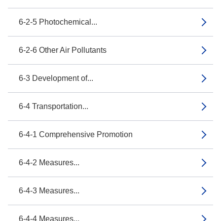
6-2-5 Photochemical...
6-2-6 Other Air Pollutants
6-3 Development of...
6-4 Transportation...
6-4-1 Comprehensive Promotion
6-4-2 Measures...
6-4-3 Measures...
6-4-4 Measures...