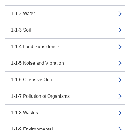
1-1-2 Water
1-1-3 Soil
1-1-4 Land Subsidence
1-1-5 Noise and Vibration
1-1-6 Offensive Odor
1-1-7 Pollution of Organisms
1-1-8 Wastes
1-1-9 Environmental...