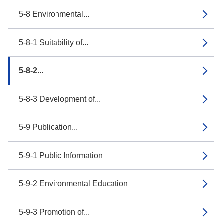
5-8 Environmental...
5-8-1 Suitability of...
5-8-2...
5-8-3 Development of...
5-9 Publication...
5-9-1 Public Information
5-9-2 Environmental Education
5-9-3 Promotion of...