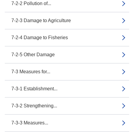
7-2-2 Pollution of...
7-2-3 Damage to Agriculture
7-2-4 Damage to Fisheries
7-2-5 Other Damage
7-3 Measures for...
7-3-1 Establishment...
7-3-2 Strengthening...
7-3-3 Measures...