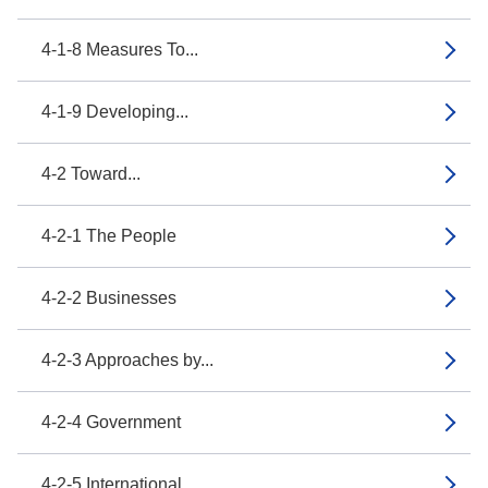
4-1-8 Measures To...
4-1-9 Developing...
4-2 Toward...
4-2-1 The People
4-2-2 Businesses
4-2-3 Approaches by...
4-2-4 Government
4-2-5 International...