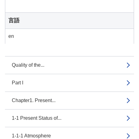
言語
en
Quality of the...
Part I
Chapter1. Present...
1-1 Present Status of...
1-1-1 Atmosphere