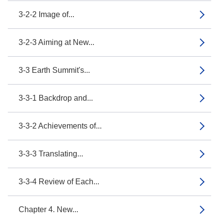
3-2-2 Image of...
3-2-3 Aiming at New...
3-3 Earth Summit's...
3-3-1 Backdrop and...
3-3-2 Achievements of...
3-3-3 Translating...
3-3-4 Review of Each...
Chapter 4. New...