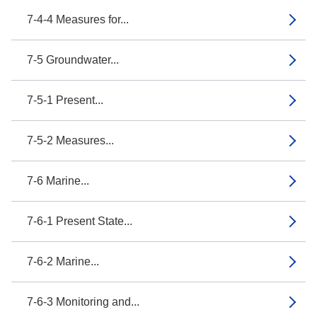
7-4-4 Measures for...
7-5 Groundwater...
7-5-1 Present...
7-5-2 Measures...
7-6 Marine...
7-6-1 Present State...
7-6-2 Marine...
7-6-3 Monitoring and...