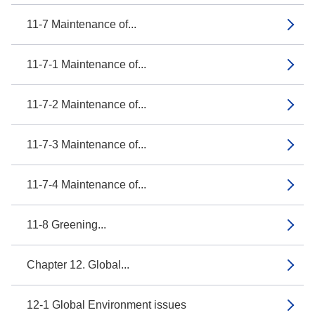
11-7 Maintenance of...
11-7-1 Maintenance of...
11-7-2 Maintenance of...
11-7-3 Maintenance of...
11-7-4 Maintenance of...
11-8 Greening...
Chapter 12. Global...
12-1 Global Environment issues