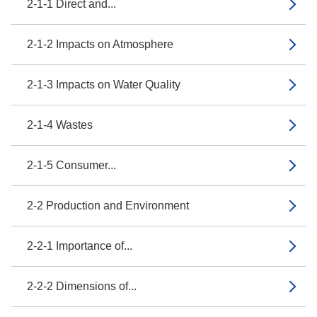
2-1-1 Direct and...
2-1-2 Impacts on Atmosphere
2-1-3 Impacts on Water Quality
2-1-4 Wastes
2-1-5 Consumer...
2-2 Production and Environment
2-2-1 Importance of...
2-2-2 Dimensions of...