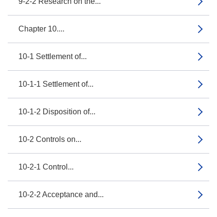
9-2-2 Research on the...
Chapter 10....
10-1 Settlement of...
10-1-1 Settlement of...
10-1-2 Disposition of...
10-2 Controls on...
10-2-1 Control...
10-2-2 Acceptance and...