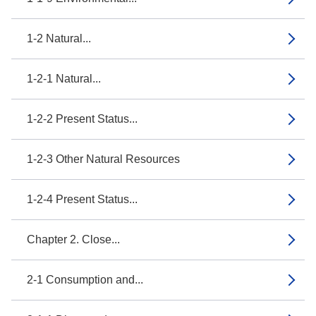
1-2 Natural...
1-2-1 Natural...
1-2-2 Present Status...
1-2-3 Other Natural Resources
1-2-4 Present Status...
Chapter 2. Close...
2-1 Consumption and...