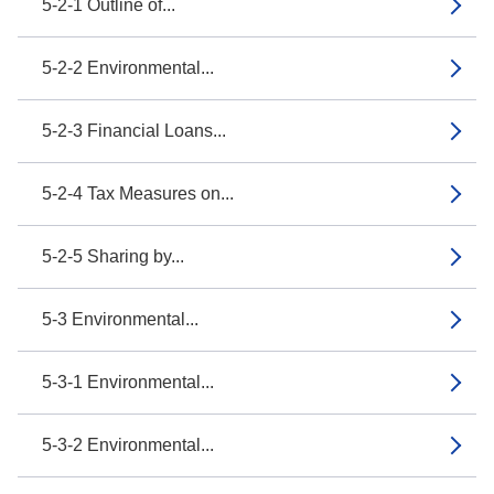
5-2-1 Outline of...
5-2-2 Environmental...
5-2-3 Financial Loans...
5-2-4 Tax Measures on...
5-2-5 Sharing by...
5-3 Environmental...
5-3-1 Environmental...
5-3-2 Environmental...