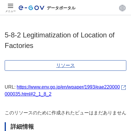
データポータル
メニュー
5-8-2 Legitimatization of Location of
Factories
リソース
URL:
https://www.env.go.jp/en/wpaper/1993/eae220000
000035.html#2_1_8_2
このリソースのために作成されたビューはまだありません
詳細情報