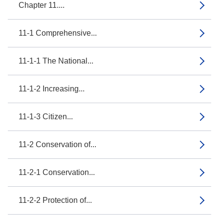
Chapter 11....
11-1 Comprehensive...
11-1-1 The National...
11-1-2 Increasing...
11-1-3 Citizen...
11-2 Conservation of...
11-2-1 Conservation...
11-2-2 Protection of...