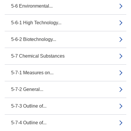
5-6 Environmental...
5-6-1 High Technology...
5-6-2 Biotechnology...
5-7 Chemical Substances
5-7-1 Measures on...
5-7-2 General...
5-7-3 Outline of...
5-7-4 Outline of...