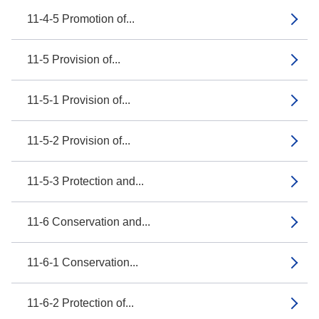
11-4-5 Promotion of...
11-5 Provision of...
11-5-1 Provision of...
11-5-2 Provision of...
11-5-3 Protection and...
11-6 Conservation and...
11-6-1 Conservation...
11-6-2 Protection of...