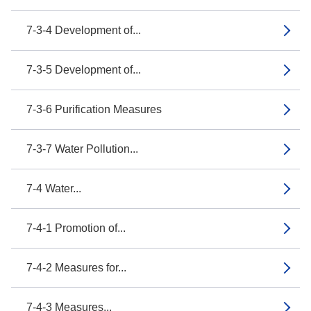
7-3-4 Development of...
7-3-5 Development of...
7-3-6 Purification Measures
7-3-7 Water Pollution...
7-4 Water...
7-4-1 Promotion of...
7-4-2 Measures for...
7-4-3 Measures...