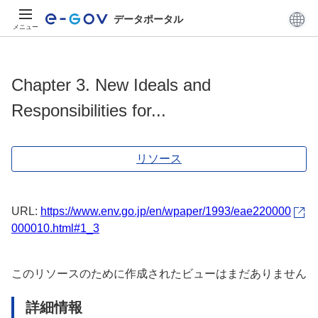
データポータル
メニュー
Chapter 3. New Ideals and
Responsibilities for...
リソース
URL:
https://www.env.go.jp/en/wpaper/1993/eae220000
000010.html#1_3
このリソースのために作成されたビューはまだありません
詳細情報