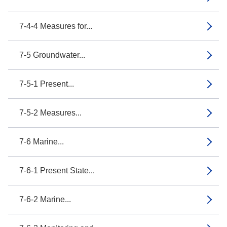
7-4-4 Measures for...
7-5 Groundwater...
7-5-1 Present...
7-5-2 Measures...
7-6 Marine...
7-6-1 Present State...
7-6-2 Marine...