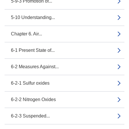
5-9-3 Promotion of...
5-10 Understanding...
Chapter 6. Air...
6-1 Present State of...
6-2 Measures Against...
6-2-1 Sulfur oxides
6-2-2 Nitrogen Oxides
6-2-3 Suspended...