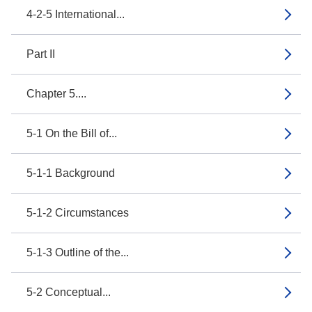
4-2-5 International...
Part II
Chapter 5....
5-1 On the Bill of...
5-1-1 Background
5-1-2 Circumstances
5-1-3 Outline of the...
5-2 Conceptual...