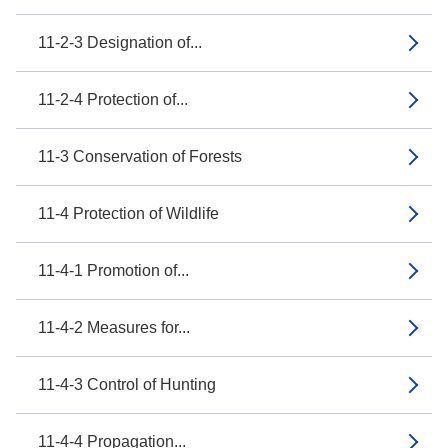
11-2-3 Designation of...
11-2-4 Protection of...
11-3 Conservation of Forests
11-4 Protection of Wildlife
11-4-1 Promotion of...
11-4-2 Measures for...
11-4-3 Control of Hunting
11-4-4 Propagation...