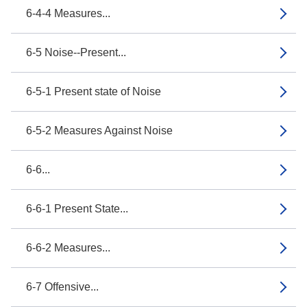
6-4-4 Measures...
6-5 Noise--Present...
6-5-1 Present state of Noise
6-5-2 Measures Against Noise
6-6...
6-6-1 Present State...
6-6-2 Measures...
6-7 Offensive...