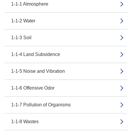
1-1-1 Atmosphere
1-1-2 Water
1-1-3 Soil
1-1-4 Land Subsidence
1-1-5 Noise and Vibration
1-1-6 Offensive Odor
1-1-7 Pollution of Organisms
1-1-8 Wastes