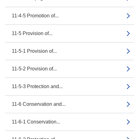
11-4-5 Promotion of...
11-5 Provision of...
11-5-1 Provision of...
11-5-2 Provision of...
11-5-3 Protection and...
11-6 Conservation and...
11-6-1 Conservation...