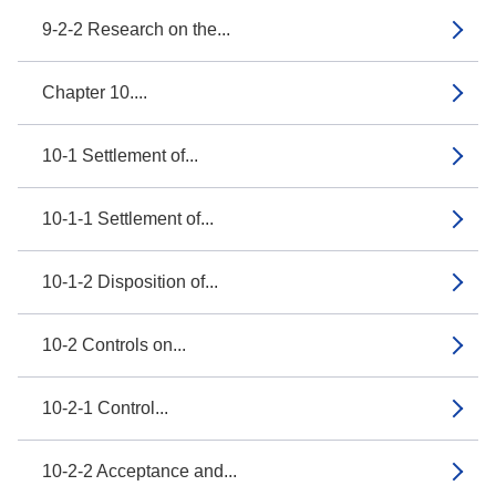
9-2-2 Research on the...
Chapter 10....
10-1 Settlement of...
10-1-1 Settlement of...
10-1-2 Disposition of...
10-2 Controls on...
10-2-1 Control...
10-2-2 Acceptance and...