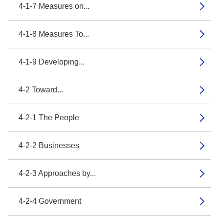
4-1-7 Measures on...
4-1-8 Measures To...
4-1-9 Developing...
4-2 Toward...
4-2-1 The People
4-2-2 Businesses
4-2-3 Approaches by...
4-2-4 Government