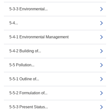
5-3-3 Environmental...
5-4...
5-4-1 Environmental Management
5-4-2 Building of...
5-5 Pollution...
5-5-1 Outline of...
5-5-2 Formulation of...
5-5-3 Present Status...