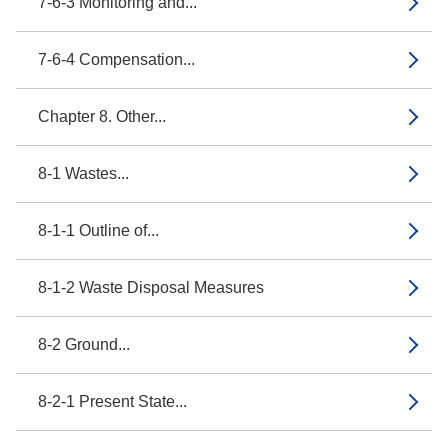
7-6-3 Monitoring and...
7-6-4 Compensation...
Chapter 8. Other...
8-1 Wastes...
8-1-1 Outline of...
8-1-2 Waste Disposal Measures
8-2 Ground...
8-2-1 Present State...