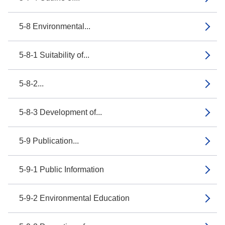
5-8 Environmental...
5-8-1 Suitability of...
5-8-2...
5-8-3 Development of...
5-9 Publication...
5-9-1 Public Information
5-9-2 Environmental Education