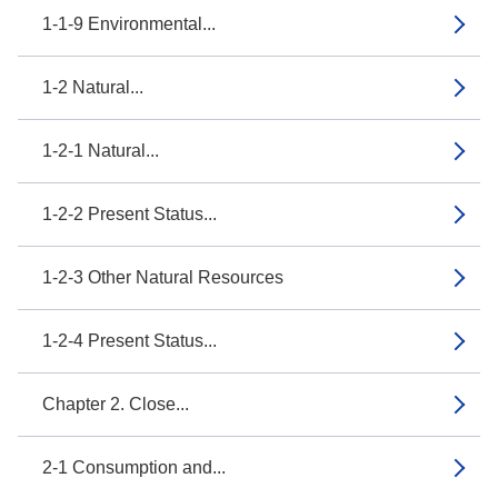
1-1-9 Environmental...
1-2 Natural...
1-2-1 Natural...
1-2-2 Present Status...
1-2-3 Other Natural Resources
1-2-4 Present Status...
Chapter 2. Close...
2-1 Consumption and...