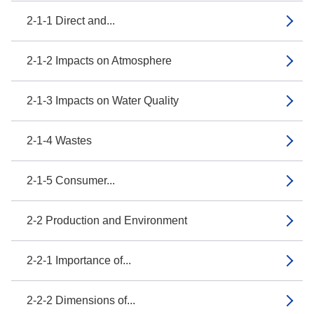
2-1-1 Direct and...
2-1-2 Impacts on Atmosphere
2-1-3 Impacts on Water Quality
2-1-4 Wastes
2-1-5 Consumer...
2-2 Production and Environment
2-2-1 Importance of...
2-2-2 Dimensions of...