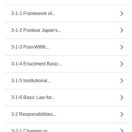
3-1-1 Framework of...
3-1-2 Postwar Japan's...
3-1-3 Post-WWII...
3-1-4 Enactment Basic...
3-1-5 Institutional...
3-1-6 Basic Law for...
3-2 Responsibilities...
3-2-1 Changes in...