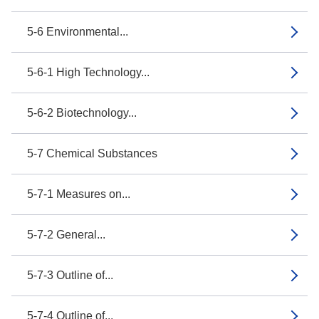
5-6 Environmental...
5-6-1 High Technology...
5-6-2 Biotechnology...
5-7 Chemical Substances
5-7-1 Measures on...
5-7-2 General...
5-7-3 Outline of...
5-7-4 Outline of...