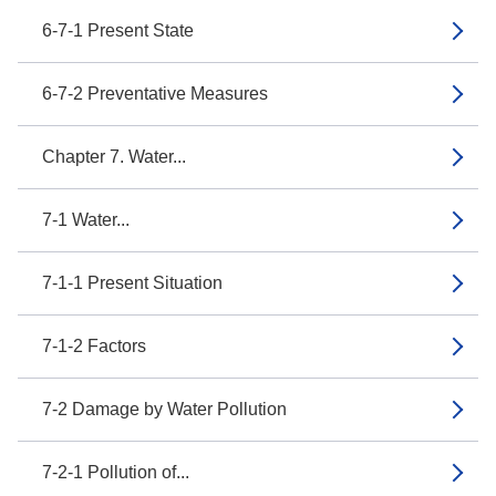
6-7-1 Present State
6-7-2 Preventative Measures
Chapter 7. Water...
7-1 Water...
7-1-1 Present Situation
7-1-2 Factors
7-2 Damage by Water Pollution
7-2-1 Pollution of...