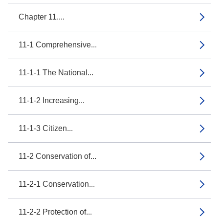
Chapter 11....
11-1 Comprehensive...
11-1-1 The National...
11-1-2 Increasing...
11-1-3 Citizen...
11-2 Conservation of...
11-2-1 Conservation...
11-2-2 Protection of...