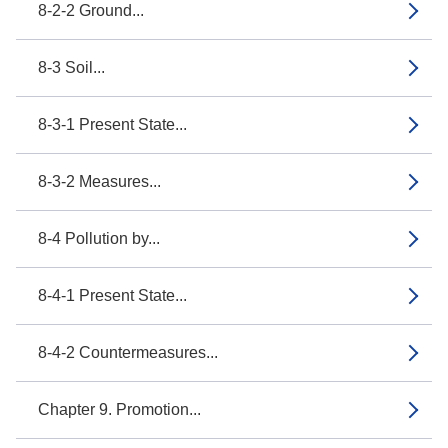
8-2-2 Ground...
8-3 Soil...
8-3-1 Present State...
8-3-2 Measures...
8-4 Pollution by...
8-4-1 Present State...
8-4-2 Countermeasures...
Chapter 9. Promotion...