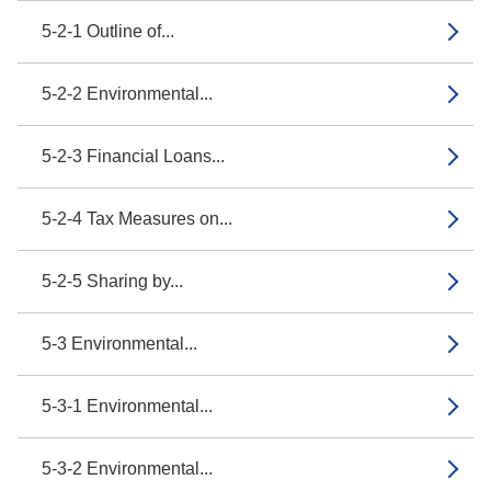
5-2-1 Outline of...
5-2-2 Environmental...
5-2-3 Financial Loans...
5-2-4 Tax Measures on...
5-2-5 Sharing by...
5-3 Environmental...
5-3-1 Environmental...
5-3-2 Environmental...