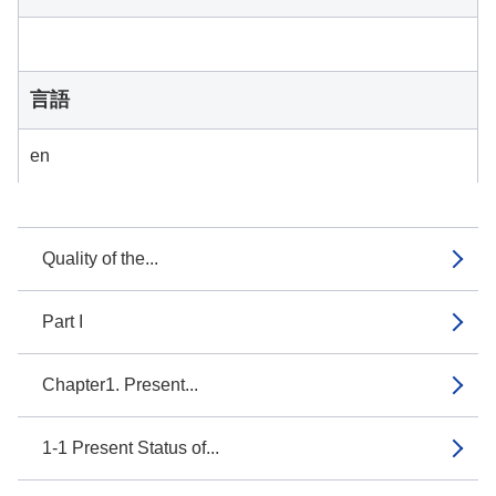
言語
en
Quality of the...
Part I
Chapter1. Present...
1-1 Present Status of...