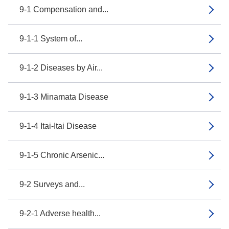
9-1 Compensation and...
9-1-1 System of...
9-1-2 Diseases by Air...
9-1-3 Minamata Disease
9-1-4 Itai-Itai Disease
9-1-5 Chronic Arsenic...
9-2 Surveys and...
9-2-1 Adverse health...