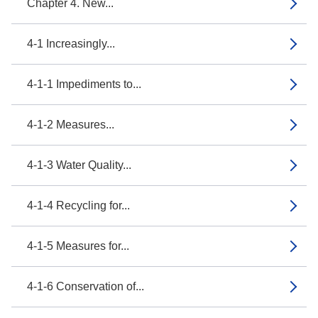
Chapter 4. New...
4-1 Increasingly...
4-1-1 Impediments to...
4-1-2 Measures...
4-1-3 Water Quality...
4-1-4 Recycling for...
4-1-5 Measures for...
4-1-6 Conservation of...