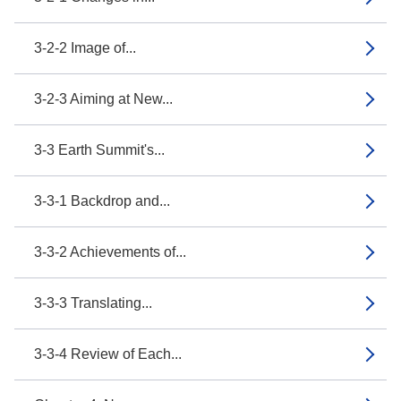
3-2-2 Image of...
3-2-3 Aiming at New...
3-3 Earth Summit's...
3-3-1 Backdrop and...
3-3-2 Achievements of...
3-3-3 Translating...
3-3-4 Review of Each...