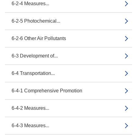
6-2-4 Measures...
6-2-5 Photochemical...
6-2-6 Other Air Pollutants
6-3 Development of...
6-4 Transportation...
6-4-1 Comprehensive Promotion
6-4-2 Measures...
6-4-3 Measures...