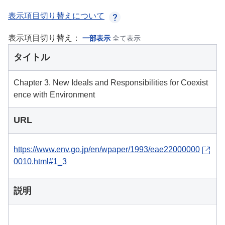
表示項目切り替えについて
表示項目切り替え：
一部表示
全て表示
タイトル
Chapter 3. New Ideals and Responsibilities for Coexist
ence with Environment
URL
https://www.env.go.jp/en/wpaper/1993/eae22000000
0010.html#1_3
説明