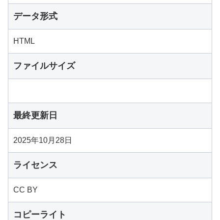
データ形式
HTML
ファイルサイズ
最終更新日
2025年10月28日
ライセンス
CC BY
コピーライト