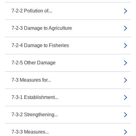
7-2-2 Pollution of...
7-2-3 Damage to Agriculture
7-2-4 Damage to Fisheries
7-2-5 Other Damage
7-3 Measures for...
7-3-1 Establishment...
7-3-2 Strengthening...
7-3-3 Measures...