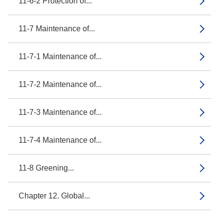
11-6-2 Protection of...
11-7 Maintenance of...
11-7-1 Maintenance of...
11-7-2 Maintenance of...
11-7-3 Maintenance of...
11-7-4 Maintenance of...
11-8 Greening...
Chapter 12. Global...