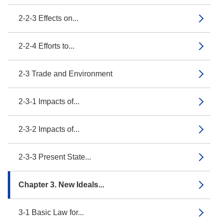
2-2-3 Effects on...
2-2-4 Efforts to...
2-3 Trade and Environment
2-3-1 Impacts of...
2-3-2 Impacts of...
2-3-3 Present State...
Chapter 3. New Ideals...
3-1 Basic Law for...