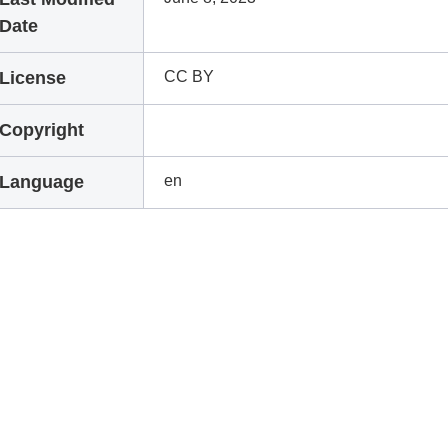
Date
License
CC BY
Copyright
Language
en