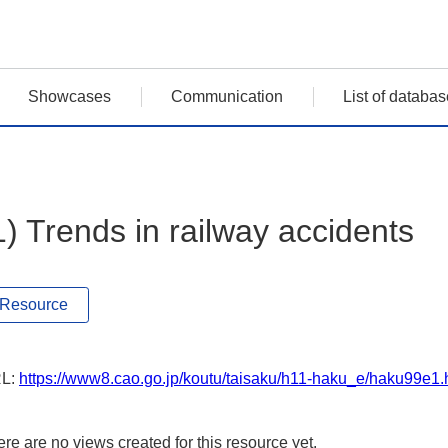
Showcases
Communication
List of databas
1) Trends in railway accidents
Resource
L:
https://www8.cao.go.jp/koutu/taisaku/h11-haku_e/haku99e1
re are no views created for this resource yet.