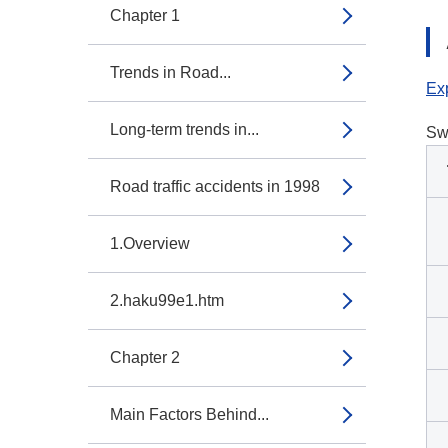
Chapter 1
Trends in Road...
Exp
Long-term trends in...
Sw
Road traffic accidents in 1998
1.Overview
2.haku99e1.htm
Chapter 2
Main Factors Behind...