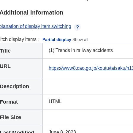
Additional Information
lanation of display item switching
itch display items：
Partial display
Show all
Title
(1) Trends in railway accidents
URL
https://www8.cao.go.jp/koutu/taisaku/
Description
Format
HTML
File Size
Last Modified
June 8, 2023