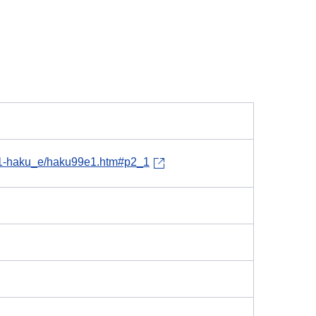
h11-haku_e/haku99e1.htm#p2_1