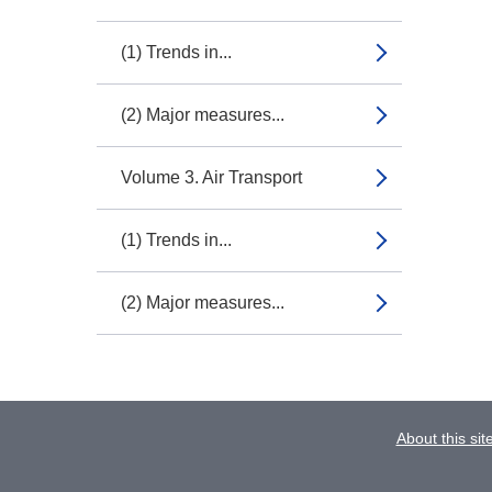
(1) Trends in...
(2) Major measures...
Volume 3. Air Transport
(1) Trends in...
(2) Major measures...
About this sit