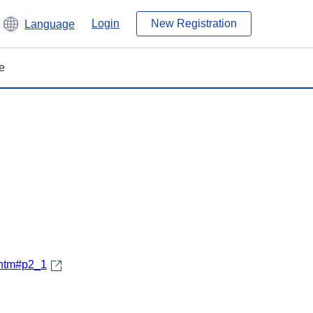
Login
New Registration
Language
e
.htm#p2_1