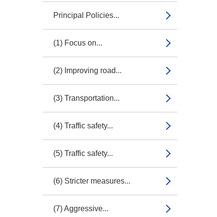
Principal Policies...
(1) Focus on...
(2) Improving road...
(3) Transportation...
(4) Traffic safety...
(5) Traffic safety...
(6) Stricter measures...
(7) Aggressive...