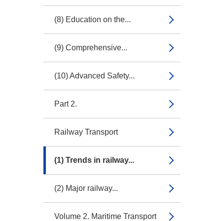
(8) Education on the...
(9) Comprehensive...
(10) Advanced Safety...
Part 2.
Railway Transport
(1) Trends in railway...
(2) Major railway...
Volume 2. Maritime Transport