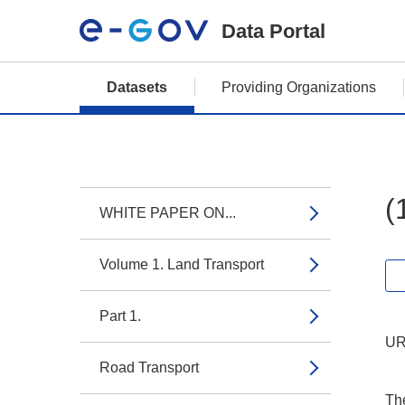
Data Portal
Datasets
Providing Organizations
(
WHITE PAPER ON...
Volume 1. Land Transport
Part 1.
UR
Road Transport
The