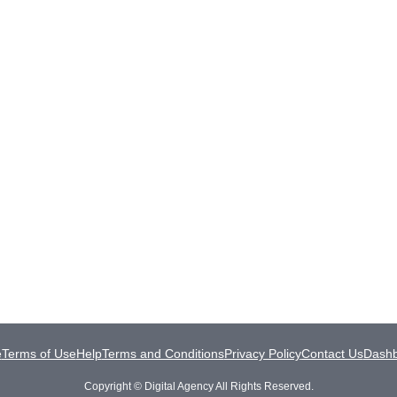
e
Terms of Use
Help
Terms and Conditions
Privacy Policy
Contact Us
Dash
Copyright © Digital Agency All Rights Reserved.