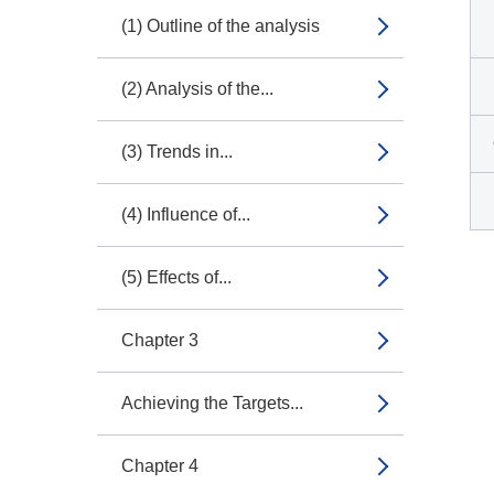
(1) Outline of the analysis
(2) Analysis of the...
(3) Trends in...
(4) Influence of...
(5) Effects of...
Chapter 3
Achieving the Targets...
Chapter 4