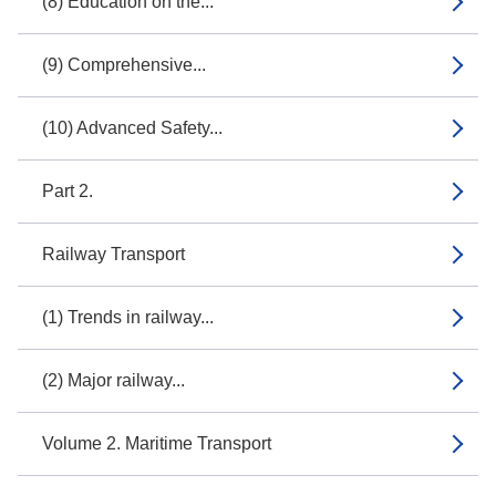
(8) Education on the...
(9) Comprehensive...
(10) Advanced Safety...
Part 2.
Railway Transport
(1) Trends in railway...
(2) Major railway...
Volume 2. Maritime Transport