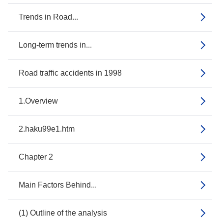
Trends in Road...
Long-term trends in...
Road traffic accidents in 1998
1.Overview
2.haku99e1.htm
Chapter 2
Main Factors Behind...
(1) Outline of the analysis