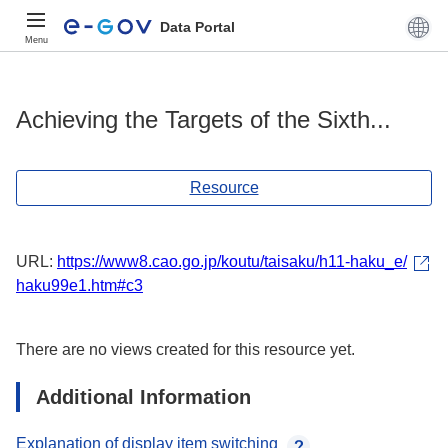
Data Portal
Menu
Achieving the Targets of the Sixth...
Resource
URL:
https://www8.cao.go.jp/koutu/taisaku/h11-haku_e/
haku99e1.htm#c3
There are no views created for this resource yet.
Additional Information
Explanation of display item switching