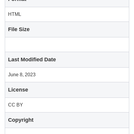
HTML
File Size
Last Modified Date
June 8, 2023
License
CC BY
Copyright