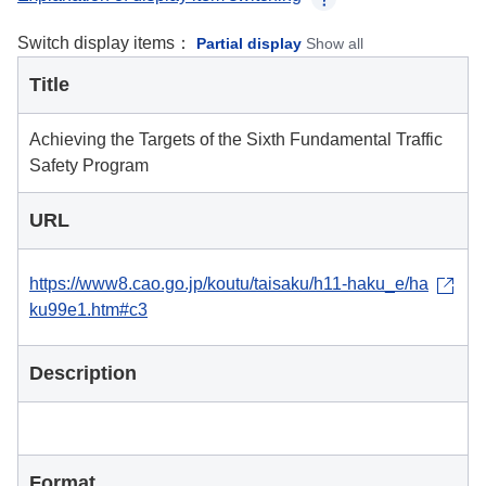
Switch display items：
Partial display
Show all
Title
Achieving the Targets of the Sixth Fundamental Traffic
Safety Program
URL
https://www8.cao.go.jp/koutu/taisaku/h11-haku_e/ha
ku99e1.htm#c3
Description
Format