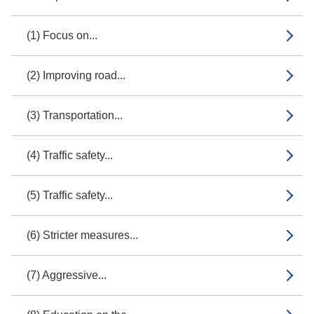
(1) Focus on...
(2) Improving road...
(3) Transportation...
(4) Traffic safety...
(5) Traffic safety...
(6) Stricter measures...
(7) Aggressive...