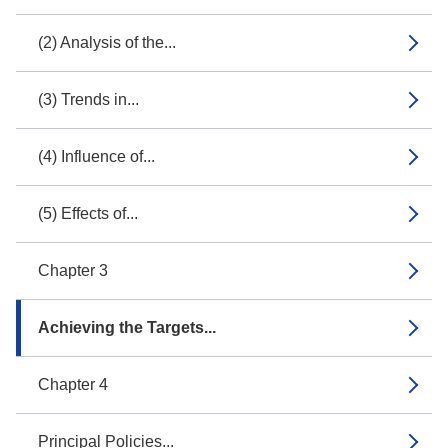
(2) Analysis of the...
(3) Trends in...
(4) Influence of...
(5) Effects of...
Chapter 3
Achieving the Targets...
Chapter 4
Principal Policies...