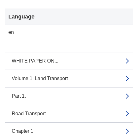
Language
en
WHITE PAPER ON...
Volume 1. Land Transport
Part 1.
Road Transport
Chapter 1