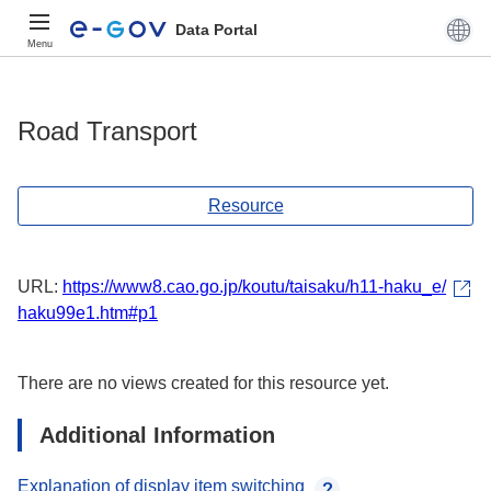
Data Portal
Menu
Road Transport
Resource
URL:
https://www8.cao.go.jp/koutu/taisaku/h11-haku_e/
haku99e1.htm#p1
There are no views created for this resource yet.
Additional Information
Explanation of display item switching