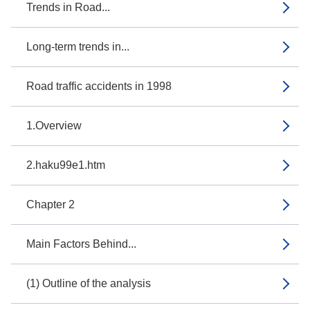
Trends in Road...
Long-term trends in...
Road traffic accidents in 1998
1.Overview
2.haku99e1.htm
Chapter 2
Main Factors Behind...
(1) Outline of the analysis