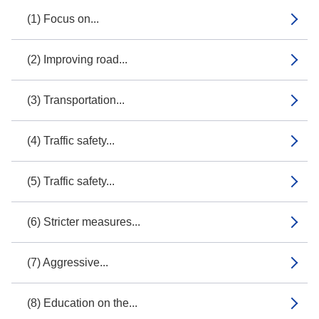
(1) Focus on...
(2) Improving road...
(3) Transportation...
(4) Traffic safety...
(5) Traffic safety...
(6) Stricter measures...
(7) Aggressive...
(8) Education on the...