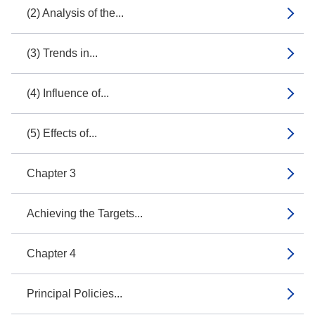
(2) Analysis of the...
(3) Trends in...
(4) Influence of...
(5) Effects of...
Chapter 3
Achieving the Targets...
Chapter 4
Principal Policies...