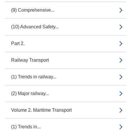
(9) Comprehensive...
(10) Advanced Safety...
Part 2.
Railway Transport
(1) Trends in railway...
(2) Major railway...
Volume 2. Maritime Transport
(1) Trends in...