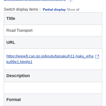
Switch display items：
Partial display
Show all
Title
Road Transport
URL
https://www8.cao.go.jp/koutu/taisaku/h11-haku_e/ha
ku99e1.htm#p1
Description
Format