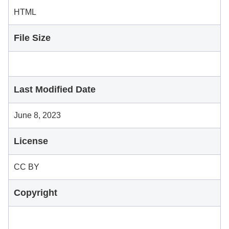
HTML
File Size
Last Modified Date
June 8, 2023
License
CC BY
Copyright