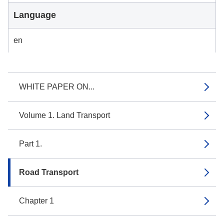
Language
en
WHITE PAPER ON...
Volume 1. Land Transport
Part 1.
Road Transport
Chapter 1