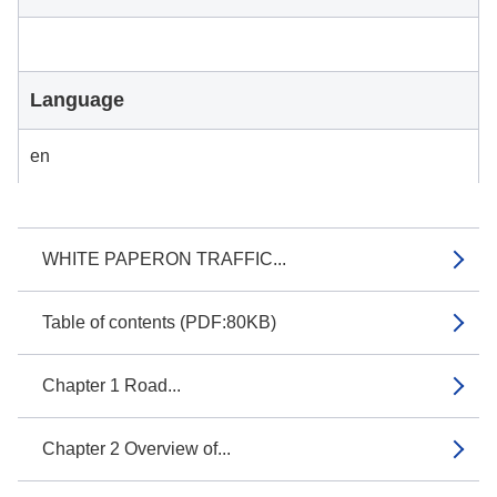
Language
en
WHITE PAPERON TRAFFIC...
Table of contents (PDF:80KB)
Chapter 1 Road...
Chapter 2 Overview of...