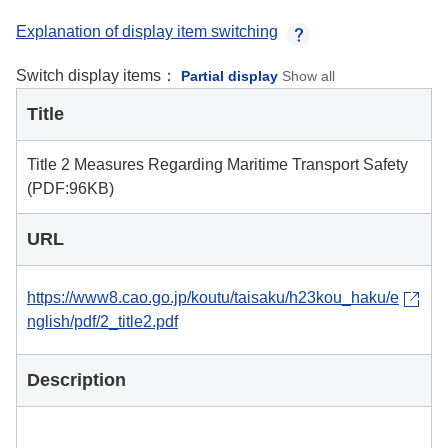
Explanation of display item switching
Switch display items：
Partial display
Show all
Title
Title 2 Measures Regarding Maritime Transport Safety
(PDF:96KB)
URL
https://www8.cao.go.jp/koutu/taisaku/h23kou_haku/e
nglish/pdf/2_title2.pdf
Description