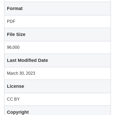
Format
PDF
File Size
96,000
Last Modified Date
March 30, 2023
License
CC BY
Copyright