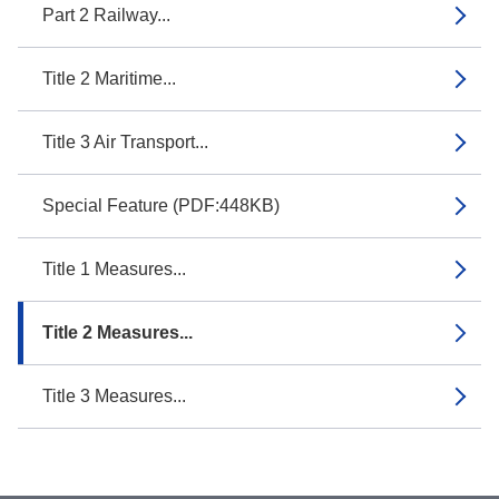
Part 2 Railway...
Title 2 Maritime...
Title 3 Air Transport...
Special Feature (PDF:448KB)
Title 1 Measures...
Title 2 Measures...
Title 3 Measures...