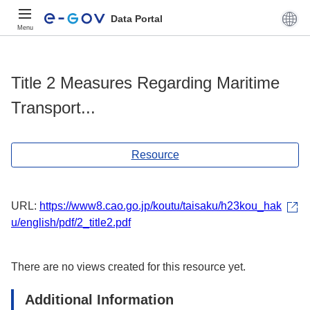
Data Portal
Menu
Title 2 Measures Regarding Maritime
Transport...
Resource
URL:
https://www8.cao.go.jp/koutu/taisaku/h23kou_hak
u/english/pdf/2_title2.pdf
There are no views created for this resource yet.
Additional Information