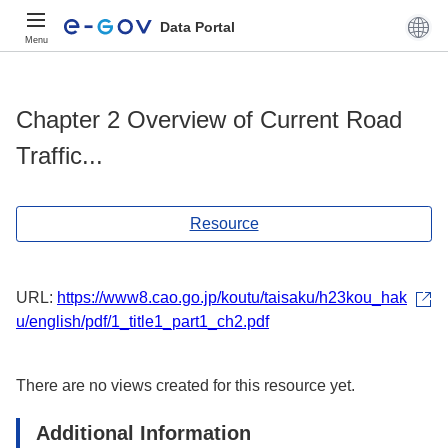
Data Portal
Menu
Chapter 2 Overview of Current Road
Traffic...
Resource
URL:
https://www8.cao.go.jp/koutu/taisaku/h23kou_hak
u/english/pdf/1_title1_part1_ch2.pdf
There are no views created for this resource yet.
Additional Information