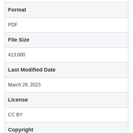
Format
PDF
File Size
413,000
Last Modified Date
March 28, 2023
License
CC BY
Copyright