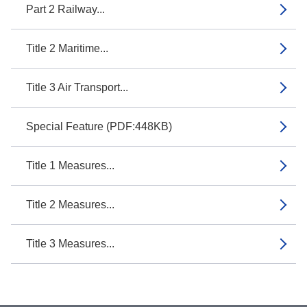
Part 2 Railway...
Title 2 Maritime...
Title 3 Air Transport...
Special Feature (PDF:448KB)
Title 1 Measures...
Title 2 Measures...
Title 3 Measures...