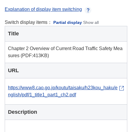
Explanation of display item switching
Switch display items：
Partial display
Show all
Title
Chapter 2 Overview of Current Road Traffic Safety Mea
sures (PDF:413KB)
URL
https://www8.cao.go.jp/koutu/taisaku/h23kou_haku/e
nglish/pdf/1_title1_part1_ch2.pdf
Description