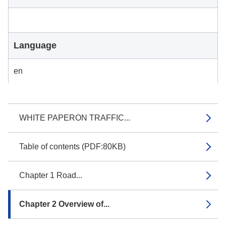
Language
en
WHITE PAPERON TRAFFIC...
Table of contents (PDF:80KB)
Chapter 1 Road...
Chapter 2 Overview of...