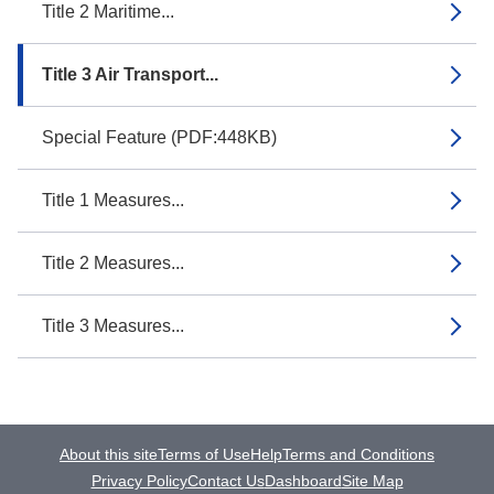
Title 2 Maritime...
Title 3 Air Transport...
Special Feature (PDF:448KB)
Title 1 Measures...
Title 2 Measures...
Title 3 Measures...
About this site
Terms of Use
Help
Terms and Conditions
Privacy Policy
Contact Us
Dashboard
Site Map