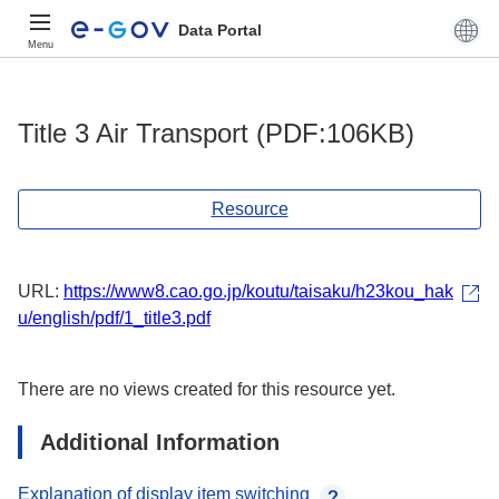
Data Portal
Menu
Title 3 Air Transport (PDF:106KB)
Resource
URL:
https://www8.cao.go.jp/koutu/taisaku/h23kou_hak
u/english/pdf/1_title3.pdf
There are no views created for this resource yet.
Additional Information
Explanation of display item switching