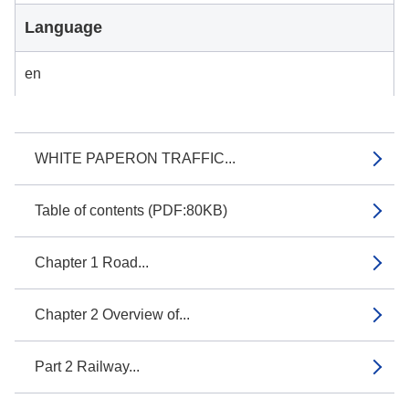
Language
en
WHITE PAPERON TRAFFIC...
Table of contents (PDF:80KB)
Chapter 1 Road...
Chapter 2 Overview of...
Part 2 Railway...