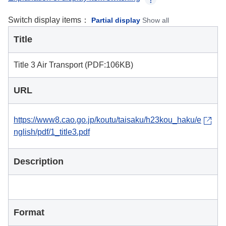
Switch display items：
Partial display
Show all
Title
Title 3 Air Transport (PDF:106KB)
URL
https://www8.cao.go.jp/koutu/taisaku/h23kou_haku/e
nglish/pdf/1_title3.pdf
Description
Format