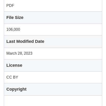
PDF
File Size
106,000
Last Modified Date
March 28, 2023
License
CC BY
Copyright