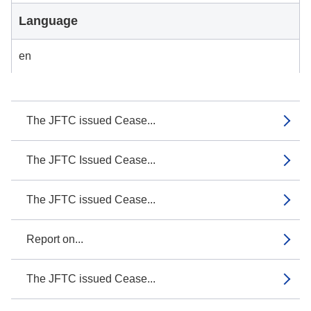
Language
en
The JFTC issued Cease...
The JFTC Issued Cease...
The JFTC issued Cease...
Report on...
The JFTC issued Cease...