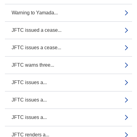
Warning to Yamada...
JFTC issued a cease...
JFTC issues a cease...
JFTC warns three...
JFTC issues a...
JFTC issues a...
JFTC issues a...
JFTC renders a...