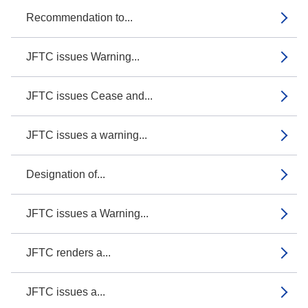
Recommendation to...
JFTC issues Warning...
JFTC issues Cease and...
JFTC issues a warning...
Designation of...
JFTC issues a Warning...
JFTC renders a...
JFTC issues a...