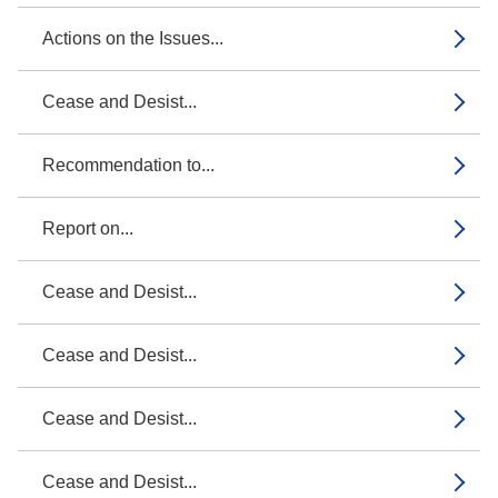
Actions on the Issues...
Cease and Desist...
Recommendation to...
Report on...
Cease and Desist...
Cease and Desist...
Cease and Desist...
Cease and Desist...