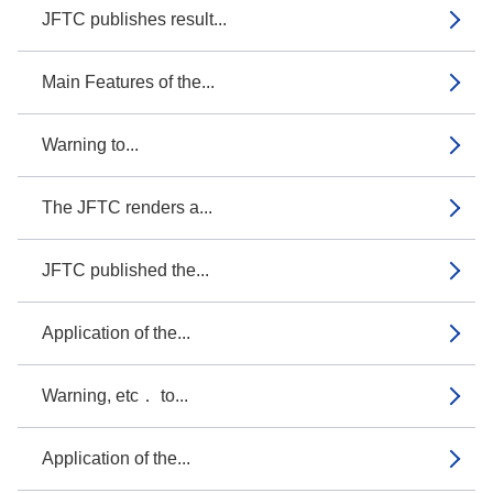
JFTC publishes result...
Main Features of the...
Warning to...
The JFTC renders a...
JFTC published the...
Application of the...
Warning, etc． to...
Application of the...