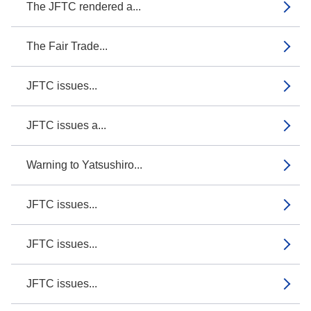
The JFTC rendered a...
The Fair Trade...
JFTC issues...
JFTC issues a...
Warning to Yatsushiro...
JFTC issues...
JFTC issues...
JFTC issues...