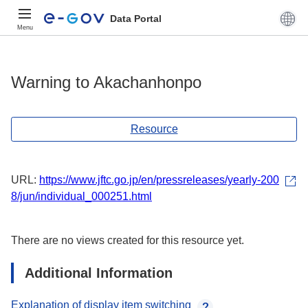
Data Portal
Menu
Warning to Akachanhonpo
Resource
URL:
https://www.jftc.go.jp/en/pressreleases/yearly-200
8/jun/individual_000251.html
There are no views created for this resource yet.
Additional Information
Explanation of display item switching