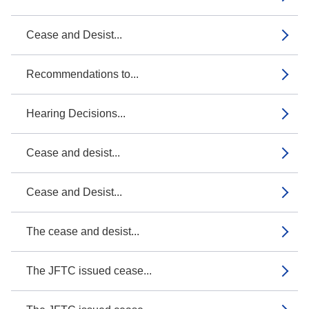
Cease and Desist...
Recommendations to...
Hearing Decisions...
Cease and desist...
Cease and Desist...
The cease and desist...
The JFTC issued cease...