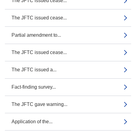
The JFTC issued cease...
The JFTC issued cease...
Partial amendment to...
The JFTC issued cease...
The JFTC issued a...
Fact-finding survey...
The JFTC gave warning...
Application of the...