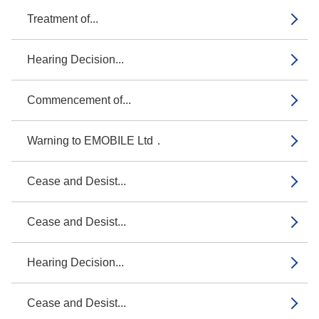
Treatment of...
Hearing Decision...
Commencement of...
Warning to EMOBILE Ltd．
Cease and Desist...
Cease and Desist...
Hearing Decision...
Cease and Desist...