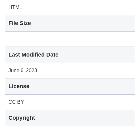
HTML
File Size
Last Modified Date
June 6, 2023
License
CC BY
Copyright