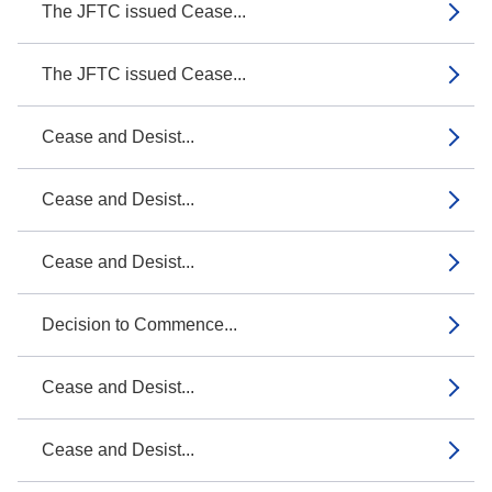
The JFTC issued Cease...
The JFTC issued Cease...
Cease and Desist...
Cease and Desist...
Cease and Desist...
Decision to Commence...
Cease and Desist...
Cease and Desist...