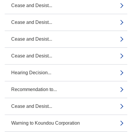
Cease and Desist...
Cease and Desist...
Cease and Desist...
Cease and Desist...
Hearing Decision...
Recommendation to...
Cease and Desist...
Warning to Koundou Corporation