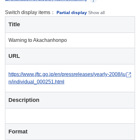
Switch display items：
Partial display
Show all
Title
Warning to Akachanhonpo
URL
https://www.jftc.go.jp/en/pressreleases/yearly-2008/ju
n/individual_000251.html
Description
Format