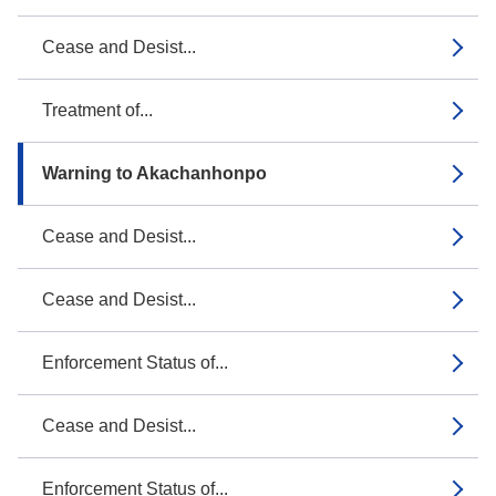
Cease and Desist...
Treatment of...
Warning to Akachanhonpo
Cease and Desist...
Cease and Desist...
Enforcement Status of...
Cease and Desist...
Enforcement Status of...