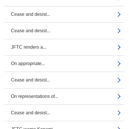
Cease and desist...
Cease and desist...
JFTC renders a...
On appropriate...
Cease and desist...
On representations of...
Cease and desist...