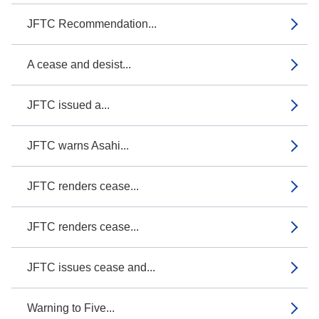
JFTC Recommendation...
A cease and desist...
JFTC issued a...
JFTC warns Asahi...
JFTC renders cease...
JFTC renders cease...
JFTC issues cease and...
Warning to Five...