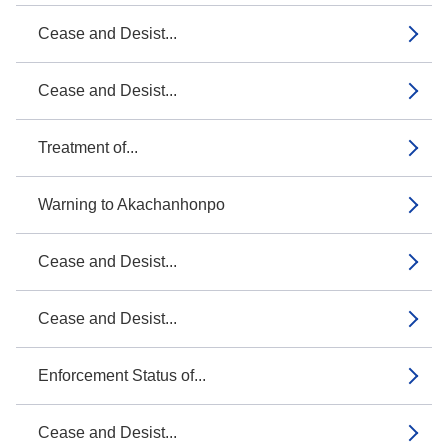
Cease and Desist...
Cease and Desist...
Treatment of...
Warning to Akachanhonpo
Cease and Desist...
Cease and Desist...
Enforcement Status of...
Cease and Desist...