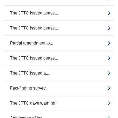
The JFTC issued cease...
The JFTC issued cease...
Partial amendment to...
The JFTC issued cease...
The JFTC issued a...
Fact-finding survey...
The JFTC gave warning...