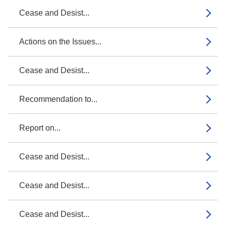
Cease and Desist...
Actions on the Issues...
Cease and Desist...
Recommendation to...
Report on...
Cease and Desist...
Cease and Desist...
Cease and Desist...