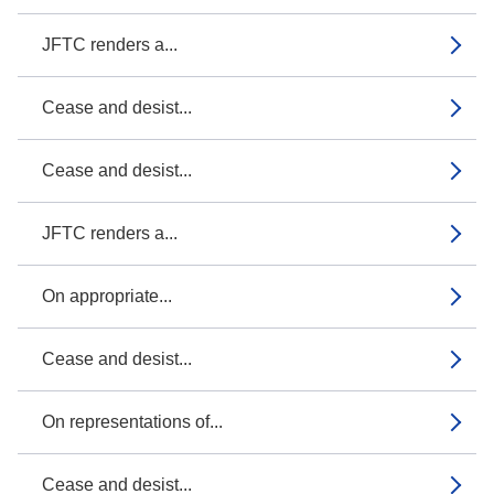
JFTC renders a...
Cease and desist...
Cease and desist...
JFTC renders a...
On appropriate...
Cease and desist...
On representations of...
Cease and desist...