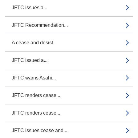
JFTC issues a...
JFTC Recommendation...
A cease and desist...
JFTC issued a...
JFTC warns Asahi...
JFTC renders cease...
JFTC renders cease...
JFTC issues cease and...