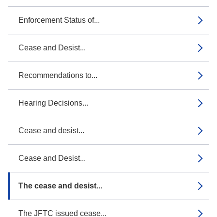
Enforcement Status of...
Cease and Desist...
Recommendations to...
Hearing Decisions...
Cease and desist...
Cease and Desist...
The cease and desist...
The JFTC issued cease...