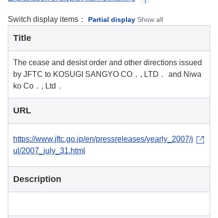
Switch display items：
Partial display
Show all
Title
The cease and desist order and other directions issued
by JFTC to KOSUGI SANGYO CO．, LTD． and Niwa
ko Co．, Ltd．
URL
https://www.jftc.go.jp/en/pressreleases/yearly_2007/j
ul/2007_july_31.html
Description