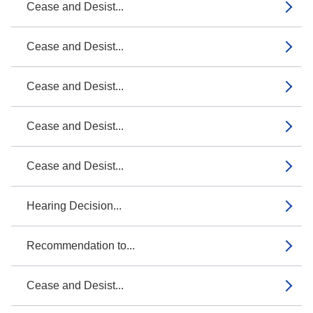
Cease and Desist...
Cease and Desist...
Cease and Desist...
Cease and Desist...
Cease and Desist...
Hearing Decision...
Recommendation to...
Cease and Desist...