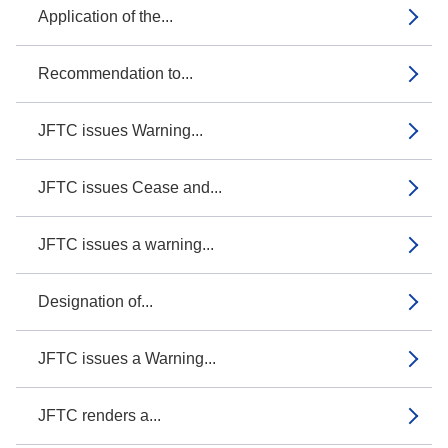
Application of the...
Recommendation to...
JFTC issues Warning...
JFTC issues Cease and...
JFTC issues a warning...
Designation of...
JFTC issues a Warning...
JFTC renders a...