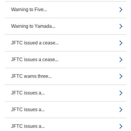
Warning to Five...
Warning to Yamada...
JFTC issued a cease...
JFTC issues a cease...
JFTC warns three...
JFTC issues a...
JFTC issues a...
JFTC issues a...