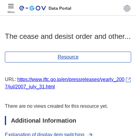
Data Portal
Menu
The cease and desist order and other...
Resource
URL:
https://www.jftc.go.jp/en/pressreleases/yearly_200
7/jul/2007_july_31.html
There are no views created for this resource yet.
Additional Information
Explanation of display item switching