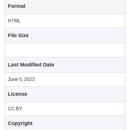
Format
HTML
File Size
Last Modified Date
June 5, 2023
License
CC BY
Copyright