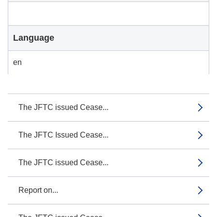
Language
en
The JFTC issued Cease...
The JFTC Issued Cease...
The JFTC issued Cease...
Report on...