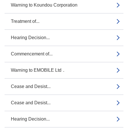
Warning to Koundou Corporation
Treatment of...
Hearing Decision...
Commencement of...
Warning to EMOBILE Ltd．
Cease and Desist...
Cease and Desist...
Hearing Decision...