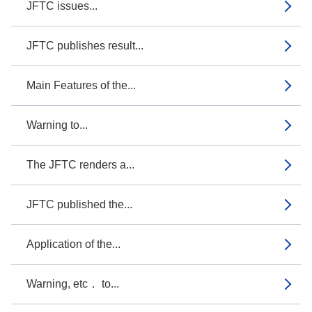
JFTC issues...
JFTC publishes result...
Main Features of the...
Warning to...
The JFTC renders a...
JFTC published the...
Application of the...
Warning, etc． to...