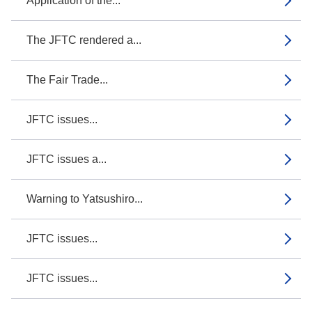
Application of the...
The JFTC rendered a...
The Fair Trade...
JFTC issues...
JFTC issues a...
Warning to Yatsushiro...
JFTC issues...
JFTC issues...