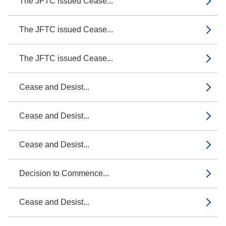
The JFTC issued Cease...
The JFTC issued Cease...
The JFTC issued Cease...
Cease and Desist...
Cease and Desist...
Cease and Desist...
Decision to Commence...
Cease and Desist...