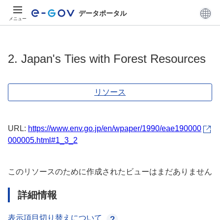
データポータル
メニュー
2. Japan's Ties with Forest Resources
リソース
URL:
https://www.env.go.jp/en/wpaper/1990/eae190000
000005.html#1_3_2
このリソースのために作成されたビューはまだありません
詳細情報
表示項目切り替えについて