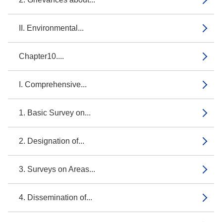
II. Environmental...
Chapter10....
I. Comprehensive...
1. Basic Survey on...
2. Designation of...
3. Surveys on Areas...
4. Dissemination of...