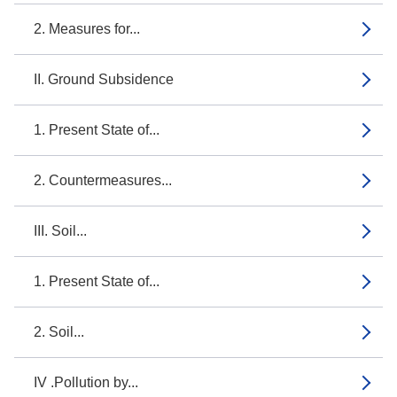
2. Measures for...
II. Ground Subsidence
1. Present State of...
2. Countermeasures...
III. Soil...
1. Present State of...
2. Soil...
IV .Pollution by...