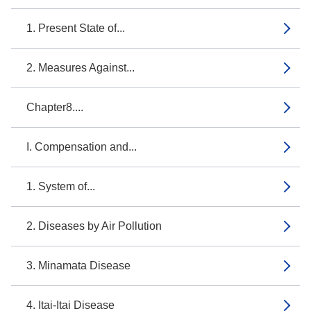
1. Present State of...
2. Measures Against...
Chapter8....
I. Compensation and...
1. System of...
2. Diseases by Air Pollution
3. Minamata Disease
4. Itai-Itai Disease