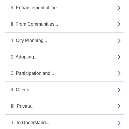
4. Enhancement of the...
II. From Communities...
1. City Planning...
2. Adopting...
3. Participation and...
4. Offer of...
III. Private...
1. To Understand...