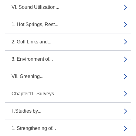
VI. Sound Utilization...
1. Hot Springs, Rest...
2. Golf Links and...
3. Environment of...
VII. Greening...
Chapter11. Surveys...
I .Studies by...
1. Strengthening of...