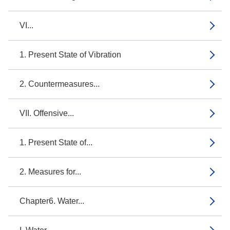
VI...
1. Present State of Vibration
2. Countermeasures...
VII. Offensive...
1. Present State of...
2. Measures for...
Chapter6. Water...