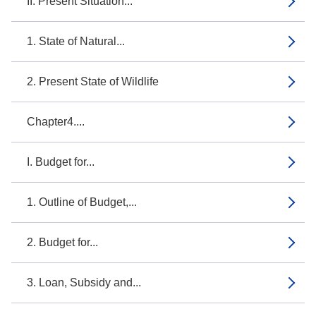
II. Present Situation...
1. State of Natural...
2. Present State of Wildlife
Chapter4....
I. Budget for...
1. Outline of Budget,...
2. Budget for...
3. Loan, Subsidy and...