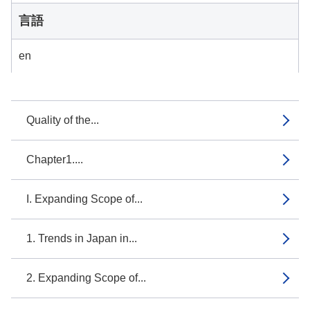
言語
en
Quality of the...
Chapter1....
I. Expanding Scope of...
1. Trends in Japan in...
2. Expanding Scope of...