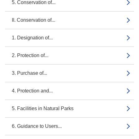
5. Conservation of...
II. Conservation of...
1. Designation of...
2. Protection of...
3. Purchase of...
4. Protection and...
5. Facilities in Natural Parks
6. Guidance to Users...