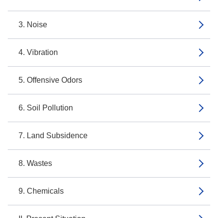
3. Noise
4. Vibration
5. Offensive Odors
6. Soil Pollution
7. Land Subsidence
8. Wastes
9. Chemicals