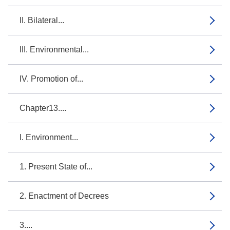
II. Bilateral...
III. Environmental...
IV. Promotion of...
Chapter13....
I. Environment...
1. Present State of...
2. Enactment of Decrees
3....