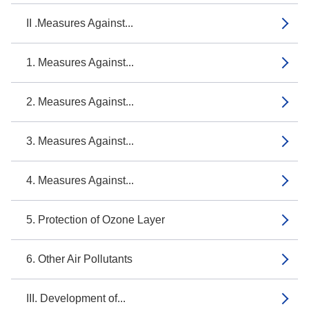
II .Measures Against...
1. Measures Against...
2. Measures Against...
3. Measures Against...
4. Measures Against...
5. Protection of Ozone Layer
6. Other Air Pollutants
III. Development of...