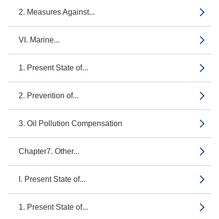
2. Measures Against...
VI. Marine...
1. Present State of...
2. Prevention of...
3. Oil Pollution Compensation
Chapter7. Other...
I. Present State of...
1. Present State of...