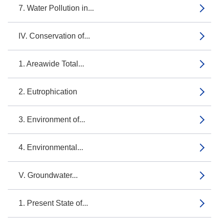
7. Water Pollution in...
lV. Conservation of...
1. Areawide Total...
2. Eutrophication
3. Environment of...
4. Environmental...
V. Groundwater...
1. Present State of...