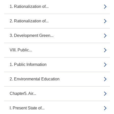
1. Rationalization of...
2. Rationalization of...
3. Development Green...
VIII. Public...
1. Public Information
2. Environmental Education
Chapter5. Air...
I. Present State of...