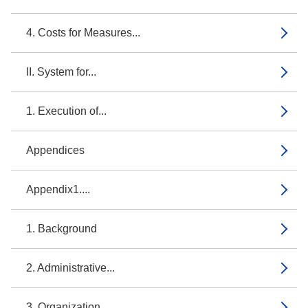
4. Costs for Measures...
II. System for...
1. Execution of...
Appendices
Appendix1....
1. Background
2. Administrative...
3. Organization