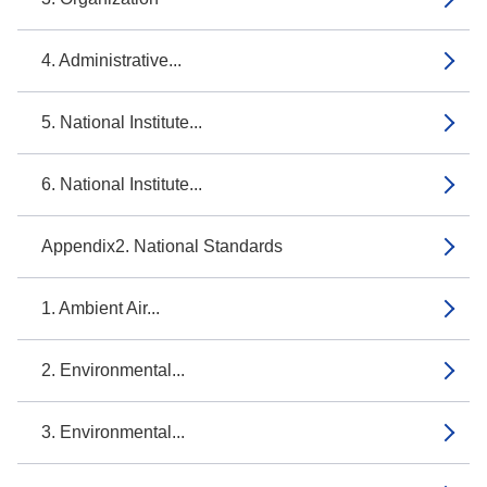
4. Administrative...
5. National Institute...
6. National Institute...
Appendix2. National Standards
1. Ambient Air...
2. Environmental...
3. Environmental...