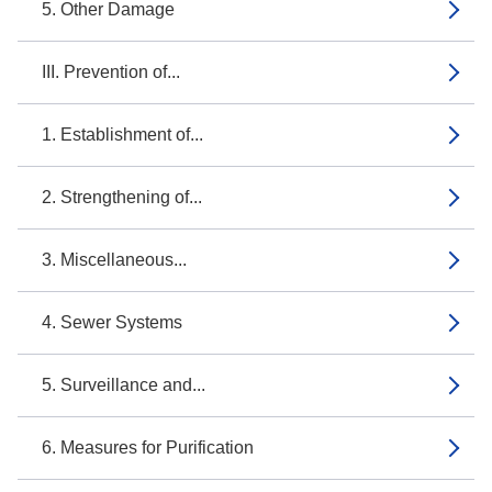
5. Other Damage
III. Prevention of...
1. Establishment of...
2. Strengthening of...
3. Miscellaneous...
4. Sewer Systems
5. Surveillance and...
6. Measures for Purification