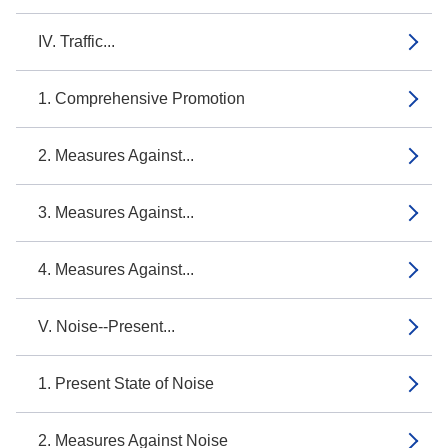
IV. Traffic...
1. Comprehensive Promotion
2. Measures Against...
3. Measures Against...
4. Measures Against...
V. Noise--Present...
1. Present State of Noise
2. Measures Against Noise