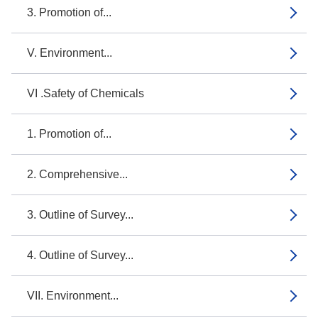
3. Promotion of...
V. Environment...
VI .Safety of Chemicals
1. Promotion of...
2. Comprehensive...
3. Outline of Survey...
4. Outline of Survey...
VII. Environment...