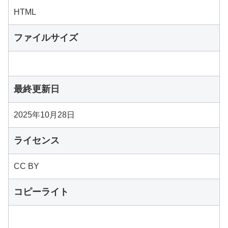
HTML
ファイルサイズ
最終更新日
2025年10月28日
ライセンス
CC BY
コピーライト