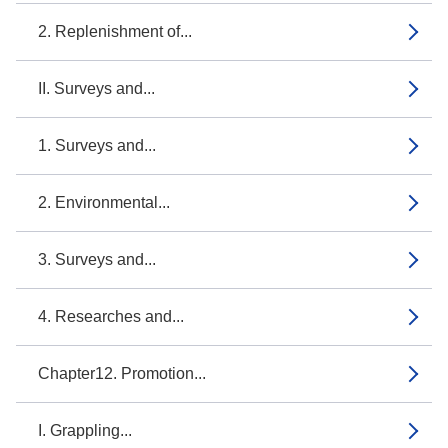
2. Replenishment of...
II. Surveys and...
1. Surveys and...
2. Environmental...
3. Surveys and...
4. Researches and...
Chapter12. Promotion...
I. Grappling...