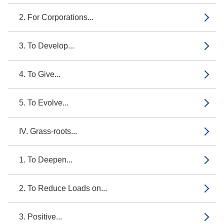
2. For Corporations...
3. To Develop...
4. To Give...
5. To Evolve...
IV. Grass-roots...
1. To Deepen...
2. To Reduce Loads on...
3. Positive...