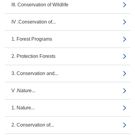
III. Conservation of Wildlife
IV .Conservation of...
1. Forest Programs
2. Protection Forests
3. Conservation and...
V .Nature...
1. Nature...
2. Conservation of...