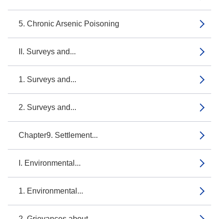
5. Chronic Arsenic Poisoning
II. Surveys and...
1. Surveys and...
2. Surveys and...
Chapter9. Settlement...
I. Environmental...
1. Environmental...
2. Grievances about...