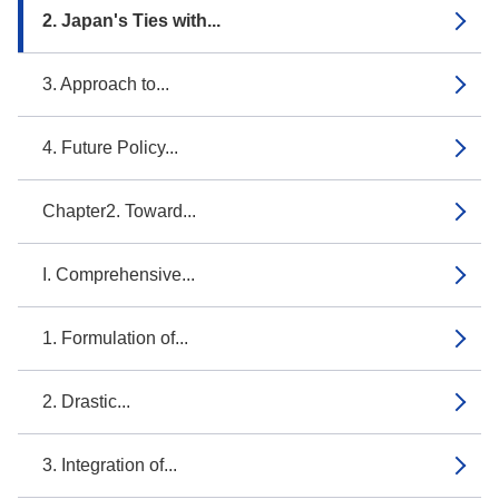
2. Japan's Ties with...
3. Approach to...
4. Future Policy...
Chapter2. Toward...
I. Comprehensive...
1. Formulation of...
2. Drastic...
3. Integration of...