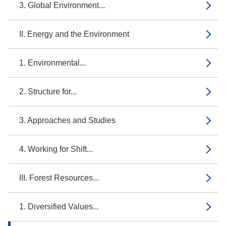
3. Global Environment...
II. Energy and the Environment
1. Environmental...
2. Structure for...
3. Approaches and Studies
4. Working for Shift...
III. Forest Resources...
1. Diversified Values...