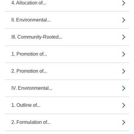
4. Allocation of...
II. Environmental...
III. Community-Rooted...
1. Promotion of...
2. Promotion of...
IV. Environmental...
1. Outline of...
2. Formulation of...