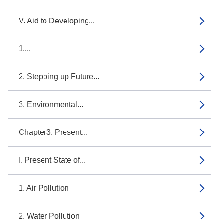
V. Aid to Developing...
1....
2. Stepping up Future...
3. Environmental...
Chapter3. Present...
I. Present State of...
1. Air Pollution
2. Water Pollution