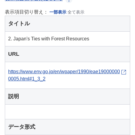
表示項目切り替え：
一部表示
全て表示
タイトル
2. Japan's Ties with Forest Resources
URL
https://www.env.go.jp/en/wpaper/1990/eae19000000
0005.html#1_3_2
説明
データ形式