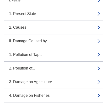
I. Water...
1. Present State
2. Causes
II. Damage Caused by...
1. Pollution of Tap...
2. Pollution of...
3. Damage on Agriculture
4. Damage on Fisheries