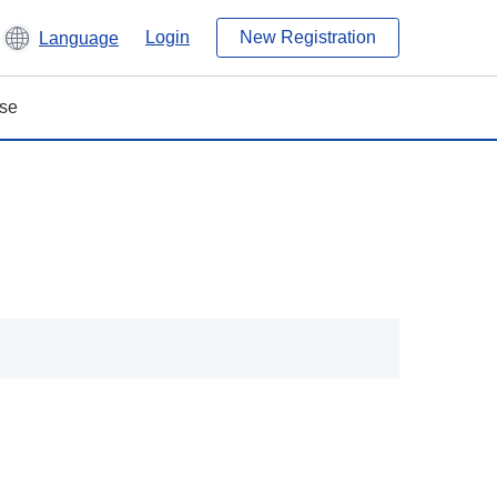
Login
New Registration
Language
ase