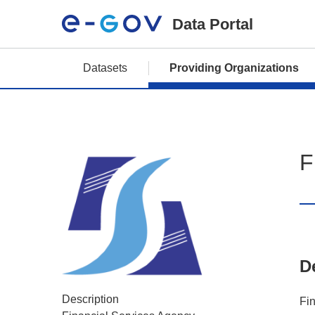
Data Portal
Datasets
Providing Organizations
F
D
Description
Fi