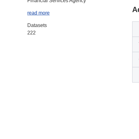
Financial Services Agency
A
read more
Datasets
222