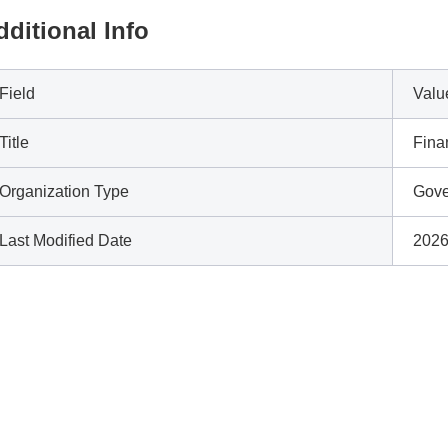
dditional Info
Field
Valu
Title
Fina
Organization Type
Gove
Last Modified Date
2026