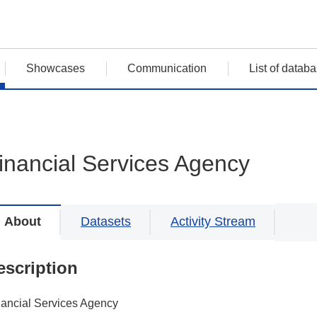
Showcases
Communication
List of datab
inancial Services Agency
About
Datasets
Activity Stream
escription
nancial Services Agency