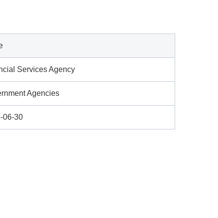
e
ncial Services Agency
rnment Agencies
-06-30