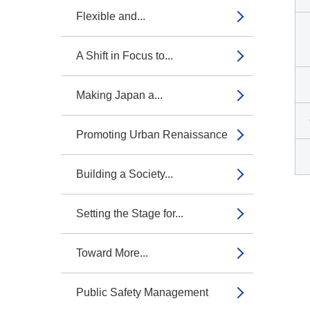
Flexible and...
A Shift in Focus to...
Making Japan a...
Promoting Urban Renaissance
Building a Society...
Setting the Stage for...
Toward More...
Public Safety Management