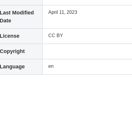
Last Modified
April 11, 2023
Date
License
CC BY
Copyright
Language
en