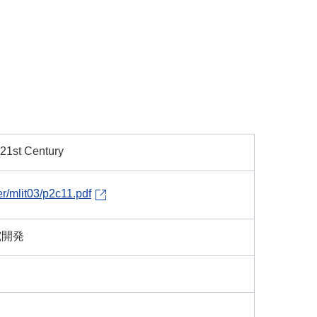
 21st Century
er/mlit03/p2c11.pdf
究開発