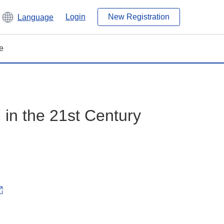
Login
New Registration
Language
e
in the 21st Century