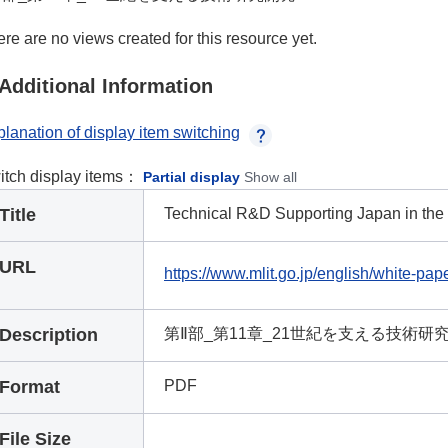
re are no views created for this resource yet.
Additional Information
lanation of display item switching
itch display items：
Partial display
Show all
Title
Technical R&D Supporting Japan in the
URL
https://www.mlit.go.jp/english/white-pap
Description
第Ⅱ部_第11章_21世紀を支える技術研
Format
PDF
File Size