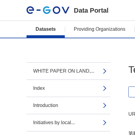
Data Portal
Datasets
Providing Organizations
T
WHITE PAPER ON LAND,...
Index
Introduction
UR
Initiatives by local...
第