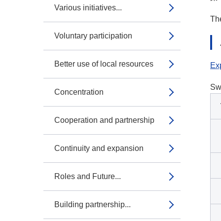
Various initiatives...
The
Voluntary participation
Better use of local resources
Exp
Sw
Concentration
Cooperation and partnership
Continuity and expansion
Roles and Future...
Building partnership...