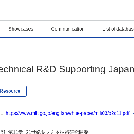
Showcases
Communication
List of databas
echnical R&D Supporting Japan 
Resource
L:
https://www.mlit.go.jp/english/white-paper/mlit03/p2c11.pdf
Ⅱ部_第11章_21世紀を支える技術研究開発