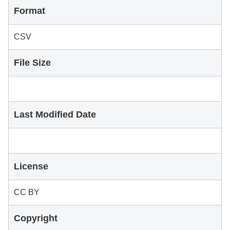
Format
CSV
File Size
Last Modified Date
License
CC BY
Copyright