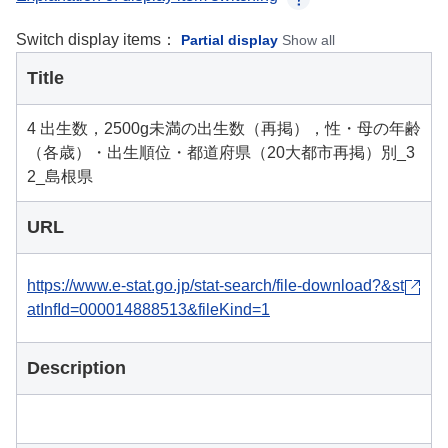
Switch display items：
Partial display
Show all
Title
4 出生数，2500g未満の出生数（再掲），性・母の年齢
（各歳）・出生順位・都道府県（20大都市再掲）別_3
2_島根県
URL
https://www.e-stat.go.jp/stat-search/file-download?&st
atInfId=000014888513&fileKind=1
Description