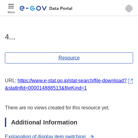
Data Portal
Menu
4...
Resource
URL:
https://www.e-stat.go.jp/stat-search/file-download?
&statInfId=000014888513&fileKind=1
There are no views created for this resource yet.
Additional Information
Explanation of display item switching