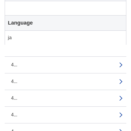
Language
ja
4...
4...
4...
4...