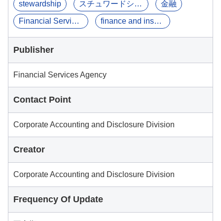
stewardship
スチュワードシップ
金融
Financial Services ...
finance and insurance
Publisher
Financial Services Agency
Contact Point
Corporate Accounting and Disclosure Division
Creator
Corporate Accounting and Disclosure Division
Frequency Of Update