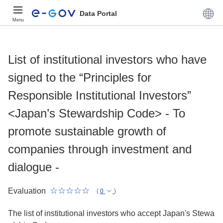
Data Portal
Menu
List of institutional investors who have
signed to the “Principles for
Responsible Institutional Investors”
<Japan’s Stewardship Code> - To
promote sustainable growth of
companies through investment and
dialogue -
Evaluation
(
0
)
The list of institutional investors who accept Japan's Stewa