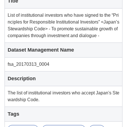
Title
List of institutional investors who have signed to the “Pri
nciples for Responsible Institutional Investors” <Japan’s
Stewardship Code> - To promote sustainable growth of
companies through investment and dialogue -
Dataset Management Name
fsa_20170313_0004
Description
The list of institutional investors who accept Japan's Ste
wardship Code.
Tags