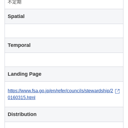
不定期
Spatial
Temporal
Landing Page
https://www.fsa.go.jp/en/refer/councils/stewardship/2
0160315.html
Distribution