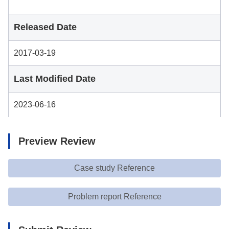
Released Date
2017-03-19
Last Modified Date
2023-06-16
Preview Review
Case study Reference
Problem report Reference