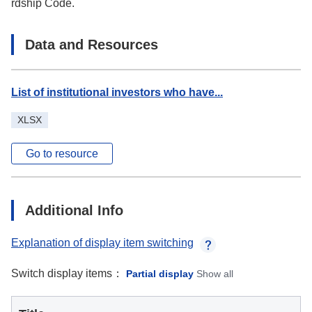
rdship Code.
Data and Resources
List of institutional investors who have...
XLSX
Go to resource
Additional Info
Explanation of display item switching
Switch display items：
Partial display
Show all