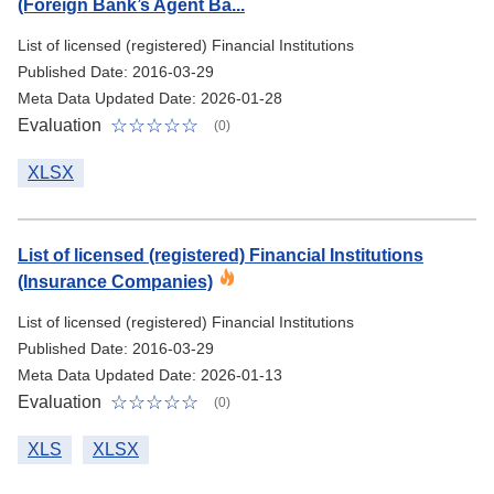
(Foreign Bank’s Agent Ba...
List of licensed (registered) Financial Institutions
Published Date: 2016-03-29
Meta Data Updated Date: 2026-01-28
Evaluation
(0)
XLSX
List of licensed (registered) Financial Institutions
(Insurance Companies)
List of licensed (registered) Financial Institutions
Published Date: 2016-03-29
Meta Data Updated Date: 2026-01-13
Evaluation
(0)
XLS
XLSX