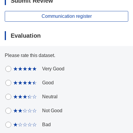
Submit Review
Communication register
Evaluation
Please rate this dataset.
Very Good
Good
Neutral
Not Good
Bad