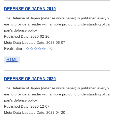
DEFENSE OF JAPAN 2019
The Defense of Japan (defense white paper) is published every y
ear to provide a reader with a more profound understanding of Ja
pan's defense policy.
Published Date: 2020-02-26
Meta Data Updated Date: 2023-06-07
Evaluation
(0)
HTML
DEFENSE OF JAPAN 2020
The Defense of Japan (defense white paper) is published every y
ear to provide a reader with a more profound understanding of Ja
pan's defense policy.
Published Date: 2020-12-07
Meta Data Updated Date: 2023-04-20