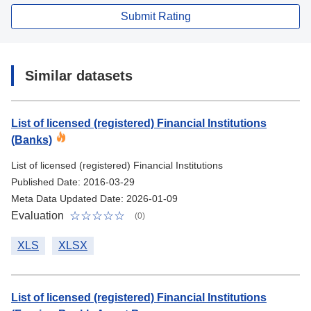
Submit Rating
Similar datasets
List of licensed (registered) Financial Institutions
(Banks)
List of licensed (registered) Financial Institutions
Published Date: 2016-03-29
Meta Data Updated Date: 2026-01-09
Evaluation
(0)
XLS
XLSX
List of licensed (registered) Financial Institutions