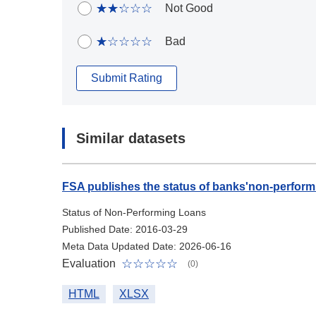
Not Good
Bad
Submit Rating
Similar datasets
FSA publishes the status of banks'non-perform
Status of Non-Performing Loans
Published Date: 2016-03-29
Meta Data Updated Date: 2026-06-16
Evaluation
(0)
HTML
XLSX