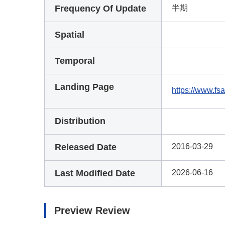
Frequency Of Update
半期
Spatial
Temporal
Landing Page
https://www.fsa
Distribution
Released Date
2016-03-29
Last Modified Date
2026-06-16
Preview Review