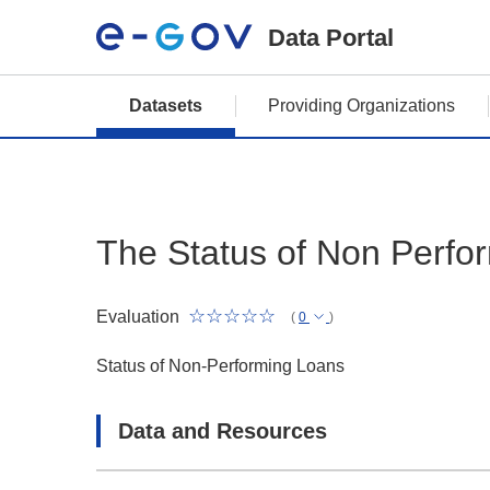
Data Portal
Datasets
Providing Organizations
The Status of Non Perfo
Evaluation
(
0
)
Status of Non-Performing Loans
Data and Resources