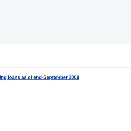
ing loans as of end-September 2009