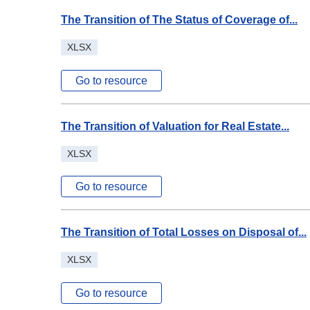
The Transition of The Status of Coverage of...
XLSX
Go to resource
The Transition of Valuation for Real Estate...
XLSX
Go to resource
The Transition of Total Losses on Disposal of...
XLSX
Go to resource