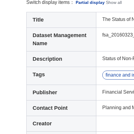
Switch display items：
Partial display
Show all
Title
The Status of
Dataset Management
fsa_20160323
Name
Description
Status of Non-
Tags
Publisher
Financial Serv
Contact Point
Planning and 
Creator