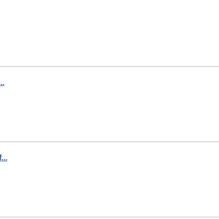
..
..