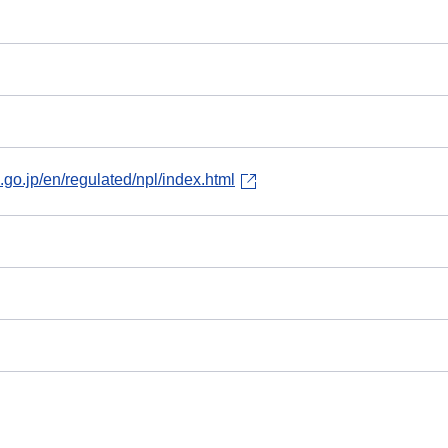
.go.jp/en/regulated/npl/index.html