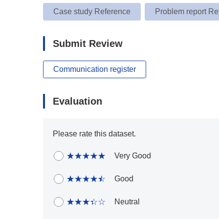
Case study Reference
Problem report Re
Submit Review
Communication register
Evaluation
Please rate this dataset.
Very Good
Good
Neutral