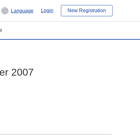
Login
New Registration
Language
e
er 2007