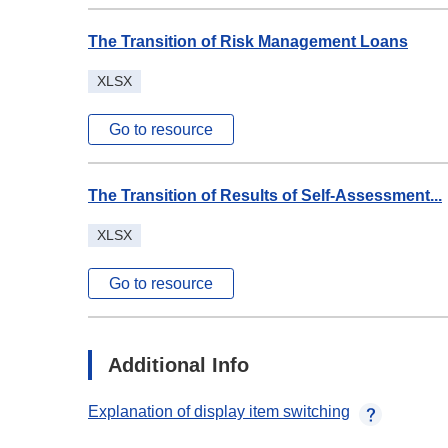
The Transition of Risk Management Loans
XLSX
Go to resource
The Transition of Results of Self-Assessment...
XLSX
Go to resource
Additional Info
Explanation of display item switching