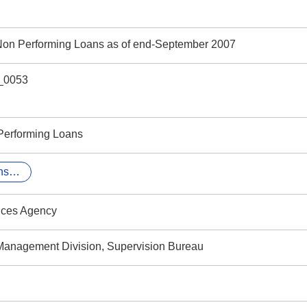
 Non Performing Loans as of end-September 2007
_0053
Performing Loans
finance and insurance
ices Agency
Management Division, Supervision Bureau