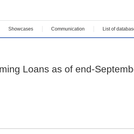
Showcases
Communication
List of databas
rming Loans as of end-Septemb