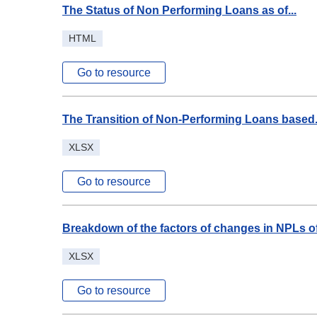
The Status of Non Performing Loans as of...
HTML
Go to resource
The Transition of Non-Performing Loans based.
XLSX
Go to resource
Breakdown of the factors of changes in NPLs of.
XLSX
Go to resource