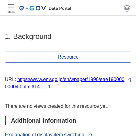
Data Portal
Menu
1. Background
Resource
URL:
https://www.env.go.jp/en/wpaper/1990/eae190000
000040.html#14_1_1
There are no views created for this resource yet.
Additional Information
Explanation of display item switching