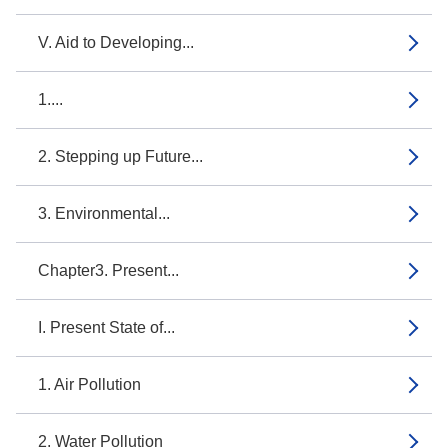
V. Aid to Developing...
1....
2. Stepping up Future...
3. Environmental...
Chapter3. Present...
I. Present State of...
1. Air Pollution
2. Water Pollution