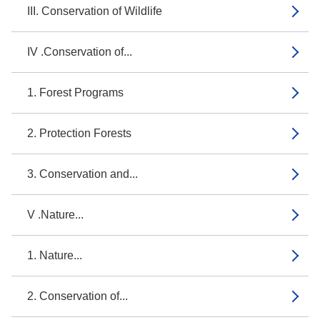
III. Conservation of Wildlife
IV .Conservation of...
1. Forest Programs
2. Protection Forests
3. Conservation and...
V .Nature...
1. Nature...
2. Conservation of...