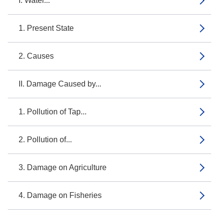
I. Water...
1. Present State
2. Causes
II. Damage Caused by...
1. Pollution of Tap...
2. Pollution of...
3. Damage on Agriculture
4. Damage on Fisheries