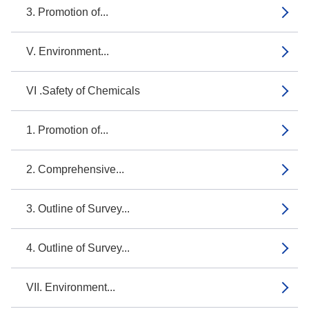
3. Promotion of...
V. Environment...
VI .Safety of Chemicals
1. Promotion of...
2. Comprehensive...
3. Outline of Survey...
4. Outline of Survey...
VII. Environment...