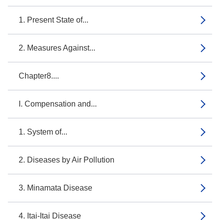
1. Present State of...
2. Measures Against...
Chapter8....
I. Compensation and...
1. System of...
2. Diseases by Air Pollution
3. Minamata Disease
4. Itai-Itai Disease