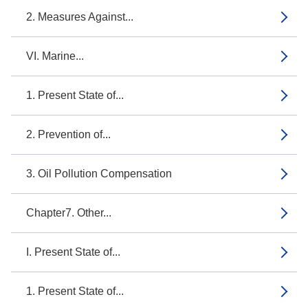
2. Measures Against...
VI. Marine...
1. Present State of...
2. Prevention of...
3. Oil Pollution Compensation
Chapter7. Other...
I. Present State of...
1. Present State of...