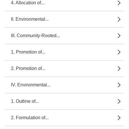
4. Allocation of...
II. Environmental...
III. Community-Rooted...
1. Promotion of...
2. Promotion of...
IV. Environmental...
1. Outline of...
2. Formulation of...