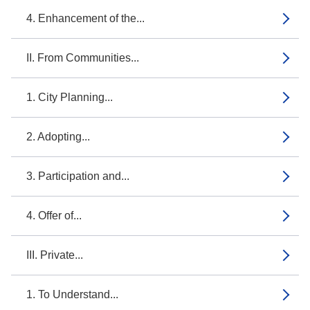
4. Enhancement of the...
II. From Communities...
1. City Planning...
2. Adopting...
3. Participation and...
4. Offer of...
III. Private...
1. To Understand...