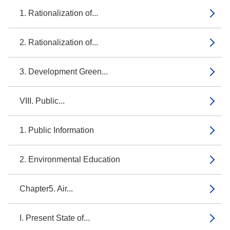
1. Rationalization of...
2. Rationalization of...
3. Development Green...
VIII. Public...
1. Public Information
2. Environmental Education
Chapter5. Air...
I. Present State of...