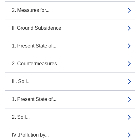
2. Measures for...
II. Ground Subsidence
1. Present State of...
2. Countermeasures...
III. Soil...
1. Present State of...
2. Soil...
IV .Pollution by...