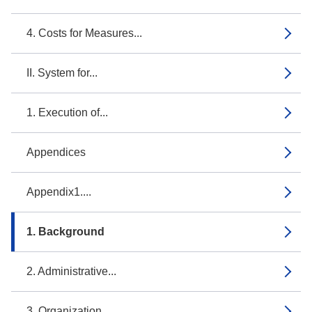
4. Costs for Measures...
II. System for...
1. Execution of...
Appendices
Appendix1....
1. Background
2. Administrative...
3. Organization