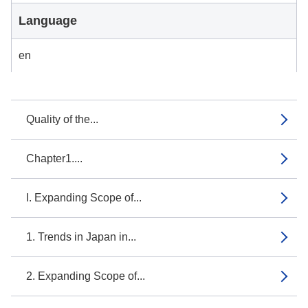
Language
en
Quality of the...
Chapter1....
I. Expanding Scope of...
1. Trends in Japan in...
2. Expanding Scope of...