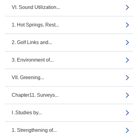
VI. Sound Utilization...
1. Hot Springs, Rest...
2. Golf Links and...
3. Environment of...
VII. Greening...
Chapter11. Surveys...
I .Studies by...
1. Strengthening of...