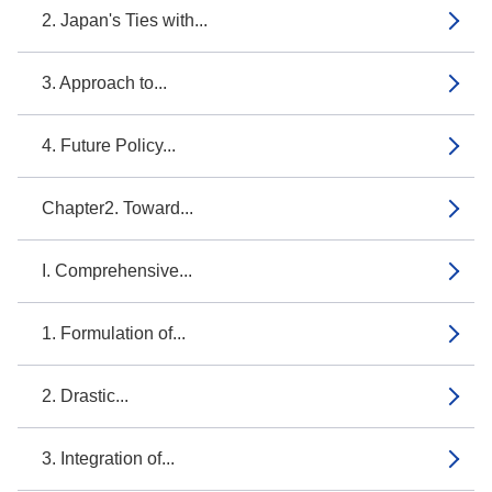
2. Japan's Ties with...
3. Approach to...
4. Future Policy...
Chapter2. Toward...
I. Comprehensive...
1. Formulation of...
2. Drastic...
3. Integration of...