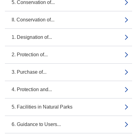
5. Conservation of...
II. Conservation of...
1. Designation of...
2. Protection of...
3. Purchase of...
4. Protection and...
5. Facilities in Natural Parks
6. Guidance to Users...