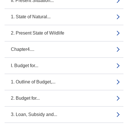
II. Present Situation...
1. State of Natural...
2. Present State of Wildlife
Chapter4....
I. Budget for...
1. Outline of Budget,...
2. Budget for...
3. Loan, Subsidy and...