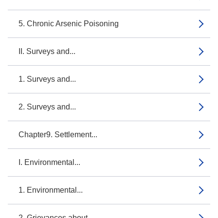
5. Chronic Arsenic Poisoning
II. Surveys and...
1. Surveys and...
2. Surveys and...
Chapter9. Settlement...
I. Environmental...
1. Environmental...
2. Grievances about...