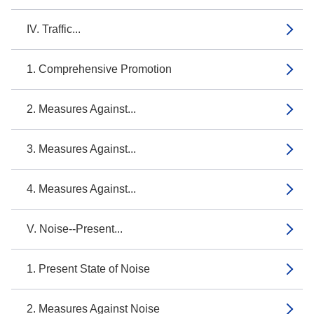
IV. Traffic...
1. Comprehensive Promotion
2. Measures Against...
3. Measures Against...
4. Measures Against...
V. Noise--Present...
1. Present State of Noise
2. Measures Against Noise