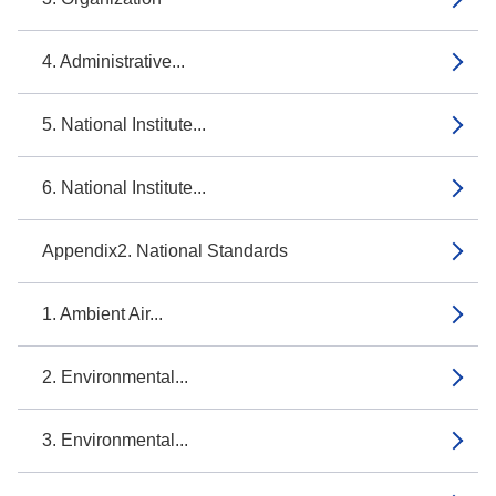
4. Administrative...
5. National Institute...
6. National Institute...
Appendix2. National Standards
1. Ambient Air...
2. Environmental...
3. Environmental...