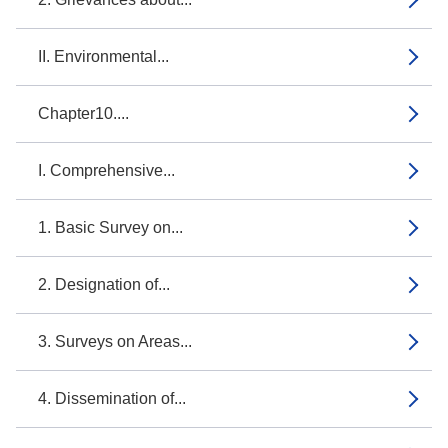
II. Environmental...
Chapter10....
I. Comprehensive...
1. Basic Survey on...
2. Designation of...
3. Surveys on Areas...
4. Dissemination of...