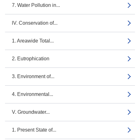
7. Water Pollution in...
lV. Conservation of...
1. Areawide Total...
2. Eutrophication
3. Environment of...
4. Environmental...
V. Groundwater...
1. Present State of...