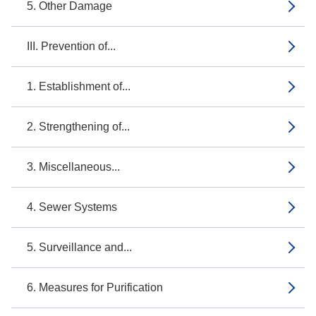
5. Other Damage
III. Prevention of...
1. Establishment of...
2. Strengthening of...
3. Miscellaneous...
4. Sewer Systems
5. Surveillance and...
6. Measures for Purification