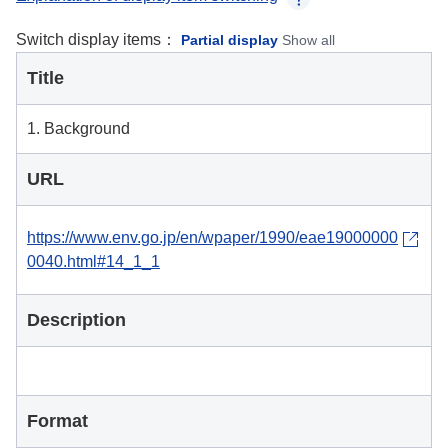
Switch display items：
Partial display
Show all
Title
1. Background
URL
https://www.env.go.jp/en/wpaper/1990/eae19000000
0040.html#14_1_1
Description
Format