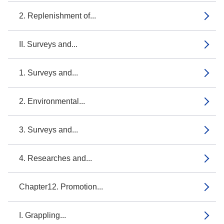
2. Replenishment of...
II. Surveys and...
1. Surveys and...
2. Environmental...
3. Surveys and...
4. Researches and...
Chapter12. Promotion...
I. Grappling...