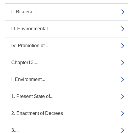
II. Bilateral...
III. Environmental...
IV. Promotion of...
Chapter13....
I. Environment...
1. Present State of...
2. Enactment of Decrees
3....