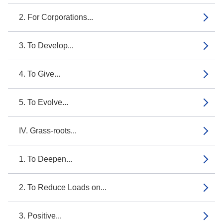
2. For Corporations...
3. To Develop...
4. To Give...
5. To Evolve...
IV. Grass-roots...
1. To Deepen...
2. To Reduce Loads on...
3. Positive...