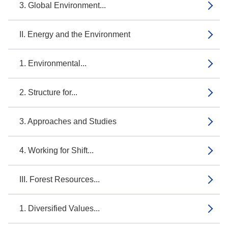
3. Global Environment...
II. Energy and the Environment
1. Environmental...
2. Structure for...
3. Approaches and Studies
4. Working for Shift...
III. Forest Resources...
1. Diversified Values...