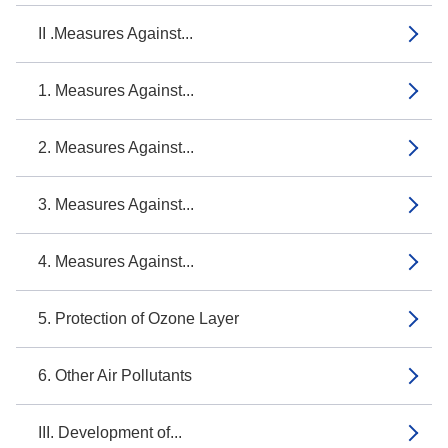
II .Measures Against...
1. Measures Against...
2. Measures Against...
3. Measures Against...
4. Measures Against...
5. Protection of Ozone Layer
6. Other Air Pollutants
III. Development of...