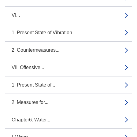
VI...
1. Present State of Vibration
2. Countermeasures...
VII. Offensive...
1. Present State of...
2. Measures for...
Chapter6. Water...