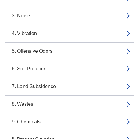
3. Noise
4. Vibration
5. Offensive Odors
6. Soil Pollution
7. Land Subsidence
8. Wastes
9. Chemicals