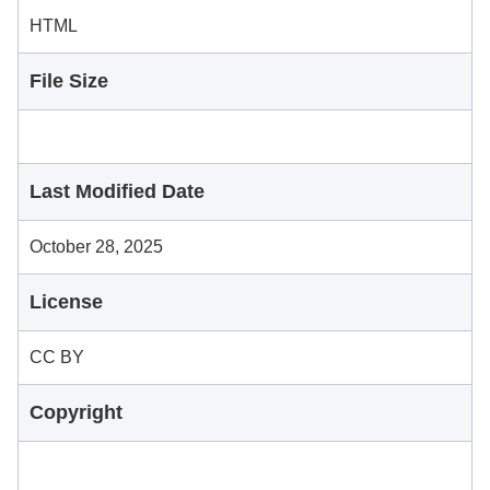
HTML
File Size
Last Modified Date
October 28, 2025
License
CC BY
Copyright